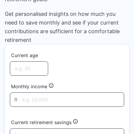
Speak to a consultant
Get personalised insights on how much you
need to save monthly and see if your current
contributions are sufficient for a comfortable
retirement
Current age
Monthly income
R
Current retirement savings