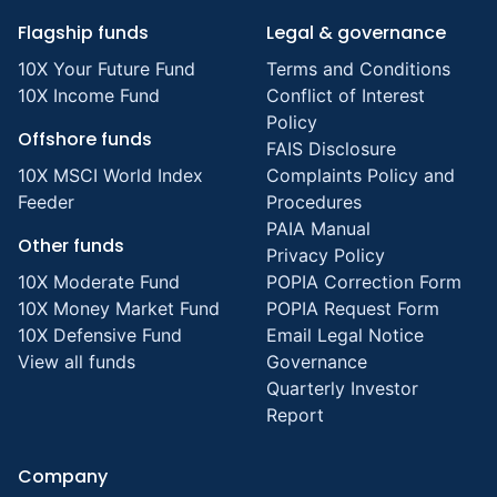
Flagship funds
Legal & governance
10X Your Future Fund
Terms and Conditions
10X Income Fund
Conflict of Interest
Policy
Offshore funds
FAIS Disclosure
10X MSCI World Index
Complaints Policy and
Feeder
Procedures
PAIA Manual
Other funds
Privacy Policy
10X Moderate Fund
POPIA Correction Form
10X Money Market Fund
POPIA Request Form
10X Defensive Fund
Email Legal Notice
View all funds
Governance
Quarterly Investor
Report
Company