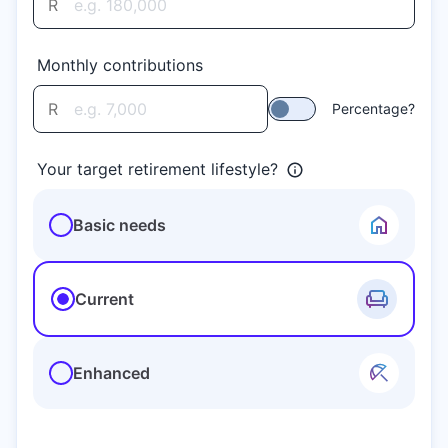
R
Monthly contributions
R
Percentage?
Your target retirement lifestyle?
Basic needs
Current
Enhanced