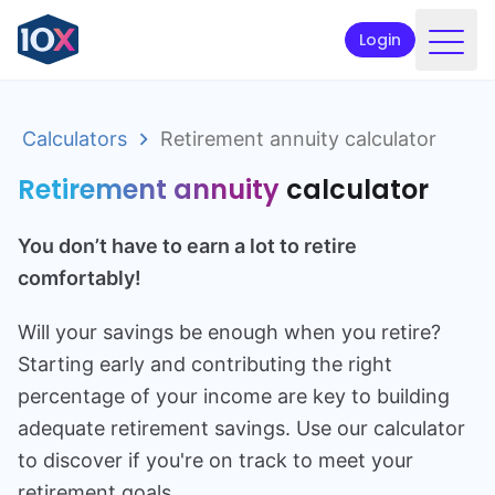
Login
Products
Calculators
Retirement annuity calculator
Funds
Retirement annuity
calculator
Retirement planning
You don’t have to earn a lot to retire
Resources & Support
comfortably!
Corporate
Will your savings be enough when you retire?
Intermediaries
Starting early and contributing the right
ETFs
percentage of your income are key to building
adequate retirement savings. Use our calculator
Apply online
to discover if you're on track to meet your
retirement goals.