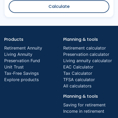
Calculate
Products
Planning & tools
Retirement Annuity
Retirement calculator
Living Annuity
Preservation calculator
Preservation Fund
Living annuity calculator
Unit Trust
EAC Calculator
Tax-Free Savings
Tax Calculator
Explore products
TFSA calculator
All calculators
Planning & tools
Saving for retirement
Income in retirement