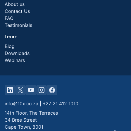
About us
Contact Us
FAQ
Testimonials
Learn
Blog
Downloads
Webinars
info@10x.co.za
|
+27 21 412 1010
14th Floor, The Terraces
34 Bree Street
Cape Town
,
8001