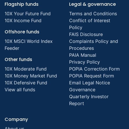
Flagship funds
Legal & governance
10X Your Future Fund
Terms and Conditions
10X Income Fund
Conflict of Interest
Policy
Offshore funds
FAIS Disclosure
10X MSCI World Index
Complaints Policy and
Feeder
Procedures
PAIA Manual
Other funds
Privacy Policy
10X Moderate Fund
POPIA Correction Form
10X Money Market Fund
POPIA Request Form
10X Defensive Fund
Email Legal Notice
View all funds
Governance
Quarterly Investor
Report
Company
About us