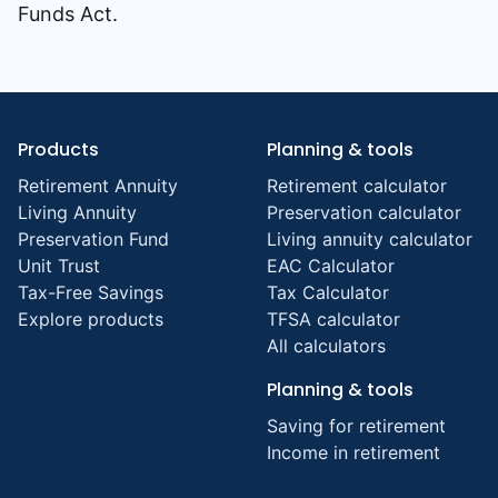
Funds Act.
Products
Planning & tools
Retirement Annuity
Retirement calculator
Living Annuity
Preservation calculator
Preservation Fund
Living annuity calculator
Unit Trust
EAC Calculator
Tax-Free Savings
Tax Calculator
Explore products
TFSA calculator
All calculators
Planning & tools
Saving for retirement
Income in retirement