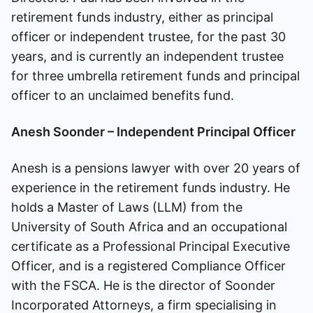
retirement funds industry, either as principal
officer or independent trustee, for the past 30
years, and is currently an independent trustee
for three umbrella retirement funds and principal
officer to an unclaimed benefits fund.
Anesh Soonder – Independent Principal Officer
Anesh is a pensions lawyer with over 20 years of
experience in the retirement funds industry. He
holds a Master of Laws (LLM) from the
University of South Africa and an occupational
certificate as a Professional Principal Executive
Officer, and is a registered Compliance Officer
with the FSCA. He is the director of Soonder
Incorporated Attorneys, a firm specialising in