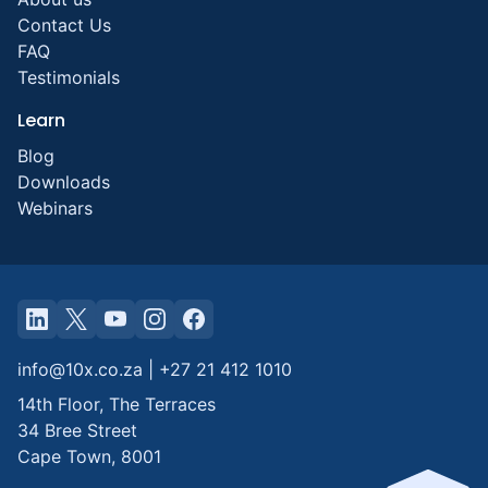
Contact Us
FAQ
Testimonials
Learn
Blog
Downloads
Webinars
info@10x.co.za
|
+27 21 412 1010
14th Floor, The Terraces
34 Bree Street
Cape Town
,
8001