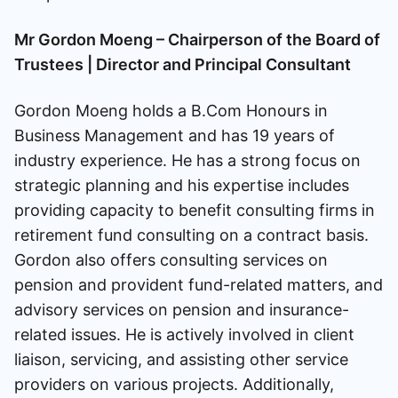
Mr Gordon Moeng – Chairperson of the Board of
Trustees | Director and Principal Consultant
Gordon Moeng holds a B.Com Honours in
Business Management and has 19 years of
industry experience. He has a strong focus on
strategic planning and his expertise includes
providing capacity to benefit consulting firms in
retirement fund consulting on a contract basis.
Gordon also offers consulting services on
pension and provident fund-related matters, and
advisory services on pension and insurance-
related issues. He is actively involved in client
liaison, servicing, and assisting other service
providers on various projects. Additionally,