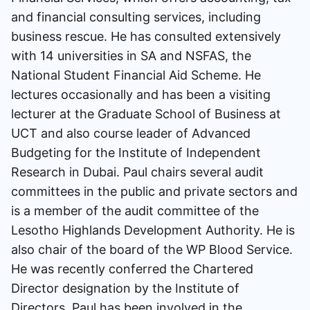
and financial consulting services, including
business rescue. He has consulted extensively
with 14 universities in SA and NSFAS, the
National Student Financial Aid Scheme. He
lectures occasionally and has been a visiting
lecturer at the Graduate School of Business at
UCT and also course leader of Advanced
Budgeting for the Institute of Independent
Research in Dubai. Paul chairs several audit
committees in the public and private sectors and
is a member of the audit committee of the
Lesotho Highlands Development Authority. He is
also chair of the board of the WP Blood Service.
He was recently conferred the Chartered
Director designation by the Institute of
Directors. Paul has been involved in the