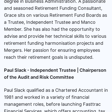
degree in Business Administration. A passionate
and seasoned Retirement Funding Consultant,
Grace sits on various Retirement Fund Boards as
a Trustee, Independent Trustee and Manco
Member. She has also had the opportunity to
advise and provide her technical skills to various
retirement funding harmonisation projects and
Mergers. Her passion for ensuring employees
reach their retirement goals is undisputed.
Paul Slack - Independent Trustee | Chairperson
of the Audit and Risk Committee
Paul Slack qualified as a Chartered Accountant in
1981 and worked in a variety of financial
management roles, before launching Fasttrac
Financial Services, which offers accounting, tax