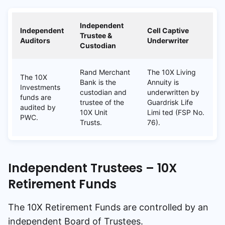
Independent
Independent
Cell Captive
Trustee &
Auditors
Underwriter
Custodian
Rand Merchant
The 10X Living
The 10X
Bank is the
Annuity is
Investments
custodian and
underwritten by
funds are
trustee of the
Guardrisk Life
audited by
10X Unit
Limi ted (FSP No.
PWC.
Trusts.
76).
Independent Trustees – 10X
Retirement Funds
The 10X Retirement Funds are controlled by an
independent Board of Trustees.