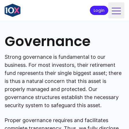
Login
Products
Governance
Funds
Retirement planning
Strong governance is fundamental to our
Resources & Support
business. For most investors, their retirement
fund represents their single biggest asset; there
Corporate
is thus a natural concern that this asset is
properly managed and protected. Our
Intermediaries
governance structures establish the necessary
ETFs
security system to safeguard this asset.
Apply online
Proper governance requires and facilitates
complete transparency. Thus, we fully disclose