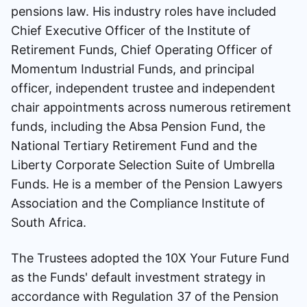
pensions law. His industry roles have included
Chief Executive Officer of the Institute of
Retirement Funds, Chief Operating Officer of
Momentum Industrial Funds, and principal
officer, independent trustee and independent
chair appointments across numerous retirement
funds, including the Absa Pension Fund, the
National Tertiary Retirement Fund and the
Liberty Corporate Selection Suite of Umbrella
Funds. He is a member of the Pension Lawyers
Association and the Compliance Institute of
South Africa.
The Trustees adopted the 10X Your Future Fund
as the Funds' default investment strategy in
accordance with Regulation 37 of the Pension