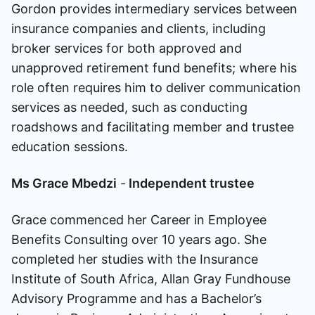
Gordon provides intermediary services between
insurance companies and clients, including
broker services for both approved and
unapproved retirement fund benefits; where his
role often requires him to deliver communication
services as needed, such as conducting
roadshows and facilitating member and trustee
education sessions.
Ms Grace Mbedzi
-
Independent trustee
Grace commenced her Career in Employee
Benefits Consulting over 10 years ago. She
completed her studies with the Insurance
Institute of South Africa, Allan Gray Fundhouse
Advisory Programme and has a Bachelor’s