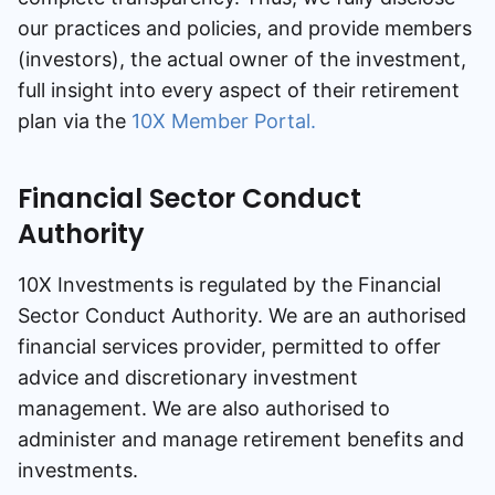
our practices and policies, and provide members
Speak to a consultant
(investors), the actual owner of the investment,
full insight into every aspect of their retirement
plan via the
10X Member Portal.
Financial Sector Conduct
Authority
10X Investments is regulated by the Financial
Sector Conduct Authority. We are an authorised
financial services provider, permitted to offer
advice and discretionary investment
management. We are also authorised to
administer and manage retirement benefits and
investments.