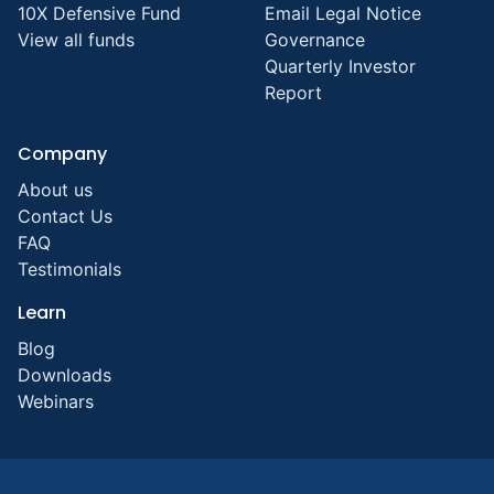
10X Defensive Fund
Email Legal Notice
View all funds
Governance
Quarterly Investor
Report
Company
About us
Contact Us
FAQ
Testimonials
Learn
Blog
Downloads
Webinars