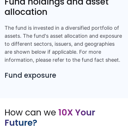
Fund holdings and asset
allocation
The fund is invested in a diversified portfolio of
assets. The fund's asset allocation and exposure
to different sectors, issuers, and geographies
are shown below if applicable. For more
information, please refer to the fund fact sheet.
Fund exposure
How can we
10X Your
Future?