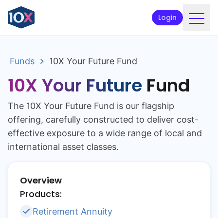
Login
Products
Funds
10X Your Future Fund
Funds
10X Your Future
Fund
Retirement planning
The 10X Your Future Fund is our flagship
Resources & Support
offering, carefully constructed to deliver cost-
Corporate
effective exposure to a wide range of local and
international asset classes.
Intermediaries
ETFs
Overview
Products:
Apply online
Retirement Annuity