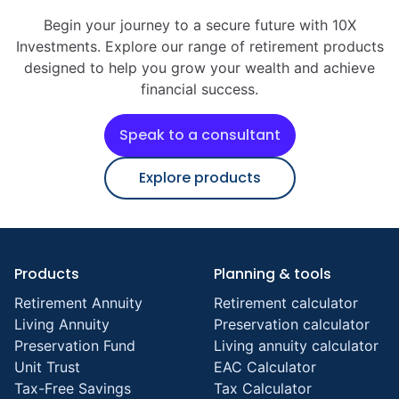
Begin your journey to a secure future with 10X
Investments. Explore our range of retirement products
designed to help you grow your wealth and achieve
financial success.
Speak to a consultant
Explore products
Products
Planning & tools
Retirement Annuity
Retirement calculator
Living Annuity
Preservation calculator
Preservation Fund
Living annuity calculator
Unit Trust
EAC Calculator
Tax-Free Savings
Tax Calculator