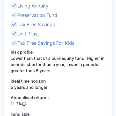
Living Annuity
Speak to a consultant
Preservation Fund
Tax Free Savings
Unit Trust
Tax Free Savings For Kids
Risk profile
Lower than that of a pure equity fund. Higher in
periods shorter than a year, lower in periods
greater than 5 years
Ideal time horizon
5 years and longer
Annualised returns
11.3%
Fund size