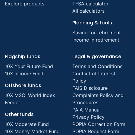
Explore products
TFSA calculator
All calculators
Planning & tools
Saving for retirement
Income in retirement
Flagship funds
Legal & governance
10X Your Future Fund
Terms and Conditions
10X Income Fund
Conflict of Interest
Policy
Offshore funds
FAIS Disclosure
10X MSCI World Index
Complaints Policy and
Feeder
Procedures
PAIA Manual
Other funds
Privacy Policy
10X Moderate Fund
POPIA Correction Form
10X Money Market Fund
POPIA Request Form