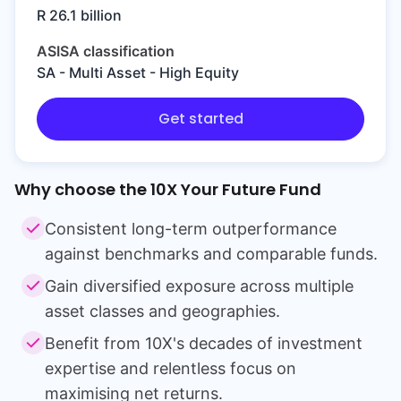
R 26.1 billion
ASISA classification
SA - Multi Asset - High Equity
Get started
Why choose the
10X Your Future Fund
Consistent long-term outperformance
against benchmarks and comparable funds.
Gain diversified exposure across multiple
asset classes and geographies.
Benefit from 10X's decades of investment
expertise and relentless focus on
maximising net returns.