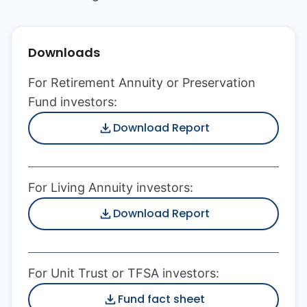
Downloads
For Retirement Annuity or Preservation
Fund investors:
Download Report
For Living Annuity investors:
Download Report
For Unit Trust or TFSA investors:
Fund fact sheet