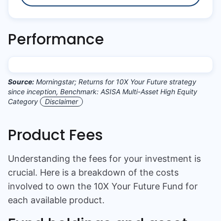
Performance
Source:
Morningstar; Returns for 10X Your Future strategy
since inception, Benchmark: ASISA Multi-Asset High Equity
Category
Disclaimer
Product Fees
Understanding the fees for your investment is
crucial. Here is a breakdown of the costs
involved to own the
10X Your Future Fund
for
each available product.