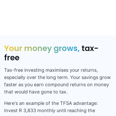
NO ADVISORS
Your money grows,
tax-
free
Tax-free investing maximises your returns,
especially over the long term. Your savings grow
faster as you earn compound returns on money
that would have gone to tax.
Here's an example of the TFSA advantage:
Invest
R 3,833
monthly until reaching the