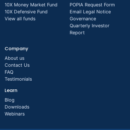
10X Money Market Fund
POPIA Request Form
10X Defensive Fund
Email Legal Notice
View all funds
Governance
Quarterly Investor
Report
Company
About us
Contact Us
FAQ
Testimonials
Learn
Blog
Downloads
Webinars