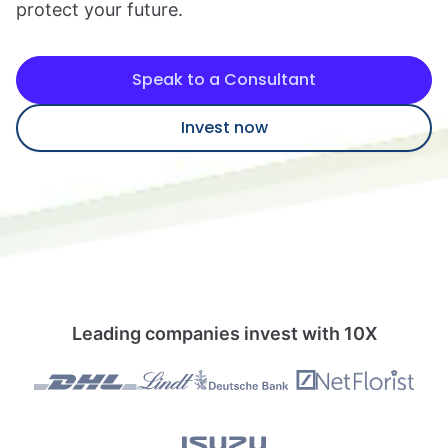
protect your future.
Speak to a consultant
Speak to a Consultant
Invest now
Leading companies invest with 10X