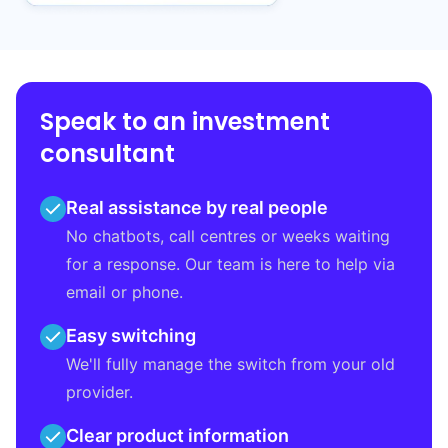
Speak to an investment
consultant
Real assistance by real people
No chatbots, call centres or weeks waiting
for a response. Our team is here to help via
email or phone.
Easy switching
We'll fully manage the switch from your old
provider.
Clear product information