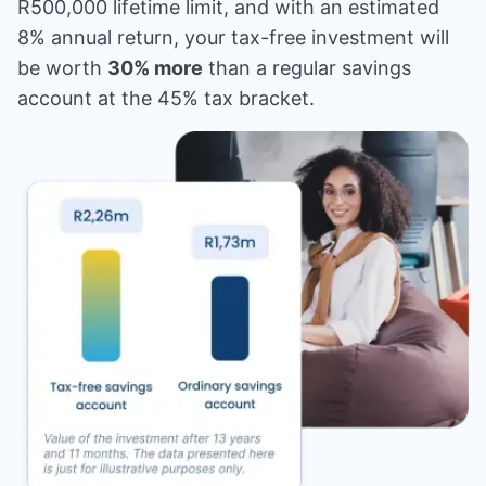
R500,000 lifetime limit, and with an estimated
8% annual return, your tax-free investment will
be worth
30% more
than a regular savings
account at the 45% tax bracket.