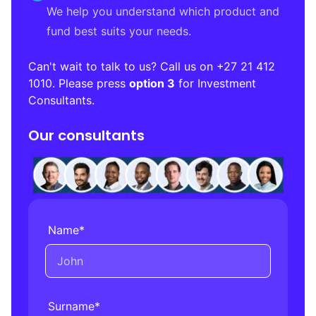
We help you understand which product and
fund best suits your needs.
Can't wait to talk to us? Call us on
+27 21 412
1010
. Please press
option 3
for Investment
Consultants.
Our consultants
Name
*
Surname
*