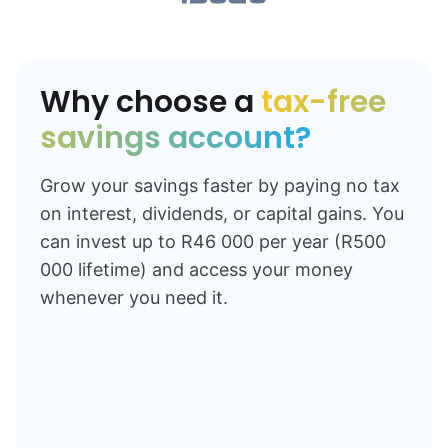
Why choose a
tax-free
savings account?
Grow your savings faster by paying no tax
on interest, dividends, or capital gains. You
can invest up to R46 000 per year (R500
000 lifetime) and access your money
whenever you need it.