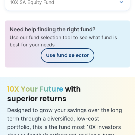
10X SA Equity Fund
Need help finding the right fund?
Use our fund selection tool to see what fund is
best for your needs
Use fund selector
10X Your Future
with
superior returns
Designed to grow your savings over the long
term through a diversified, low-cost
portfolio, this is the fund most 10X investors