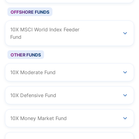
OFFSHORE FUNDS
10X MSCI World Index Feeder
Fund
OTHER FUNDS
10X Moderate Fund
10X Defensive Fund
10X Money Market Fund