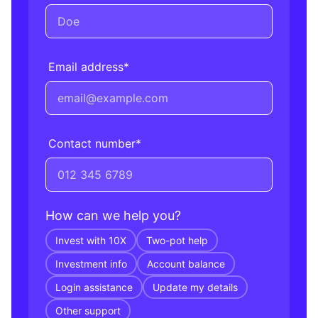
Email address
*
Contact number
*
How can we help you?
Invest with 10X
Two-pot help
Investment info
Account balance
Login assistance
Update my details
Other support