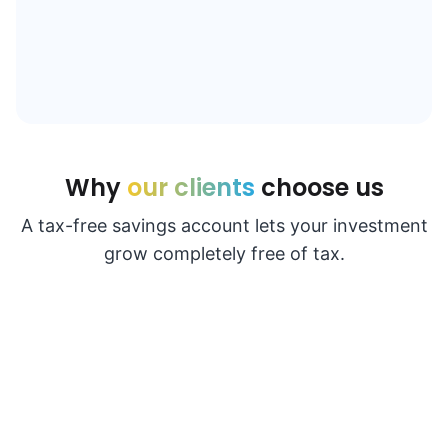
Why
our clients
choose us
A tax-free savings account lets your investment
grow completely free of tax.