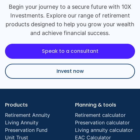
Begin your journey to a secure future with 10X
Investments. Explore our range of retirement
products designed to help you grow your wealth
and achieve financial success.
Speak to a consultant
Invest now
Products
Planning & tools
Retirement Annuity
Retirement calculator
Living Annuity
Preservation calculator
Preservation Fund
Living annuity calculator
Unit Trust
EAC Calculator