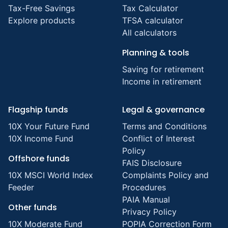
Tax-Free Savings
Tax Calculator
Explore products
TFSA calculator
All calculators
Planning & tools
Saving for retirement
Income in retirement
Flagship funds
Legal & governance
10X Your Future Fund
Terms and Conditions
10X Income Fund
Conflict of Interest
Policy
Offshore funds
FAIS Disclosure
10X MSCI World Index
Complaints Policy and
Feeder
Procedures
PAIA Manual
Other funds
Privacy Policy
10X Moderate Fund
POPIA Correction Form