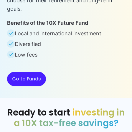
choose for their retirement and long-term
goals.
Benefits of the 10X Future Fund
Local and international investment
Diversified
Low fees
Go to Funds
Ready to start
investing in
a 10X tax-free savings?