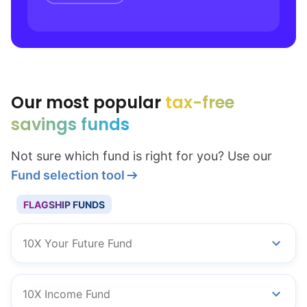
Our most popular
tax-free
savings funds
Not sure which fund is right for you? Use our
Fund selection tool
FLAGSHIP FUNDS
10X Your Future Fund
10X Income Fund