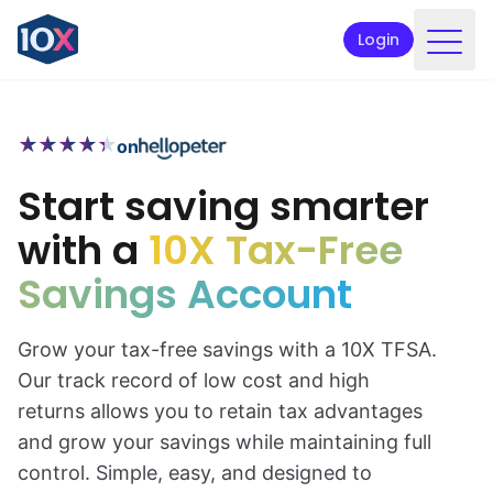
Login
Products
★
★
★
★
★
★
★
★
★
★
on
Funds
Start saving smarter
Retirement planning
with a
10X Tax-Free
Resources & Support
Savings Account
Corporate
Intermediaries
Grow your tax-free savings with a 10X TFSA.
Our track record of low cost and high
ETFs
returns allows you to retain tax advantages
and grow your savings while maintaining full
Apply online
control. Simple, easy, and designed to