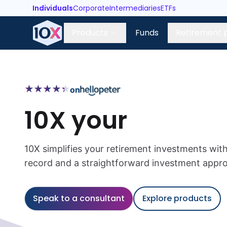
Individuals
Corporate
Intermediaries
ETFs
Products
Funds
Retirement 
★
★
★
★
★
★
★
★
★
★
on
10X your
10X simplifies your retirement investments with
record and a straightforward investment appr
Speak to a consultant
Explore products