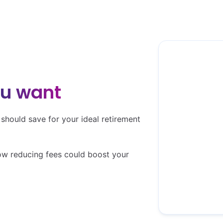
(it'
ou want
Your desired 
hould save for your ideal retirement
ow reducing fees could boost your
Basic need