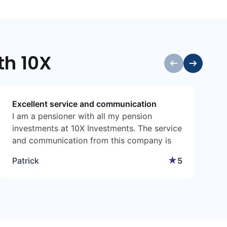
th 10X
Excellent service and communication
I am a pensioner with all my pension
I
investments at 10X Investments. The service
a
and communication from this company is
a
excellent and I am extremely satisfied. I
g
★
Patrick
5
must make a special mention of Andre Tuck
t
who met with me at my home to discuss
E
the benefits of 10X. He was so professional
and knowledgeable.