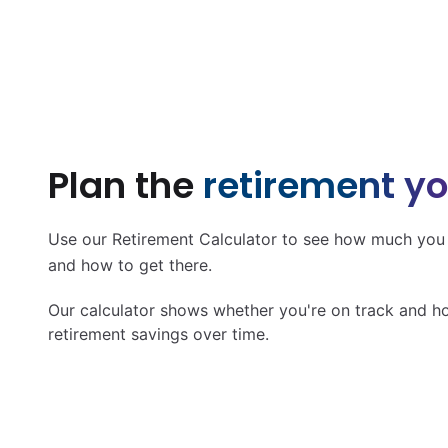
Plan the
retirement y
Use our Retirement Calculator to see how much you s
and how to get there.
Our calculator shows whether you're on track and h
retirement savings over time.