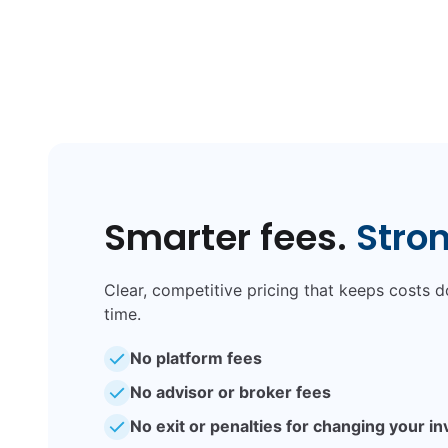
Smarter fees.
Stro
Clear, competitive pricing that keeps costs
time.
No platform fees
No advisor or broker fees
No exit or penalties for changing your i