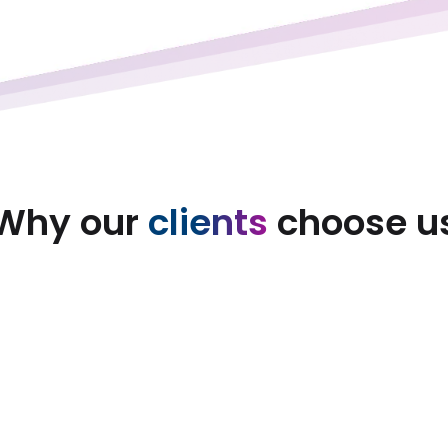
Why our
clients
choose u