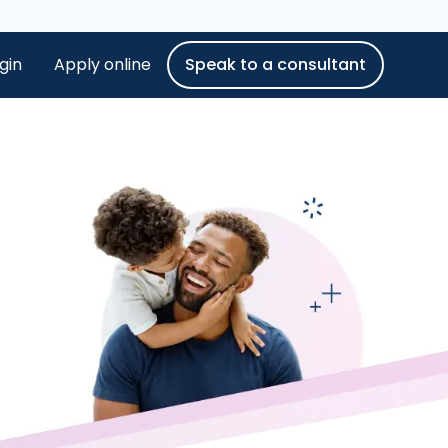
gin
Apply online
Speak to a consultant