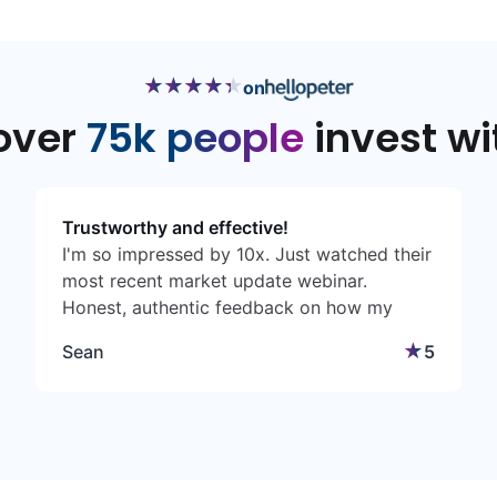
★
★
★
★
★
★
★
★
★
★
on
over
75k people
invest wi
Trustworthy and effective!
I'm so impressed by 10x. Just watched their
most recent market update webinar.
Honest, authentic feedback on how my
money is doing. I can actually understand
★
Sean
5
what Chris Eddy is saying. Many times
these investment houses make things so
complicated. 10X team please keep it up! ❤️