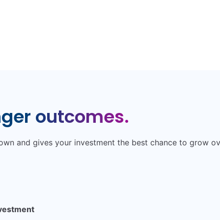
nger outcomes.
 down and gives your investment the best chance to grow o
nvestment