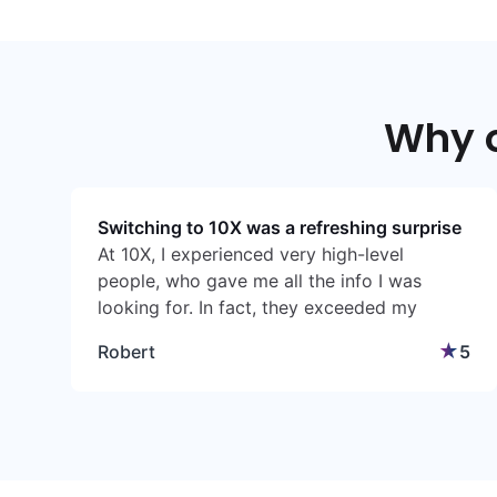
Why 
Switching to 10X was a refreshing surprise
At 10X, I experienced very high-level
people, who gave me all the info I was
looking for. In fact, they exceeded my
expectations. While I was sceptical initially, I
★
Robert
5
found the experience very pleasant, getting
my first policy, making changes when I
needed to make changes, and having
access to qualified people.