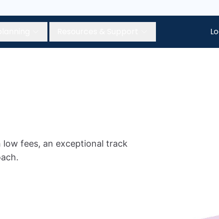
planning
Resources & Support
Lo
 low fees, an exceptional track
oach.