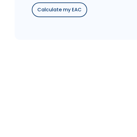
Calculate my EAC