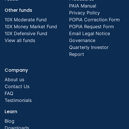
PAIA Manual
Other funds
Privacy Policy
10X Moderate Fund
POPIA Correction Form
10X Money Market Fund
POPIA Request Form
10X Defensive Fund
Email Legal Notice
View all funds
Governance
Quarterly Investor
Report
Company
About us
Contact Us
FAQ
Testimonials
Learn
Blog
Downloads