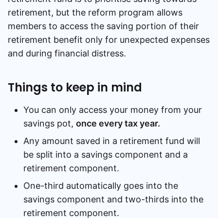
retirement, but the reform program allows
Speak to a consultant
members to access the saving portion of their
retirement benefit only for unexpected expenses
and during financial distress.
Things to keep in mind
You can only access your money from your
savings pot,
once every tax year.
Any amount saved in a retirement fund will
be split into a savings component and a
retirement component.
One-third automatically goes into the
savings component and two-thirds into the
retirement component.