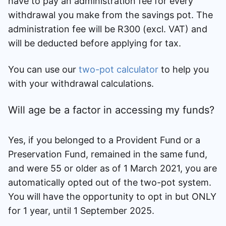
have to pay an administration fee for every
withdrawal you make from the savings pot. The
administration fee will be R300 (excl. VAT) and
will be deducted before applying for tax.
You can use our
two-pot calculator
to help you
with your withdrawal calculations.
Will age be a factor in accessing my funds?
Yes, if you belonged to a Provident Fund or a
Preservation Fund, remained in the same fund,
and were 55 or older as of 1 March 2021, you are
automatically opted out of the two-pot system.
You will have the opportunity to opt in but ONLY
for 1 year, until 1 September 2025.