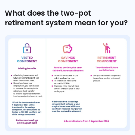
What does the two-pot
retirement system mean for you?