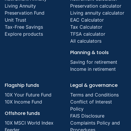
Living Annuity
Preservation calculator
Preservation Fund
Living annuity calculator
Unit Trust
EAC Calculator
Tax-Free Savings
Tax Calculator
Explore products
TFSA calculator
All calculators
Planning & tools
Saving for retirement
Income in retirement
Flagship funds
Legal & governance
10X Your Future Fund
Terms and Conditions
10X Income Fund
Conflict of Interest
Policy
Offshore funds
FAIS Disclosure
10X MSCI World Index
Complaints Policy and
Feeder
Procedures