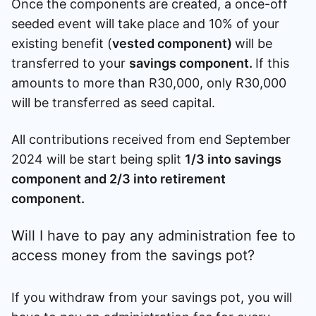
Once the components are created, a once-off
seeded event will take place and 10% of your
existing benefit (
vested component)
will be
transferred to your
savings component.
If this
amounts to more than R30,000, only R30,000
will be transferred as seed capital.
All contributions received from end September
2024 will be start being split
1/3 into savings
component and 2/3 into retirement
component.
Will I have to pay any administration fee to
access money from the savings pot?
If you withdraw from your savings pot, you will