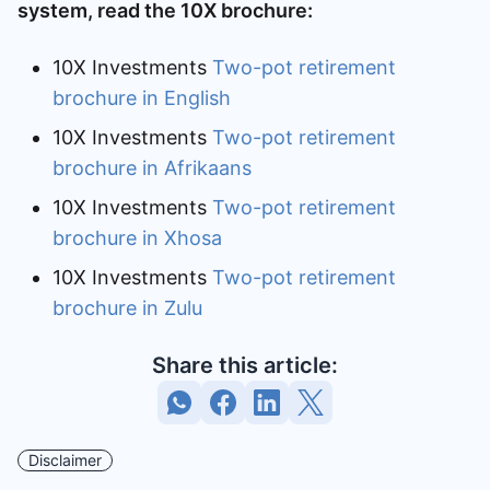
system, read the 10X brochure:
10X Investments
Two-pot retirement
brochure in English
10X Investments
Two-pot retirement
brochure in Afrikaans
10X Investments
Two-pot retirement
brochure in Xhosa
10X Investments
Two-pot retirement
brochure in Zulu
Share this article:
Disclaimer