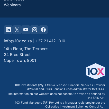
Webinars
info@10x.co.za
|
+27 21 412 1010
14th Floor, The Terraces
34 Bree Street
Cape Town
,
8001
10X Investments (Pty) Ltd is a licensed Financial Services Provider
#28250 and S13B Pension Funds Administrator #24/444.
The information on our website does not constitute advice as defined by
the FAIS Act.
10X Fund Managers (RF) Pty Ltd is a Manager registered under the
Collective Investment Schemes Control Act.