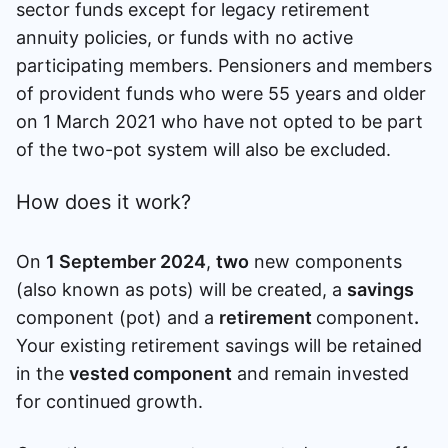
sector funds except for legacy retirement
annuity policies, or funds with no active
participating members. Pensioners and members
of provident funds who were 55 years and older
on 1 March 2021 who have not opted to be part
of the two-pot system will also be excluded.
How does it work?
On
1 September 2024
,
two
new components
(also known as pots) will be created, a
savings
component (pot) and a
retirement
component
.
Your existing retirement savings will be retained
in the
vested component
and remain invested
for continued growth.