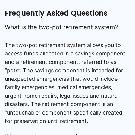
Frequently Asked Questions
What is the two-pot retirement system?
The two-pot retirement system allows you to
access funds allocated in a savings component
and a retirement component, referred to as
“pots”. The savings component is intended for
unexpected emergencies that would include
family emergencies, medical emergencies,
urgent home repairs, legal issues and natural
disasters. The retirement component is an
“untouchable” component specifically created
for preservation until retirement.