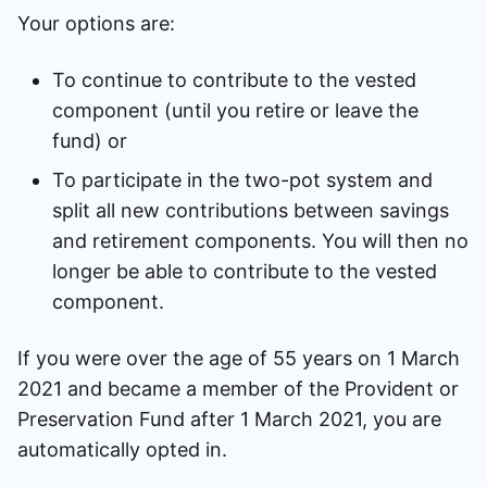
Your options are:
To continue to contribute to the vested
component (until you retire or leave the
fund) or
To participate in the two-pot system and
split all new contributions between savings
and retirement components. You will then no
longer be able to contribute to the vested
component.
If you were over the age of 55 years on 1 March
2021 and became a member of the Provident or
Preservation Fund after 1 March 2021, you are
automatically opted in.