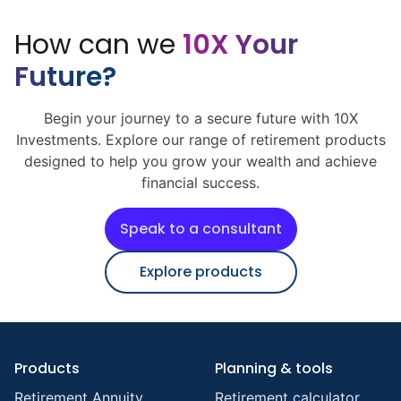
How can we
10X Your
Future?
Begin your journey to a secure future with 10X
Investments. Explore our range of retirement products
designed to help you grow your wealth and achieve
financial success.
Speak to a consultant
Explore products
Products
Planning & tools
Retirement Annuity
Retirement calculator