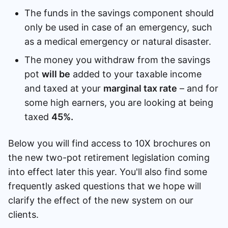
The funds in the savings component should
only be used in case of an emergency, such
as a medical emergency or natural disaster.
The money you withdraw from the savings
pot
will be
added to your taxable income
and taxed at your
marginal tax rate
– and for
some high earners, you are looking at being
taxed
45%.
Below you will find access to 10X brochures on
the new two-pot retirement legislation coming
into effect later this year. You'll also find some
frequently asked questions that we hope will
clarify the effect of the new system on our
clients.