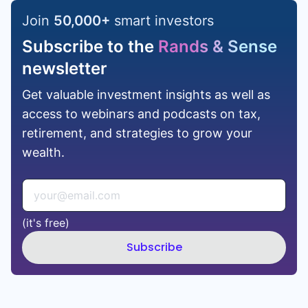
Join
50,000
+
smart investors
Subscribe to the
Rands & Sense
newsletter
Get valuable investment insights as well as
access to webinars and podcasts on tax,
retirement, and strategies to grow your
wealth.
(it's free)
Subscribe