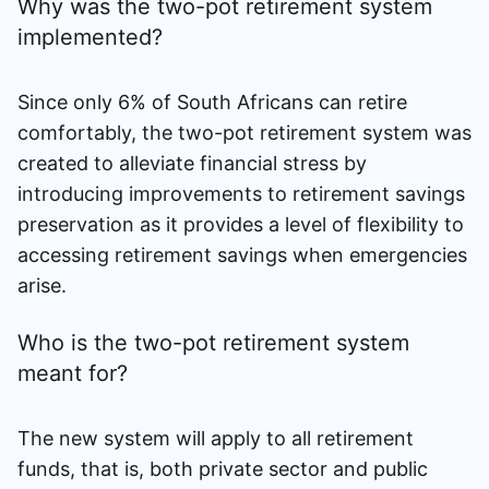
Why was the two-pot retirement system
implemented?
Since only 6% of South Africans can retire
comfortably, the two-pot retirement system was
created to alleviate financial stress by
introducing improvements to retirement savings
preservation as it provides a level of flexibility to
accessing retirement savings when emergencies
arise.
Who is the two-pot retirement system
meant for?
The new system will apply to all retirement
funds, that is, both private sector and public