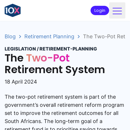
Login
Products
Blog
Retirement Planning
The Two-Pot Retir
Funds
LEGISLATION
/
RETIREMENT-PLANNING
Retirement planning
The
Two-Pot
Resources & Support
Retirement System
Corporate
18 April 2024
Intermediaries
The two-pot retirement system is part of the
ETFs
government’s overall retirement reform program
set to improve the retirement outcomes for all
Apply online
South Africans. The long-term goal of a
retirement fund is to prioritise saving towards