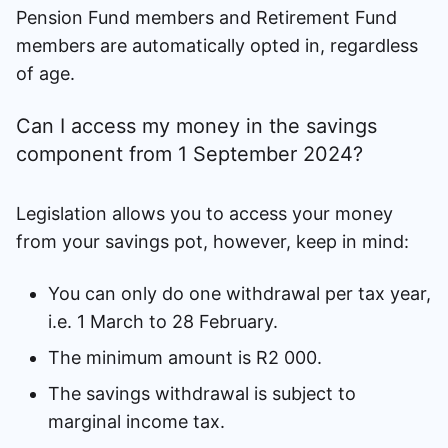
Pension Fund members and Retirement Fund
members are automatically opted in, regardless
of age.
Can I access my money in the savings
component from 1 September 2024?
Legislation allows you to access your money
from your savings pot, however, keep in mind:
You can only do one withdrawal per tax year,
i.e. 1 March to 28 February.
The minimum amount is R2 000.
The savings withdrawal is subject to
marginal income tax.