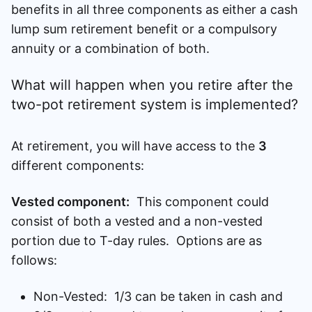
benefits in all three components as either a cash
lump sum retirement benefit or a compulsory
annuity or a combination of both.
What will happen when you retire after the
two-pot retirement system is implemented?
At retirement, you will have access to the
3
different components:
Vested component:
This component could
consist of both a vested and a non-vested
portion due to T-day rules. Options are as
follows:
Non-Vested: 1/3 can be taken in cash and