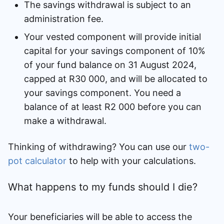
The savings withdrawal is subject to an
administration fee.
Your vested component will provide initial
capital for your savings component of 10%
of your fund balance on 31 August 2024,
capped at R30 000, and will be allocated to
your savings component. You need a
balance of at least R2 000 before you can
make a withdrawal.
Thinking of withdrawing? You can use our
two-
pot calculator
to help with your calculations.
What happens to my funds should I die?
Your beneficiaries will be able to access the