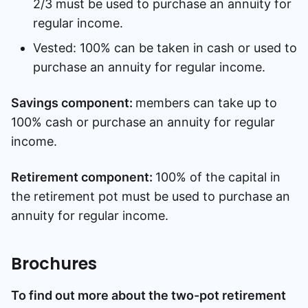
2/3 must be used to purchase an annuity for
regular income.
Vested: 100% can be taken in cash or used to
purchase an annuity for regular income.
Savings component:
members can take up to
100% cash or purchase an annuity for regular
income.
Retirement component:
100% of the capital in
the retirement pot must be used to purchase an
annuity for regular income.
Brochures
To find out more about the two-pot retirement