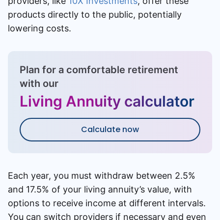
providers, like
10X Investments
, offer these
products directly to the public, potentially
lowering costs.
Plan for a comfortable retirement
with our
Living Annuity calculator
Calculate now
Each year, you must withdraw between 2.5%
and 17.5% of your living annuity’s value, with
options to receive income at different intervals.
You can switch providers if necessary and even