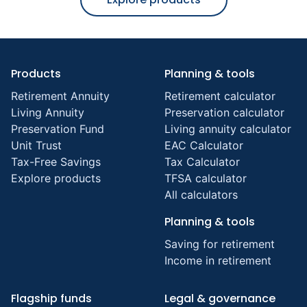
Products
Planning & tools
Retirement Annuity
Retirement calculator
Living Annuity
Preservation calculator
Preservation Fund
Living annuity calculator
Unit Trust
EAC Calculator
Tax-Free Savings
Tax Calculator
Explore products
TFSA calculator
All calculators
Planning & tools
Saving for retirement
Income in retirement
Flagship funds
Legal & governance