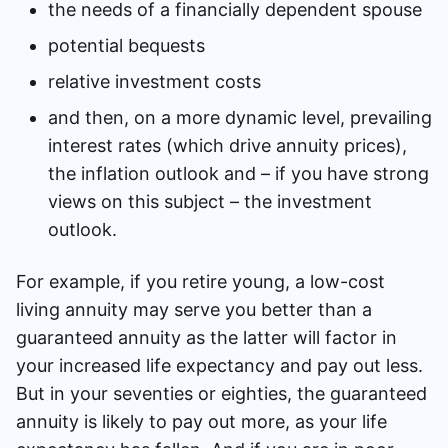
the needs of a financially dependent spouse
potential bequests
relative investment costs
and then, on a more dynamic level, prevailing
interest rates (which drive annuity prices),
the inflation outlook and – if you have strong
views on this subject – the investment
outlook.
For example, if you retire young, a low-cost
living annuity may serve you better than a
guaranteed annuity as the latter will factor in
your increased life expectancy and pay out less.
But in your seventies or eighties, the guaranteed
annuity is likely to pay out more, as your life