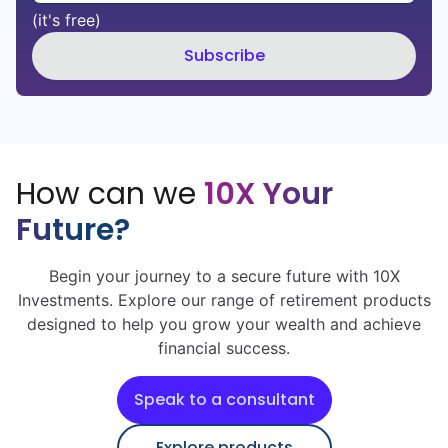
(it's free)
Subscribe
How can we
10X Your
Future?
Begin your journey to a secure future with 10X
Investments. Explore our range of retirement products
designed to help you grow your wealth and achieve
financial success.
Speak to a consultant
Explore products