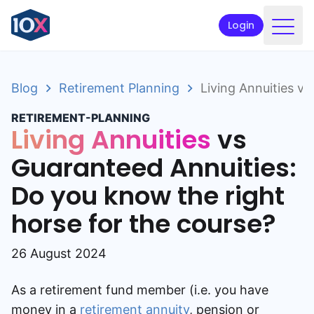
Login
Products
Blog
Retirement Planning
Living Annuities v
Funds
RETIREMENT-PLANNING
Retirement planning
Living Annuities
vs
Resources & Support
Guaranteed Annuities:
Do you know the right
Corporate
horse for the course?
Intermediaries
ETFs
26 August 2024
Apply online
As a retirement fund member (i.e. you have
money in a
retirement annuity
, pension or