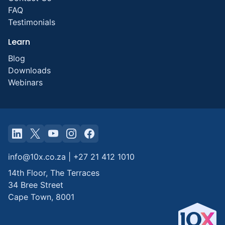
FAQ
Testimonials
Learn
Blog
Downloads
Webinars
info@10x.co.za
|
+27 21 412 1010
14th Floor, The Terraces
34 Bree Street
Cape Town
,
8001