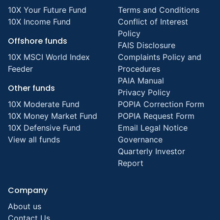
10X Your Future Fund
Terms and Conditions
10X Income Fund
Conflict of Interest
Policy
Offshore funds
FAIS Disclosure
10X MSCI World Index
Complaints Policy and
Feeder
Procedures
PAIA Manual
Other funds
Privacy Policy
10X Moderate Fund
POPIA Correction Form
10X Money Market Fund
POPIA Request Form
10X Defensive Fund
Email Legal Notice
View all funds
Governance
Quarterly Investor
Report
Company
About us
Contact Us