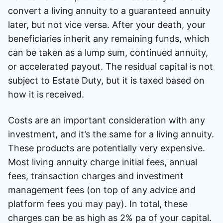
convert a living annuity to a guaranteed annuity
later, but not vice versa. After your death, your
beneficiaries inherit any remaining funds, which
can be taken as a lump sum, continued annuity,
or accelerated payout. The residual capital is not
subject to Estate Duty, but it is taxed based on
how it is received.
Costs are an important consideration with any
investment, and it’s the same for a living annuity.
These products are potentially very expensive.
Most living annuity charge initial fees, annual
fees, transaction charges and investment
management fees (on top of any advice and
platform fees you may pay). In total, these
charges can be as high as 2% pa of your capital.