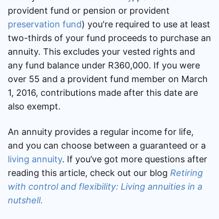
provident fund or pension or provident
Speak to a consultant
preservation fund
) you're required to use at least
two-thirds of your fund proceeds to purchase an
annuity. This excludes your vested rights and
any fund balance under R360,000. If you were
over 55 and a provident fund member on March
1, 2016, contributions made after this date are
also exempt.
An annuity provides a regular income for life,
and you can choose between a guaranteed or a
living annuity
. If you’ve got more questions after
reading this article, check out our blog
Retiring
with control and flexibility: Living annuities in a
nutshell.