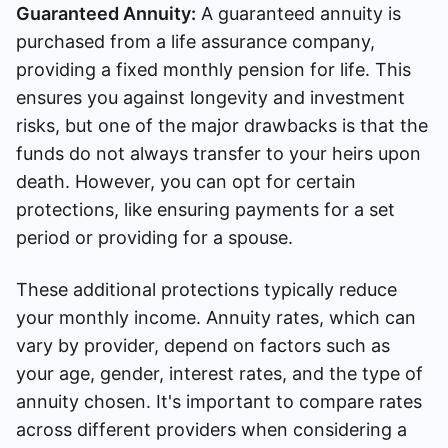
Guaranteed Annuity:
A guaranteed annuity is
purchased from a life assurance company,
providing a fixed monthly pension for life. This
ensures you against longevity and investment
risks, but one of the major drawbacks is that the
funds do not always transfer to your heirs upon
death. However, you can opt for certain
protections, like ensuring payments for a set
period or providing for a spouse.
These additional protections typically reduce
your monthly income. Annuity rates, which can
vary by provider, depend on factors such as
your age, gender, interest rates, and the type of
annuity chosen. It's important to compare rates
across different providers when considering a