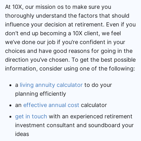
At 10X, our mission os to make sure you
thoroughly understand the factors that should
influence your decision at retirement. Even if you
don’t end up becoming a 10X client, we feel
we’ve done our job if you’re confident in your
choices and have good reasons for going in the
direction you’ve chosen. To get the best possible
information, consider using one of the following:
a
living annuity calculator
to do your
planning efficiently
an
effective annual cost
calculator
get in touch
with an experienced retirement
investment consultant and soundboard your
ideas