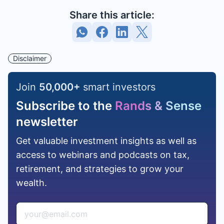
Share this article:
Disclaimer
Join
50,000
+
smart investors
Subscribe to the
Rands & Sense
newsletter
Get valuable investment insights as well as
access to webinars and podcasts on tax,
retirement, and strategies to grow your
wealth.