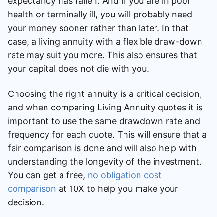
expectancy has fallen. And if you are in poor
health or terminally ill, you will probably need
your money sooner rather than later. In that
case, a living annuity with a flexible draw-down
rate may suit you more. This also ensures that
your capital does not die with you.
Choosing the right annuity is a critical decision,
and when comparing Living Annuity quotes it is
important to use the same drawdown rate and
frequency for each quote. This will ensure that a
fair comparison is done and will also help with
understanding the longevity of the investment.
You can get a free,
no obligation cost
comparison
at 10X to help you make your
decision.