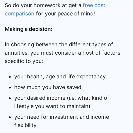
So do your homework at get a
free cost
comparison
for your peace of mind!
Making a decision:
In choosing between the different types of
annuities, you must consider a host of factors
specific to you:
your health, age and life expectancy
how much you have saved
your desired income (i.e. what kind of
lifestyle you want to maintain)
your need for investment and income
flexibility