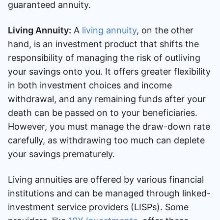
guaranteed annuity.
Living Annuity:
A
living annuity
, on the other
hand, is an investment product that shifts the
responsibility of managing the risk of outliving
your savings onto you. It offers greater flexibility
in both investment choices and income
withdrawal, and any remaining funds after your
death can be passed on to your beneficiaries.
However, you must manage the draw-down rate
carefully, as withdrawing too much can deplete
your savings prematurely.
Living annuities are offered by various financial
institutions and can be managed through linked-
investment service providers (LISPs). Some