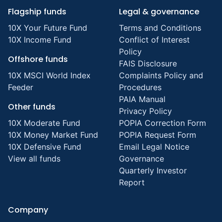
Flagship funds
Legal & governance
10X Your Future Fund
Terms and Conditions
10X Income Fund
Conflict of Interest
Policy
Offshore funds
FAIS Disclosure
10X MSCI World Index
Complaints Policy and
Feeder
Procedures
PAIA Manual
Other funds
Privacy Policy
10X Moderate Fund
POPIA Correction Form
10X Money Market Fund
POPIA Request Form
10X Defensive Fund
Email Legal Notice
View all funds
Governance
Quarterly Investor
Report
Company