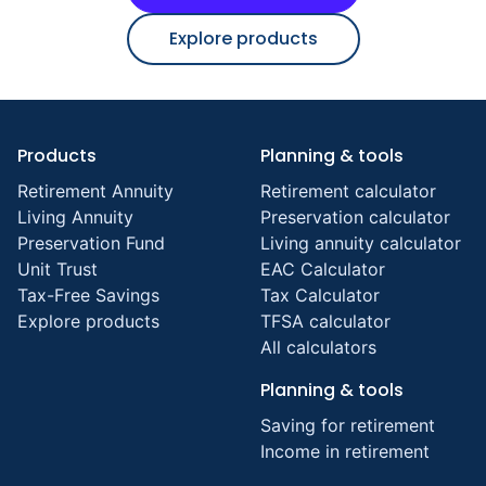
Explore products
Products
Planning & tools
Retirement Annuity
Retirement calculator
Living Annuity
Preservation calculator
Preservation Fund
Living annuity calculator
Unit Trust
EAC Calculator
Tax-Free Savings
Tax Calculator
Explore products
TFSA calculator
All calculators
Planning & tools
Saving for retirement
Income in retirement