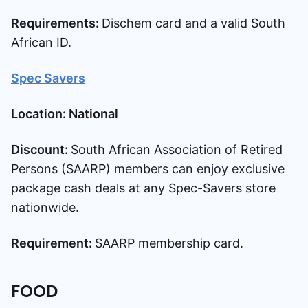
Requirements:
Dischem card and a valid South
African ID.
Spec Savers
Location: National
Discount:
South African Association of Retired
Persons (SAARP) members can enjoy exclusive
package cash deals at any Spec-Savers store
nationwide.
Requirement:
SAARP membership card.
FOOD