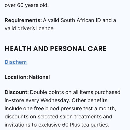
over 60 years old.
Requirements:
A valid South African ID and a
valid driver’s licence.
HEALTH AND PERSONAL CARE
Dischem
Location: National
Discount:
Double points on all items purchased
in-store every Wednesday. Other benefits
include
one free blood pressure test a month,
discounts on selected salon treatments and
invitations to exclusive 60 Plus tea parties.