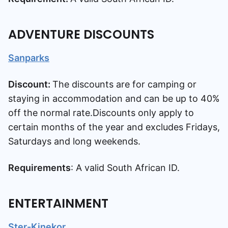
ADVENTURE DISCOUNTS
Sanparks
Discount:
The discounts are for camping or
staying in accommodation and can be up to 40%
off the normal rate.Discounts only apply to
certain months of the year and excludes Fridays,
Saturdays and long weekends.
Requirements
: A valid South African ID.
ENTERTAINMENT
Ster-Kinekor