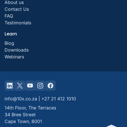
About us
Contact Us
FAQ
Testimonials
Learn
Blog
Downloads
Webinars
info@10x.co.za
|
+27 21 412 1010
14th Floor, The Terraces
34 Bree Street
Cape Town
,
8001