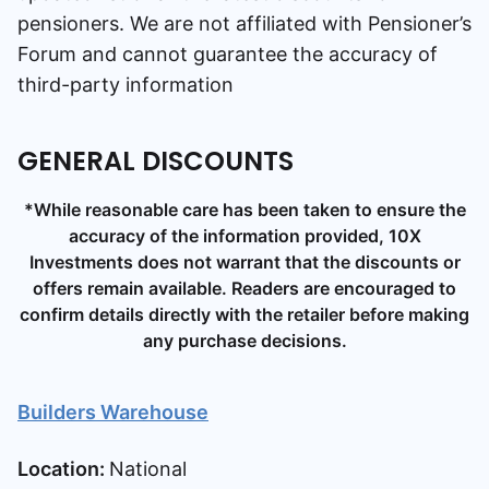
pensioners.
We are not affiliated with Pensioner’s
Forum and cannot guarantee the accuracy of
third-party information
GENERAL DISCOUNTS
*While reasonable care has been taken to ensure the
accuracy of the information provided, 10X
Investments does not warrant that the discounts or
offers remain available. Readers are encouraged to
confirm details directly with the retailer before making
any purchase decisions.
Builders Warehouse
Location:
National