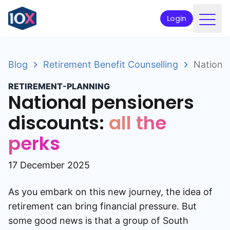
Login
Products
Blog
Retirement Benefit Counselling
National
Funds
RETIREMENT-PLANNING
Retirement planning
National pensioners
Resources & Support
discounts:
all the
perks
Corporate
Intermediaries
17 December 2025
ETFs
As you embark on this new journey, the idea of
retirement can bring financial pressure. But
Apply online
some good news is that a group of South