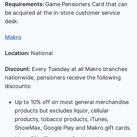
Requirements:
Game Pensioners Card that can
be acquired at the in-store customer service
desk.
Makro
Location:
National
Discount:
Every Tuesday at all Makro branches
nationwide, pensioners receive the following
discounts:
Up to 10% off on most general merchandise
products but excludes liquor, cellular
products, tobacco products, iTunes,
ShowMax, Google Play and Makro gift cards.