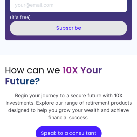
(it's free)
Subscribe
How can we
10X Your
Future?
Begin your journey to a secure future with 10X
Investments. Explore our range of retirement products
designed to help you grow your wealth and achieve
financial success.
Speak to a consultant