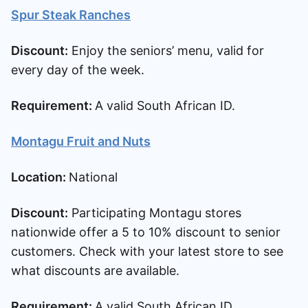
Spur Steak Ranches
Discount:
Enjoy the seniors’ menu, valid for
every day of the week.
Requirement:
A valid South African ID.
Montagu Fruit and Nuts
Location:
National
Discount:
Participating Montagu stores
nationwide offer a 5 to 10% discount to senior
customers. Check with your latest store to see
what discounts are available.
Requirement:
A valid South African ID.