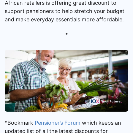
African retailers is offering great discount to
Speak to a consultant
support pensioners to help stretch your budget
and make everyday essentials more affordable.
*
*Bookmark
Pensioner’s Forum
which keeps an
updated list of all the latest discounts for