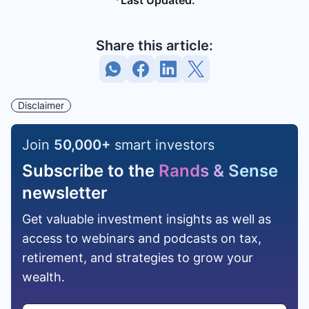
*Last Updated:
Share this article:
Disclaimer
Join
50,000
+
smart investors
Subscribe to the
Rands & Sense
newsletter
Get valuable investment insights as well as
access to webinars and podcasts on tax,
retirement, and strategies to grow your
wealth.