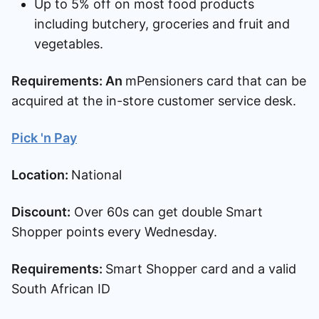
Up to 5% off on most food products
including butchery, groceries and fruit and
vegetables.
Requirements: An
mPensioners card that can be
acquired at the in-store customer service desk.
Pick 'n Pay
Location:
National
Discount:
Over 60s can get double Smart
Shopper points every Wednesday.
Requirements:
Smart Shopper card and a valid
South African ID