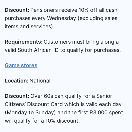
Discount:
Pensioners receive 10% off all cash
purchases every Wednesday (excluding sales
items and services).
Requirements:
Customers must bring along a
valid South African ID to qualify for purchases.
Game stores
Location:
National
Discount:
Over 60s can qualify for a Senior
Citizens’ Discount Card which is valid each day
(Monday to Sunday) and the first R3 000 spent
will qualify for a 10% discount.