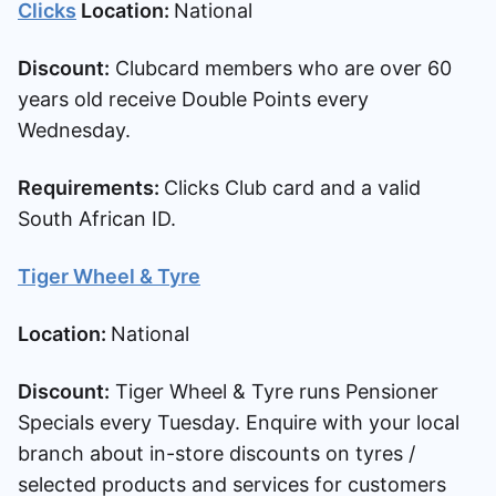
Clicks
Location:
National
Discount:
Clubcard members who are over 60
years old receive Double Points every
Wednesday.
Requirements:
Clicks Club card and a valid
South African ID.
Tiger Wheel & Tyre
Location:
National
Discount:
Tiger Wheel & Tyre runs Pensioner
Specials every Tuesday. Enquire with your local
branch about in-store discounts on tyres /
selected products and services for customers