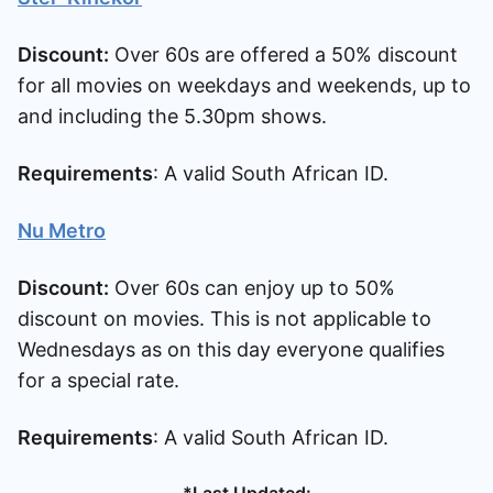
Discount:
Over 60s are offered a 50% discount
for all movies on weekdays and weekends, up to
and including the 5.30pm shows.
Requirements
: A valid South African ID.
Nu Metro
Discount:
Over 60s can enjoy up to 50%
discount on movies. This is not applicable to
Wednesdays as on this day everyone qualifies
for a special rate.
Requirements
: A valid South African ID.