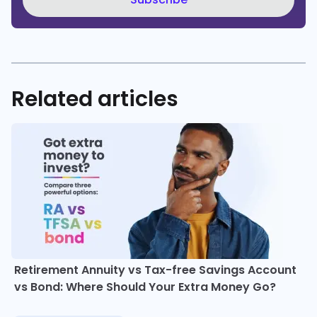
Related articles
Retirement Annuity vs Tax-free Savings Account
vs Bond: Where Should Your Extra Money Go?