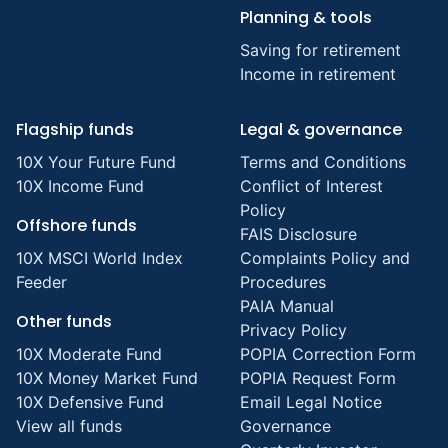
Planning & tools
Saving for retirement
Income in retirement
Flagship funds
Legal & governance
10X Your Future Fund
Terms and Conditions
10X Income Fund
Conflict of Interest
Policy
Offshore funds
FAIS Disclosure
10X MSCI World Index
Complaints Policy and
Feeder
Procedures
PAIA Manual
Other funds
Privacy Policy
10X Moderate Fund
POPIA Correction Form
10X Money Market Fund
POPIA Request Form
10X Defensive Fund
Email Legal Notice
View all funds
Governance