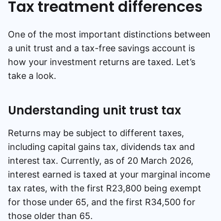
Tax treatment differences
One of the most important distinctions between
a unit trust and a tax-free savings account is
how your investment returns are taxed. Let’s
take a look.
Understanding unit trust tax
Returns may be subject to different taxes,
including capital gains tax, dividends tax and
interest tax. Currently, as of 20 March 2026,
interest earned is taxed at your marginal income
tax rates, with the first R23,800 being exempt
for those under 65, and the first R34,500 for
those older than 65.