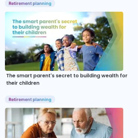
Retirement planning
The smart parent's secret to building wealth for
their children
Retirement planning