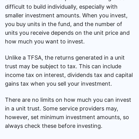
difficult to build individually, especially with
smaller investment amounts. When you invest,
you buy units in the fund, and the number of
units you receive depends on the unit price and
how much you want to invest.
Unlike a TFSA, the returns generated in a unit
trust may be subject to tax. This can include
income tax on interest, dividends tax and capital
gains tax when you sell your investment.
There are no limits on how much you can invest
in a unit trust. Some service providers may,
however, set minimum investment amounts, so
always check these before investing.