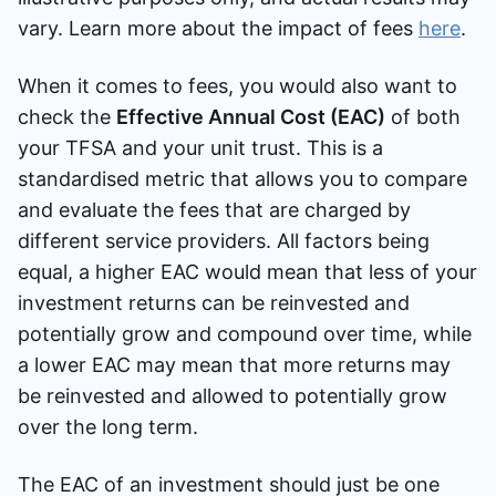
vary. Learn more about the impact of fees
here
.
When it comes to fees, you would also want to
check the
Effective Annual Cost (EAC)
of both
your TFSA and your unit trust. This is a
standardised metric that allows you to compare
and evaluate the fees that are charged by
different service providers. All factors being
equal, a higher EAC would mean that less of your
investment returns can be reinvested and
potentially grow and compound over time, while
a lower EAC may mean that more returns may
be reinvested and allowed to potentially grow
over the long term.
The EAC of an investment should just be one