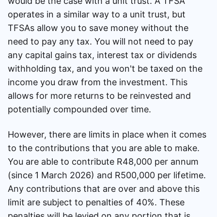
would be the case with a unit trust. A TFSA
operates in a similar way to a unit trust, but
TFSAs allow you to save money without the
need to pay any tax. You will not need to pay
any capital gains tax, interest tax or dividends
withholding tax, and you won't be taxed on the
income you draw from the investment. This
allows for more returns to be reinvested and
potentially compounded over time.
However, there are limits in place when it comes
to the contributions that you are able to make.
You are able to contribute R48,000 per annum
(since 1 March 2026) and R500,000 per lifetime.
Any contributions that are over and above this
limit are subject to penalties of 40%. These
penalties will be levied on any portion that is