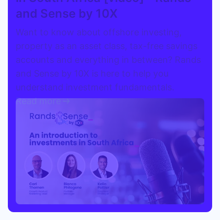
and Sense by 10X
Speak to a consultant
Want to know about offshore investing,
property as an asset class, tax-free savings
accounts and everything in between? Rands
and Sense by 10X is here to help you
understand investment fundamentals.
Read more