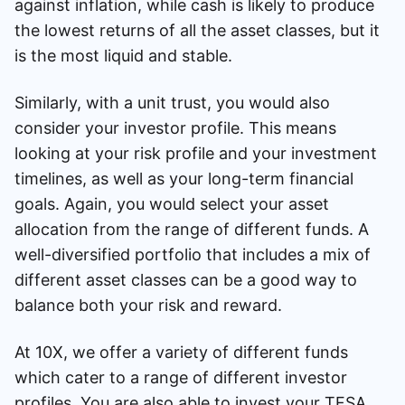
against inflation, while cash is likely to produce
the lowest returns of all the asset classes, but it
is the most liquid and stable.
Similarly, with a unit trust, you would also
consider your investor profile. This means
looking at your risk profile and your investment
timelines, as well as your long-term financial
goals. Again, you would select your asset
allocation from the range of different funds. A
well-diversified portfolio that includes a mix of
different asset classes can be a good way to
balance both your risk and reward.
At 10X, we offer a variety of different funds
which cater to a range of different investor
profiles. You are also able to invest your TFSA