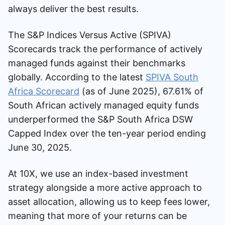
always deliver the best results.
The S&P Indices Versus Active (SPIVA)
Scorecards track the performance of actively
managed funds against their benchmarks
globally. According to the latest
SPIVA South
Africa Scorecard
(as of June 2025), 67.61% of
South African actively managed equity funds
underperformed the S&P South Africa DSW
Capped Index over the ten-year period ending
June 30, 2025.
At 10X, we use an index-based investment
strategy alongside a more active approach to
asset allocation, allowing us to keep fees lower,
meaning that more of your returns can be