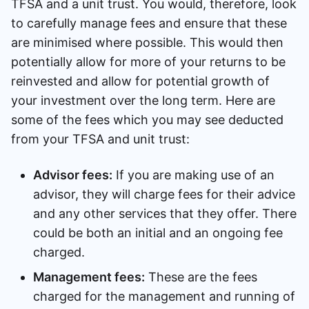
TFSA and a unit trust. You would, therefore, look
to carefully manage fees and ensure that these
are minimised where possible. This would then
potentially allow for more of your returns to be
reinvested and allow for potential growth of
your investment over the long term. Here are
some of the fees which you may see deducted
from your TFSA and unit trust:
Advisor fees:
If you are making use of an
advisor, they will charge fees for their advice
and any other services that they offer. There
could be both an initial and an ongoing fee
charged.
Management fees:
These are the fees
charged for the management and running of