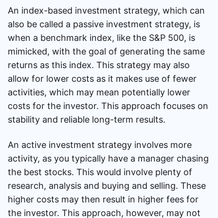
An index-based investment strategy, which can
also be called a passive investment strategy, is
when a benchmark index, like the S&P 500, is
mimicked, with the goal of generating the same
returns as this index. This strategy may also
allow for lower costs as it makes use of fewer
activities, which may mean potentially lower
costs for the investor. This approach focuses on
stability and reliable long-term results.
An active investment strategy involves more
activity, as you typically have a manager chasing
the best stocks. This would involve plenty of
research, analysis and buying and selling. These
higher costs may then result in higher fees for
the investor. This approach, however, may not