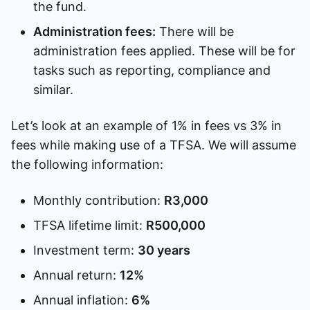
the fund.
Administration fees:
There will be
administration fees applied. These will be for
tasks such as reporting, compliance and
similar.
Let’s look at an example of 1% in fees vs 3% in
fees while making use of a TFSA. We will assume
the following information:
Monthly contribution:
R3,000
TFSA lifetime limit:
R500,000
Investment term:
30 years
Annual return:
12%
Annual inflation:
6%