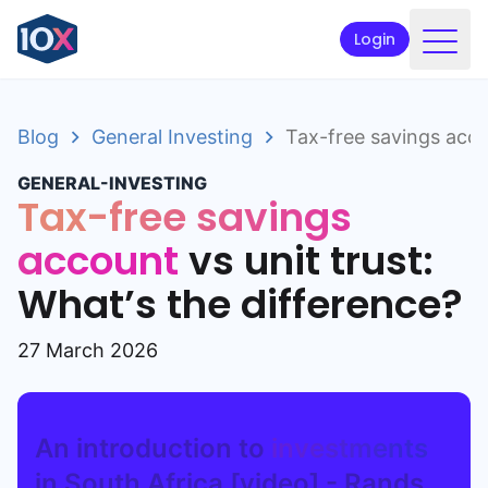
Login
Products
Blog
General Investing
Tax-free savings accou
Funds
GENERAL-INVESTING
Retirement planning
Tax-free savings
Resources & Support
account
vs unit trust:
What’s the difference?
Corporate
Intermediaries
27 March 2026
ETFs
An introduction to
investments
Apply online
in South Africa [video] - Rands