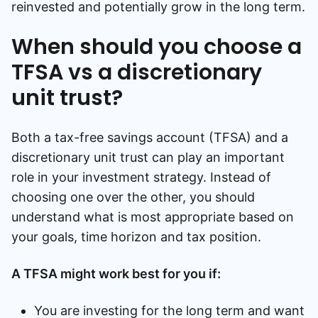
reinvested and potentially grow in the long term.
When should you choose a
TFSA vs a discretionary
unit trust?
Both a tax-free savings account (TFSA) and a
discretionary unit trust can play an important
role in your investment strategy. Instead of
choosing one over the other, you should
understand what is most appropriate based on
your goals, time horizon and tax position.
A TFSA might work best for you if:
You are investing for the long term and want