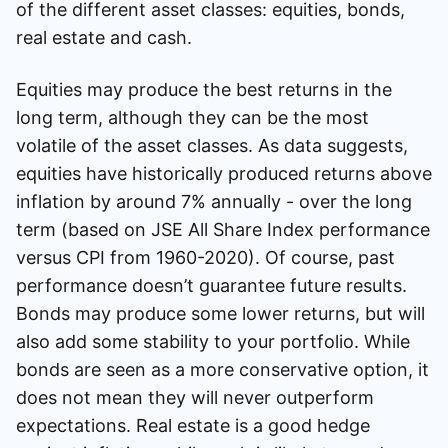
of the different asset classes: equities, bonds,
real estate and cash.
Equities may produce the best returns in the
long term, although they can be the most
volatile of the asset classes. As data suggests,
equities have historically produced returns above
inflation by around 7% annually - over the long
term (based on JSE All Share Index performance
versus CPI from 1960-2020). Of course, past
performance doesn’t guarantee future results.
Bonds may produce some lower returns, but will
also add some stability to your portfolio. While
bonds are seen as a more conservative option, it
does not mean they will never outperform
expectations. Real estate is a good hedge