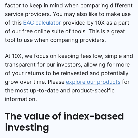
factor to keep in mind when comparing different
service providers. You may also like to make use
of this
EAC calculator
provided by 10X as a part
of our free online suite of tools. This is a great
tool to use when comparing providers.
At 10X, we focus on keeping fees low, simple and
transparent for our investors, allowing for more
of your returns to be reinvested and potentially
grow over time. Please
explore our products
for
the most up-to-date and product-specific
information.
The value of index-based
investing