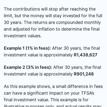
The contributions will stop after reaching the
limit, but the money will stay invested for the full
30 years. The returns are compounded monthly
and adjusted for inflation to determine the final
investment values.
Example 1 (1% in fees):
After 30 years, the final
investment value is approximately
R1,438,627
Example 2 (3% in fees):
After 30 years, the final
investment value is approximately
R901,248
As this example shows, a small difference in fees
can have a significant impact on your TFSA’s
final investment value. This example is for
illustrative purposes only, and actual results may