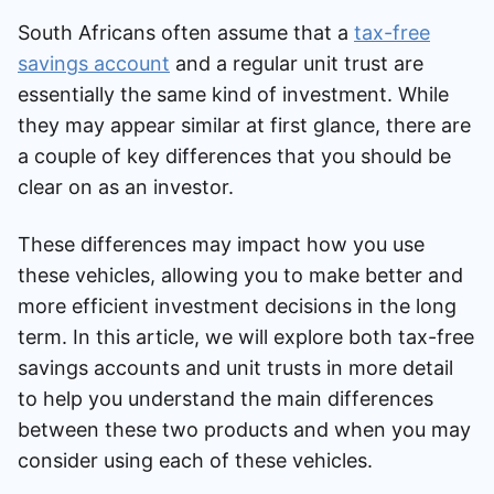
South Africans often assume that a
tax-free
savings account
and a regular unit trust are
essentially the same kind of investment. While
they may appear similar at first glance, there are
a couple of key differences that you should be
clear on as an investor.
These differences may impact how you use
these vehicles, allowing you to make better and
more efficient investment decisions in the long
term. In this article, we will explore both tax-free
savings accounts and unit trusts in more detail
to help you understand the main differences
between these two products and when you may
consider using each of these vehicles.