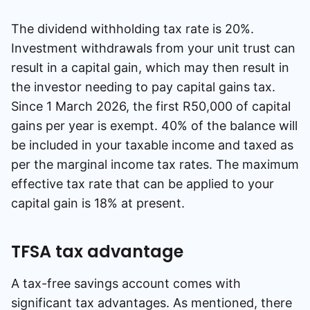
The dividend withholding tax rate is 20%.
Investment withdrawals from your unit trust can
result in a capital gain, which may then result in
the investor needing to pay capital gains tax.
Since 1 March 2026, the first R50,000 of capital
gains per year is exempt. 40% of the balance will
be included in your taxable income and taxed as
per the marginal income tax rates. The maximum
effective tax rate that can be applied to your
capital gain is 18% at present.
TFSA tax advantage
A tax-free savings account comes with
significant tax advantages. As mentioned, there