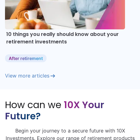
10 things you really should know about your
retirement investments
After retirement
View more articles
How can we
10X Your
Future?
Begin your journey to a secure future with 10X
Investments. Explore our range of retirement products