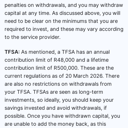
penalties on withdrawals, and you may withdraw
capital at any time. As discussed above, you will
need to be clear on the minimums that you are
required to invest, and these may vary according
to the service provider.
TFSA:
As mentioned, a TFSA has an annual
contribution limit of R48,000 and a lifetime
contribution limit of R500,000. These are the
current regulations as of 20 March 2026. There
are also no restrictions on withdrawals from
your TFSA. TFSAs are seen as long-term
investments, so ideally, you should keep your
savings invested and avoid withdrawals, if
possible. Once you have withdrawn capital, you
are unable to add the money back, as this