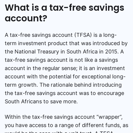
What is a tax-free savings
account?
A tax-free savings account (TFSA) is a long-
term investment product that was introduced by
the National Treasury in South Africa in 2015. A
tax-free savings account is not like a savings
account in the regular sense; it is an investment
account with the potential for exceptional long-
term growth. The rationale behind introducing
the tax-free savings account was to encourage
South Africans to save more.
Within the tax-free savings account “wrapper”,
you have access to a range of different funds, as