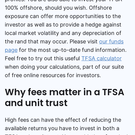
100% offshore, should you wish. Offshore
exposure can offer more opportunities to the
investor as well as to provide a hedge against
local market volatility and any depreciation of
the rand that may occur. Please visit
our funds
page
for the most up-to-date fund information.
Feel free to try out this useful
TFSA calculator
when doing your calculations, part of our suite
of free online resources for investors.
Why fees matter in a TFSA
and unit trust
High fees can have the effect of reducing the
available returns you have to invest in both a