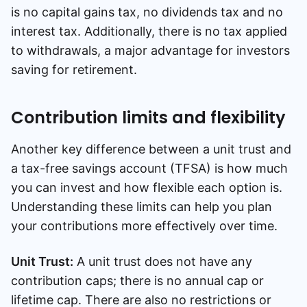
is no capital gains tax, no dividends tax and no
interest tax. Additionally, there is no tax applied
to withdrawals, a major advantage for investors
saving for retirement.
Contribution limits and flexibility
Another key difference between a unit trust and
a tax-free savings account (TFSA) is how much
you can invest and how flexible each option is.
Understanding these limits can help you plan
your contributions more effectively over time.
Unit Trust:
A unit trust does not have any
contribution caps; there is no annual cap or
lifetime cap. There are also no restrictions or