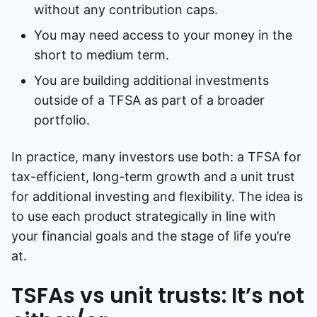
without any contribution caps.
You may need access to your money in the
short to medium term.
You are building additional investments
outside of a TFSA as part of a broader
portfolio.
In practice, many investors use both: a TFSA for
tax-efficient, long-term growth and a unit trust
for additional investing and flexibility. The idea is
to use each product strategically in line with
your financial goals and the stage of life you’re
at.
TSFAs vs unit trusts: It’s not