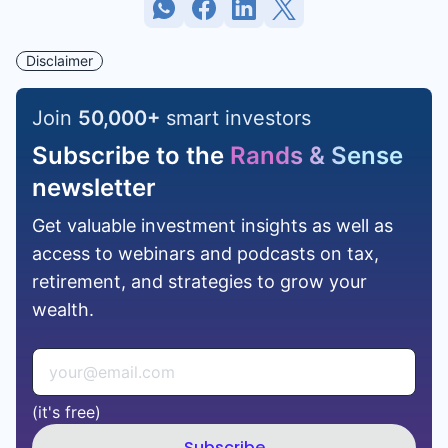
Disclaimer
Join
50,000
+
smart investors
Subscribe to the
Rands & Sense
newsletter
Get valuable investment insights as well as
access to webinars and podcasts on tax,
retirement, and strategies to grow your
wealth.
(it's free)
Subscribe