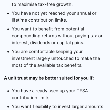
to maximise tax-free growth.
You have not yet reached your annual or
lifetime contribution limits.
You want to benefit from potential
compounding returns without paying tax on
interest, dividends or capital gains.
You are comfortable keeping your
investment largely untouched to make the
most of the available tax benefits.
A unit trust may be better suited for you if:
You have already used up your TFSA
contribution limits.
You want flexibility to invest larger amounts