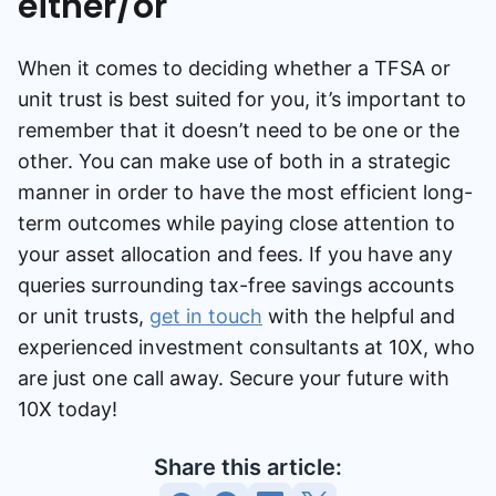
either/or
When it comes to deciding whether a TFSA or
unit trust is best suited for you, it’s important to
remember that it doesn’t need to be one or the
other. You can make use of both in a strategic
manner in order to have the most efficient long-
term outcomes while paying close attention to
your asset allocation and fees. If you have any
queries surrounding tax-free savings accounts
or unit trusts,
get in touch
with the helpful and
experienced investment consultants at 10X, who
are just one call away. Secure your future with
10X today!
Share this article: