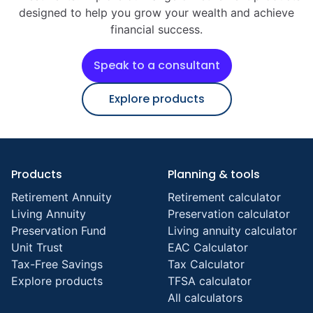
designed to help you grow your wealth and achieve
financial success.
Speak to a consultant
Explore products
Products
Planning & tools
Retirement Annuity
Retirement calculator
Living Annuity
Preservation calculator
Preservation Fund
Living annuity calculator
Unit Trust
EAC Calculator
Tax-Free Savings
Tax Calculator
Explore products
TFSA calculator
All calculators