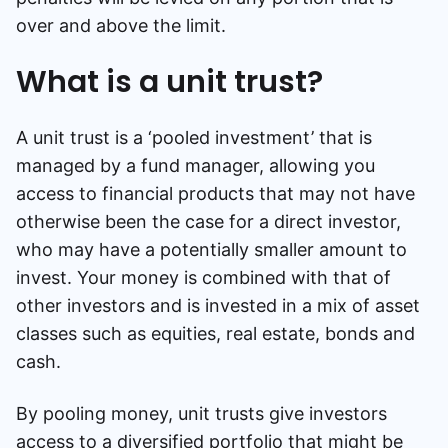
over and above the limit.
What is a unit trust?
A unit trust is a ‘pooled investment’ that is
managed by a fund manager, allowing you
access to financial products that may not have
otherwise been the case for a direct investor,
who may have a potentially smaller amount to
invest. Your money is combined with that of
other investors and is invested in a mix of asset
classes such as equities, real estate, bonds and
cash.
By pooling money, unit trusts give investors
access to a diversified portfolio that might be