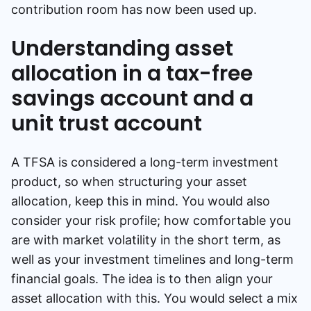
contribution room has now been used up.
Understanding asset
allocation in a tax-free
savings account and a
unit trust account
A TFSA is considered a long-term investment
product, so when structuring your asset
allocation, keep this in mind. You would also
consider your risk profile; how comfortable you
are with market volatility in the short term, as
well as your investment timelines and long-term
financial goals. The idea is to then align your
asset allocation with this. You would select a mix