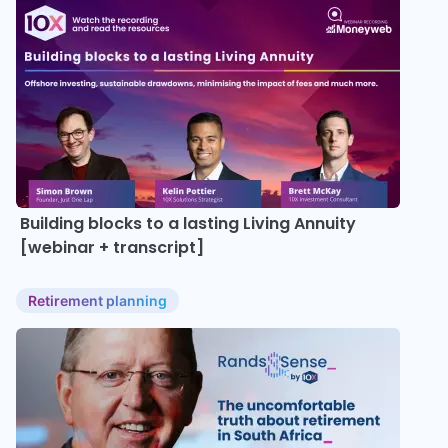
Building blocks to a lasting Living Annuity
[webinar + transcript]
Retirement planning