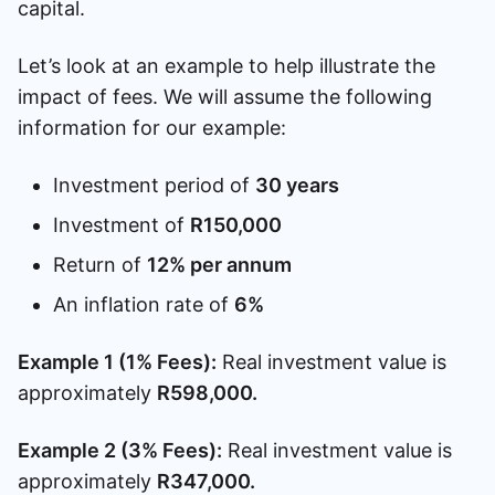
capital.
Let’s look at an example to help illustrate the
impact of fees. We will assume the following
information for our example:
Investment period of
30 years
Investment of
R150,000
Return of
12% per annum
An inflation rate of
6%
Example 1 (1% Fees):
Real investment value is
approximately
R598,000.
Example 2 (3% Fees):
Real investment value is
approximately
R347,000.