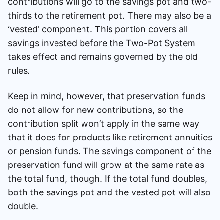
contributions will go to the savings pot and two-
thirds to the retirement pot. There may also be a
‘vested’ component. This portion covers all
savings invested before the Two-Pot System
takes effect and remains governed by the old
rules.
Keep in mind, however, that preservation funds
do not allow for new contributions, so the
contribution split won’t apply in the same way
that it does for products like retirement annuities
or pension funds. The savings component of the
preservation fund will grow at the same rate as
the total fund, though. If the total fund doubles,
both the savings pot and the vested pot will also
double.