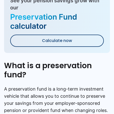
See your pension savings grow with
our
Preservation Fund
calculator
Calculate now
What is a preservation
fund?
A preservation fund is a long-term investment
vehicle that allows you to continue to preserve
your savings from your employer-sponsored
pension or provident fund when changing roles.