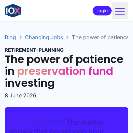
Login
Products
Blog
Changing Jobs
The power of patience i
Funds
RETIREMENT-PLANNING
Retirement planning
The power of patience
Resources & Support
in
preservation fund
investing
Corporate
Intermediaries
8 June 2026
ETFs
Switching jobs?
The maths
Apply online
shows that preserving your