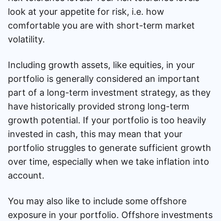
look at your appetite for risk, i.e. how
comfortable you are with short-term market
volatility.
Including growth assets, like equities, in your
portfolio is generally considered an important
part of a long-term investment strategy, as they
have historically provided strong long-term
growth potential. If your portfolio is too heavily
invested in cash, this may mean that your
portfolio struggles to generate sufficient growth
over time, especially when we take inflation into
account.
You may also like to include some offshore
exposure in your portfolio. Offshore investments