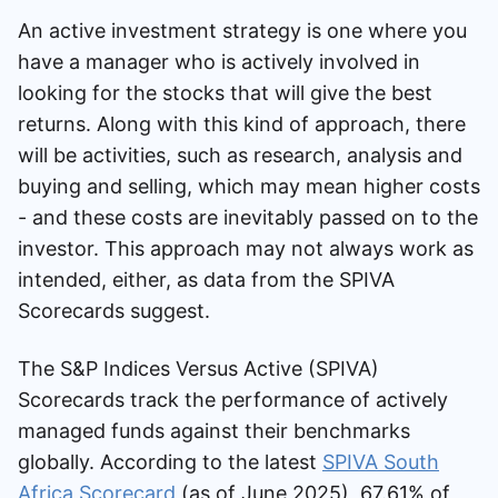
An active investment strategy is one where you
have a manager who is actively involved in
looking for the stocks that will give the best
returns. Along with this kind of approach, there
will be activities, such as research, analysis and
buying and selling, which may mean higher costs
- and these costs are inevitably passed on to the
investor. This approach may not always work as
intended, either, as data from the SPIVA
Scorecards suggest.
The S&P Indices Versus Active (SPIVA)
Scorecards track the performance of actively
managed funds against their benchmarks
globally. According to the latest
SPIVA South
Africa Scorecard
(as of June 2025), 67.61% of