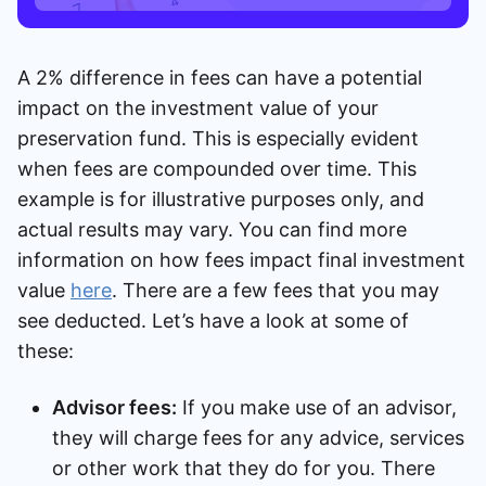
A 2% difference in fees can have a potential
impact on the investment value of your
preservation fund. This is especially evident
when fees are compounded over time. This
example is for illustrative purposes only, and
actual results may vary. You can find more
information on how fees impact final investment
value
here
. There are a few fees that you may
see deducted. Let’s have a look at some of
these:
Advisor fees:
If you make use of an advisor,
they will charge fees for any advice, services
or other work that they do for you. There