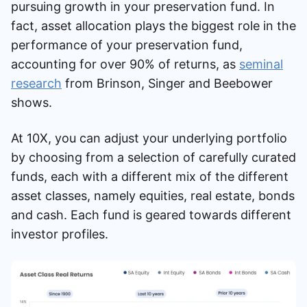
pursuing growth in your preservation fund. In
fact, asset allocation plays the biggest role in the
performance of your preservation fund,
accounting for over 90% of returns, as
seminal
research
from Brinson, Singer and Beebower
shows.
At 10X, you can adjust your underlying portfolio
by choosing from a selection of carefully curated
funds, each with a different mix of the different
asset classes, namely equities, real estate, bonds
and cash. Each fund is geared towards different
investor profiles.