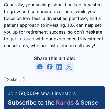
Generally, your savings should be kept invested
to grow and compound over time, while you
focus on low fees, a diversified portfolio, and a
patient approach to investing. 10X can help set
you up for retirement success, so don’t hesitate
to
get in touch
with our experienced investment
consultants, who are just a phone call away!
Share this article:
Disclaimer
Join
50,000
+
smart investors
Subscribe to the
Rands & Sense