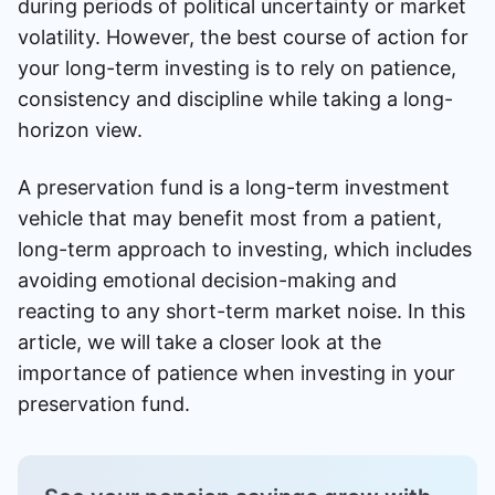
during periods of political uncertainty or market
volatility. However, the best course of action for
your long-term investing is to rely on patience,
consistency and discipline while taking a long-
horizon view.
A preservation fund is a long-term investment
vehicle that may benefit most from a patient,
long-term approach to investing, which includes
avoiding emotional decision-making and
reacting to any short-term market noise. In this
article, we will take a closer look at the
importance of patience when investing in your
preservation fund.