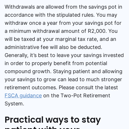
Withdrawals are allowed from the savings pot in
accordance with the stipulated rules. You may
withdraw once a year from your savings pot for
a minimum withdrawal amount of R2,000. You
will be taxed at your marginal tax rate, and an
administrative fee will also be deducted.
Generally, it’s best to leave your savings invested
in order to properly benefit from potential
compound growth. Staying patient and allowing
your savings to grow can lead to much stronger
retirement outcomes. Please consult the latest
FSCA guidance
on the Two-Pot Retirement
System.
Practical ways to stay