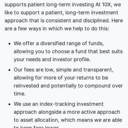
supports patient long-term investing At 10X, we
like to support a patient, long-term investment
approach that is consistent and disciplined. Here
are a few ways in which we help to do this:
We offer a diversified range of funds,
allowing you to choose a fund that best suits
your needs and investor profile.
Our fees are low, simple and transparent,
allowing for more of your returns to be
reinvested and potentially to compound over
time.
We use an index-tracking investment
approach alongside a more active approach
to asset allocation, which means we are able
to keep fees lower.