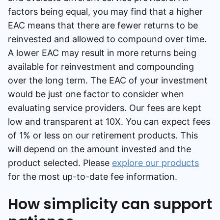
factors being equal, you may find that a higher
EAC means that there are fewer returns to be
reinvested and allowed to compound over time.
A lower EAC may result in more returns being
available for reinvestment and compounding
over the long term. The EAC of your investment
would be just one factor to consider when
evaluating service providers. Our fees are kept
low and transparent at 10X. You can expect fees
of 1% or less on our retirement products. This
will depend on the amount invested and the
product selected. Please
explore our products
for the most up-to-date fee information.
How simplicity can support