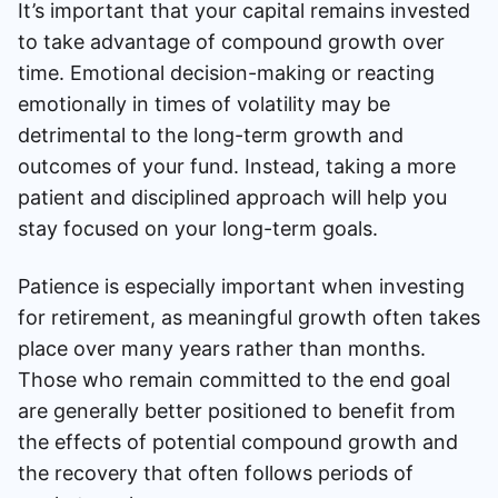
It’s important that your capital remains invested
to take advantage of compound growth over
time. Emotional decision-making or reacting
emotionally in times of volatility may be
detrimental to the long-term growth and
outcomes of your fund. Instead, taking a more
patient and disciplined approach will help you
stay focused on your long-term goals.
Patience is especially important when investing
for retirement, as meaningful growth often takes
place over many years rather than months.
Those who remain committed to the end goal
are generally better positioned to benefit from
the effects of potential compound growth and
the recovery that often follows periods of