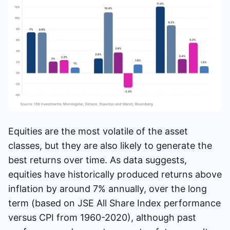
Equities are the most volatile of the asset
classes, but they are also likely to generate the
best returns over time. As data suggests,
equities have historically produced returns above
inflation by around 7% annually, over the long
term (based on JSE All Share Index performance
versus CPI from 1960-2020), although past