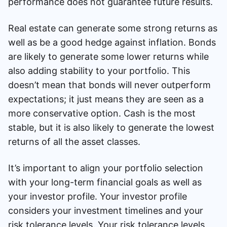
performance does not guarantee future results.
Real estate can generate some strong returns as
well as be a good hedge against inflation. Bonds
are likely to generate some lower returns while
also adding stability to your portfolio. This
doesn’t mean that bonds will never outperform
expectations; it just means they are seen as a
more conservative option. Cash is the most
stable, but it is also likely to generate the lowest
returns of all the asset classes.
It’s important to align your portfolio selection
with your long-term financial goals as well as
your investor profile. Your investor profile
considers your investment timelines and your
risk tolerance levels. Your risk tolerance levels