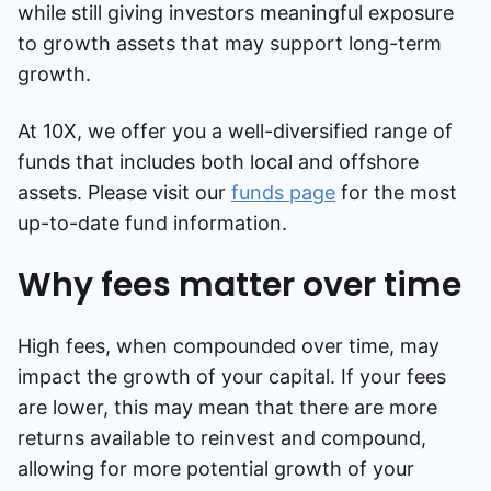
while still giving investors meaningful exposure
to growth assets that may support long-term
growth.
At 10X, we offer you a well-diversified range of
funds that includes both local and offshore
assets. Please visit our
funds page
for the most
up-to-date fund information.
Why fees matter over time
High fees, when compounded over time, may
impact the growth of your capital. If your fees
are lower, this may mean that there are more
returns available to reinvest and compound,
allowing for more potential growth of your