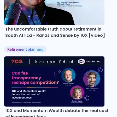
The uncomfortable truth about retirement in
South Africa - Rands and Sense by 10X [video]
Retirement planning
10X and Momentum Wealth debate the real cost
of investment fees