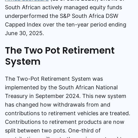
South African actively managed equity funds
underperformed the S&P South Africa DSW
Capped Index over the ten-year period ending
June 30, 2025.
The Two Pot Retirement
System
The Two-Pot Retirement System was
implemented by the South African National
Treasury in September 2024. This new system
has changed how withdrawals from and
contributions to retirement vehicles are treated.
Contributions to retirement products are now
split between two pots. One-third of