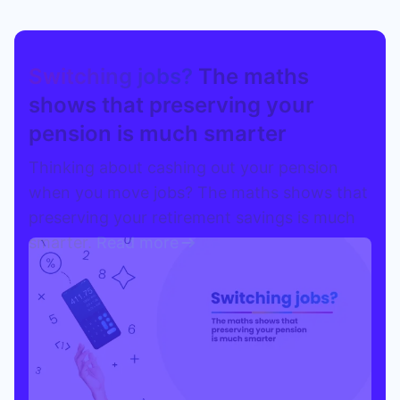
Switching jobs?
The maths
shows that preserving your
pension is much smarter
Thinking about cashing out your pension
when you move jobs? The maths shows that
preserving your retirement savings is much
smarter.
Read more