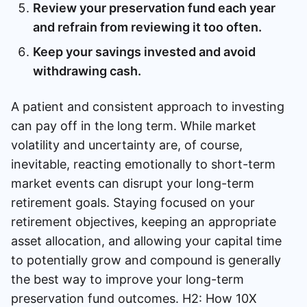
Review your preservation fund each year
and refrain from reviewing it too often.
Keep your savings invested and avoid
withdrawing cash.
A patient and consistent approach to investing
can pay off in the long term. While market
volatility and uncertainty are, of course,
inevitable, reacting emotionally to short-term
market events can disrupt your long-term
retirement goals. Staying focused on your
retirement objectives, keeping an appropriate
asset allocation, and allowing your capital time
to potentially grow and compound is generally
the best way to improve your long-term
preservation fund outcomes. H2: How 10X