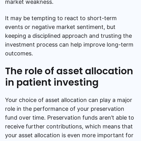
market weakness.
It may be tempting to react to short-term
events or negative market sentiment, but
keeping a disciplined approach and trusting the
investment process can help improve long-term
outcomes.
The role of asset allocation
in patient investing
Your choice of asset allocation can play a major
role in the performance of your preservation
fund over time. Preservation funds aren’t able to
receive further contributions, which means that
your asset allocation is even more important for