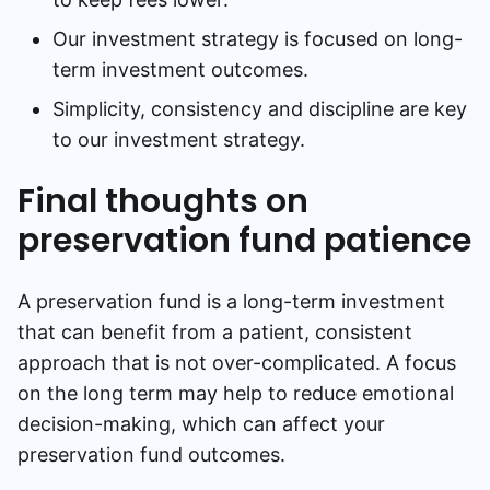
Our investment strategy is focused on long-
term investment outcomes.
Simplicity, consistency and discipline are key
to our investment strategy.
Final thoughts on
preservation fund patience
A preservation fund is a long-term investment
that can benefit from a patient, consistent
approach that is not over-complicated. A focus
on the long term may help to reduce emotional
decision-making, which can affect your
preservation fund outcomes.