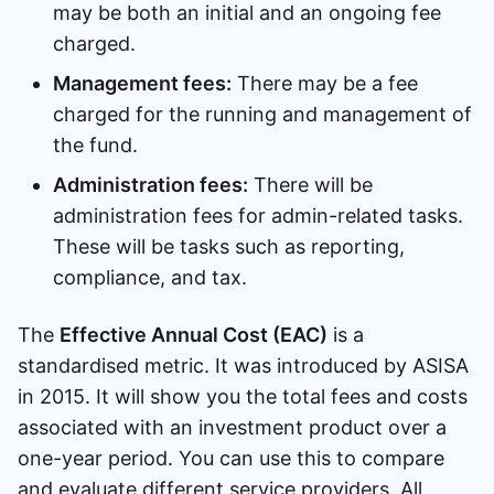
may be both an initial and an ongoing fee
charged.
Management fees:
There may be a fee
charged for the running and management of
the fund.
Administration fees:
There will be
administration fees for admin-related tasks.
These will be tasks such as reporting,
compliance, and tax.
The
Effective Annual Cost (EAC)
is a
standardised metric. It was introduced by ASISA
in 2015. It will show you the total fees and costs
associated with an investment product over a
one-year period. You can use this to compare
and evaluate different service providers. All