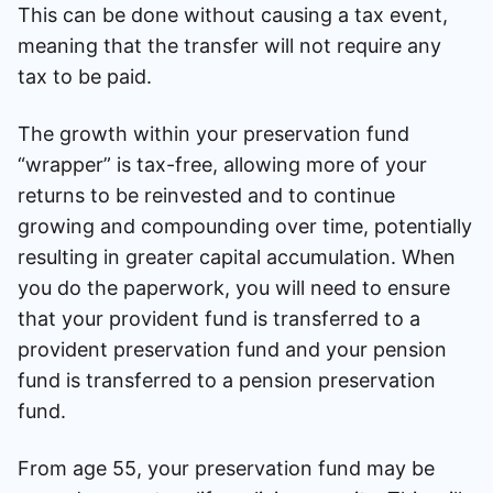
This can be done without causing a tax event,
meaning that the transfer will not require any
tax to be paid.
The growth within your preservation fund
“wrapper” is tax-free, allowing more of your
returns to be reinvested and to continue
growing and compounding over time, potentially
resulting in greater capital accumulation. When
you do the paperwork, you will need to ensure
that your provident fund is transferred to a
provident preservation fund and your pension
fund is transferred to a pension preservation
fund.
From age 55, your preservation fund may be