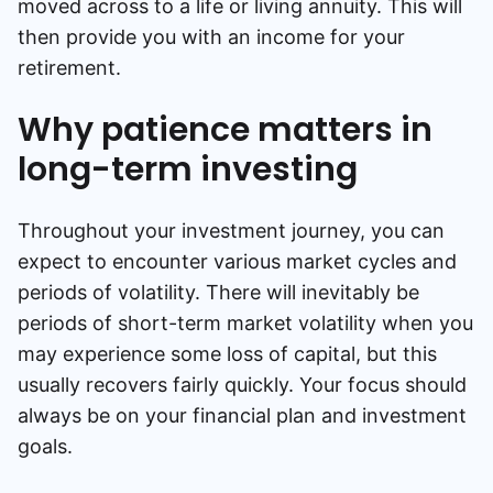
moved across to a life or living annuity. This will
then provide you with an income for your
retirement.
Why patience matters in
long-term investing
Throughout your investment journey, you can
expect to encounter various market cycles and
periods of volatility. There will inevitably be
periods of short-term market volatility when you
may experience some loss of capital, but this
usually recovers fairly quickly. Your focus should
always be on your financial plan and investment
goals.