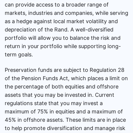
can provide access to a broader range of
markets, industries and companies, while serving
as a hedge against local market volatility and
depreciation of the Rand. A well-diversified
portfolio will allow you to balance the risk and
return in your portfolio while supporting long-
term goals.
Preservation funds are subject to Regulation 28
of the Pension Funds Act, which places a limit on
the percentage of both equities and offshore
assets that you may be invested in. Current
regulations state that you may invest a
maximum of 75% in equities and a maximum of
45% in offshore assets. These limits are in place
to help promote diversification and manage risk