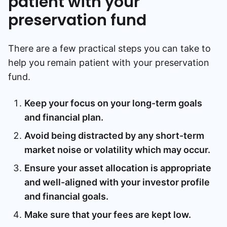
patient with your
preservation fund
There are a few practical steps you can take to
help you remain patient with your preservation
fund.
Keep your focus on your long-term goals
and financial plan.
Avoid being distracted by any short-term
market noise or volatility which may occur.
Ensure your asset allocation is appropriate
and well-aligned with your investor profile
and financial goals.
Make sure that your fees are kept low.