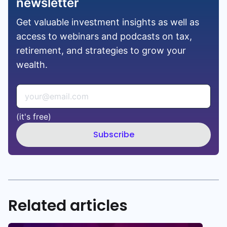
newsletter
Get valuable investment insights as well as
access to webinars and podcasts on tax,
retirement, and strategies to grow your
wealth.
(it's free)
Subscribe
Related articles