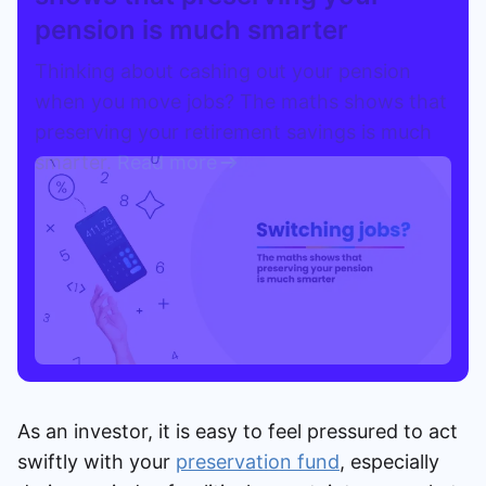
pension is much smarter
Speak to a consultant
Thinking about cashing out your pension
when you move jobs? The maths shows that
preserving your retirement savings is much
smarter.
Read more
As an investor, it is easy to feel pressured to act
swiftly with your
preservation fund
, especially