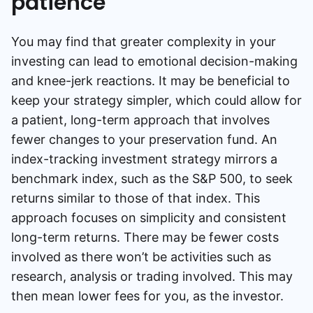
patience
You may find that greater complexity in your
investing can lead to emotional decision-making
and knee-jerk reactions. It may be beneficial to
keep your strategy simpler, which could allow for
a patient, long-term approach that involves
fewer changes to your preservation fund. An
index-tracking investment strategy mirrors a
benchmark index, such as the S&P 500, to seek
returns similar to those of that index. This
approach focuses on simplicity and consistent
long-term returns. There may be fewer costs
involved as there won’t be activities such as
research, analysis or trading involved. This may
then mean lower fees for you, as the investor.