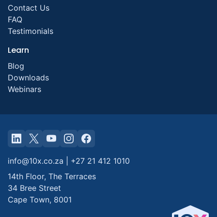
Contact Us
FAQ
Testimonials
Learn
Blog
Downloads
Webinars
info@10x.co.za
|
+27 21 412 1010
14th Floor, The Terraces
34 Bree Street
Cape Town
,
8001