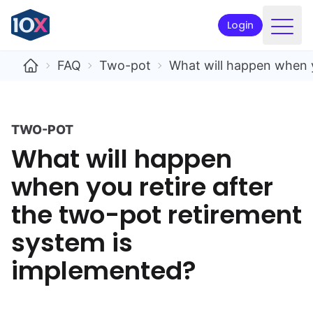
Login
Products
FAQ
Two-pot
What will happen when y
Funds
Retirement planning
TWO-POT
What will happen
Resources & Support
when you retire after
Corporate
the two-pot retirement
Intermediaries
system is
ETFs
implemented?
Apply online