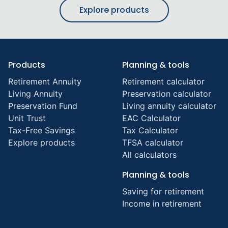
Explore products
Products
Planning & tools
Retirement Annuity
Retirement calculator
Living Annuity
Preservation calculator
Preservation Fund
Living annuity calculator
Unit Trust
EAC Calculator
Tax-Free Savings
Tax Calculator
Explore products
TFSA calculator
All calculators
Planning & tools
Saving for retirement
Income in retirement