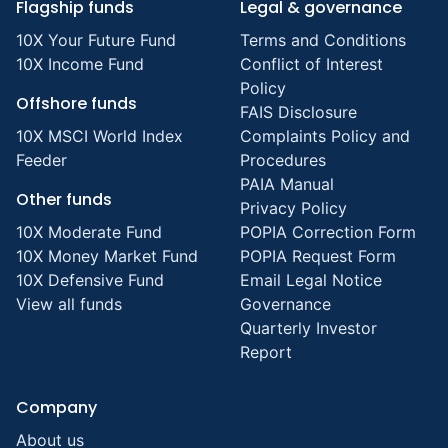
Flagship funds
Legal & governance
10X Your Future Fund
Terms and Conditions
10X Income Fund
Conflict of Interest
Policy
Offshore funds
FAIS Disclosure
10X MSCI World Index
Complaints Policy and
Feeder
Procedures
PAIA Manual
Other funds
Privacy Policy
10X Moderate Fund
POPIA Correction Form
10X Money Market Fund
POPIA Request Form
10X Defensive Fund
Email Legal Notice
View all funds
Governance
Quarterly Investor
Report
Company
About us