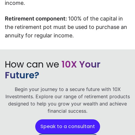
income.
Retirement component:
100% of the capital in
the retirement pot must be used to purchase an
annuity for regular income.
How can we
10X Your
Future?
Begin your journey to a secure future with 10X
Investments. Explore our range of retirement products
designed to help you grow your wealth and achieve
financial success.
Speak to a consultant