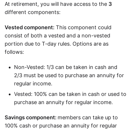
At retirement, you will have access to the
3
Speak to a consultant
different components:
Vested component:
This component could
consist of both a vested and a non-vested
portion due to T-day rules. Options are as
follows:
Non-Vested: 1/3 can be taken in cash and
2/3 must be used to purchase an annuity for
regular income.
Vested: 100% can be taken in cash or used to
purchase an annuity for regular income.
Savings component:
members can take up to
100% cash or purchase an annuity for regular