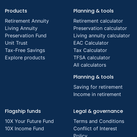
Products
Planning & tools
Retirement Annuity
Retirement calculator
Living Annuity
Preservation calculator
Preservation Fund
Living annuity calculator
Unit Trust
EAC Calculator
Tax-Free Savings
Tax Calculator
Explore products
TFSA calculator
All calculators
Planning & tools
Saving for retirement
Income in retirement
Flagship funds
Legal & governance
10X Your Future Fund
Terms and Conditions
10X Income Fund
Conflict of Interest
Policy