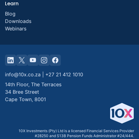
Learn
Blog
Downloads
Webinars
info@10x.co.za
|
+27 21 412 1010
14th Floor, The Terraces
34 Bree Street
Cape Town
,
8001
10X Investments (Pty) Ltd is a licensed Financial Services Provider
#28250 and S13B Pension Funds Administrator #24/444.