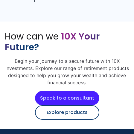
How can we
10X Your
Future?
Begin your journey to a secure future with 10X
Investments. Explore our range of retirement products
designed to help you grow your wealth and achieve
financial success.
Speak to a consultant
Explore products