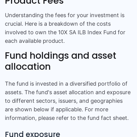
Product Fees
Understanding the fees for your investment is
crucial. Here is a breakdown of the costs
involved to own the
10X SA ILB Index Fund
for
each available product.
Fund holdings and asset
allocation
The fund is invested in a diversified portfolio of
assets. The fund's asset allocation and exposure
to different sectors, issuers, and geographies
are shown below if applicable. For more
information, please refer to the fund fact sheet.
Fund exposure