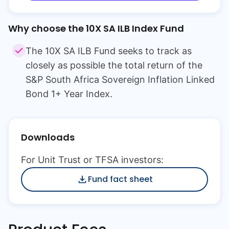
Why choose the
10X SA ILB Index Fund
The 10X SA ILB Fund seeks to track as
closely as possible the total return of the
S&P South Africa Sovereign Inflation Linked
Bond 1+ Year Index.
Downloads
For Unit Trust or TFSA investors:
Fund fact sheet