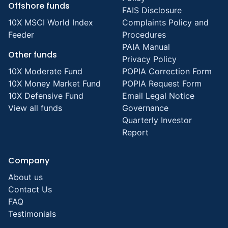
Offshore funds
FAIS Disclosure
10X MSCI World Index
Complaints Policy and
Feeder
Procedures
PAIA Manual
Other funds
Privacy Policy
10X Moderate Fund
POPIA Correction Form
10X Money Market Fund
POPIA Request Form
10X Defensive Fund
Email Legal Notice
View all funds
Governance
Quarterly Investor
Report
Company
About us
Contact Us
FAQ
Testimonials