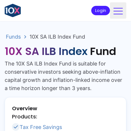
Login
Products
Funds
10X SA ILB Index Fund
Funds
10X SA ILB Index
Fund
Retirement planning
The 10X SA ILB Index Fund is suitable for
Resources & Support
conservative investors seeking above-inflation
Corporate
capital growth and inflation-linked income over
a time horizon longer than 3 years.
Intermediaries
ETFs
Overview
Products:
Apply online
Tax Free Savings