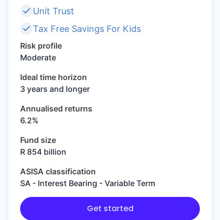
Unit Trust
Speak to a consultant
Tax Free Savings For Kids
Risk profile
Moderate
Ideal time horizon
3 years and longer
Annualised returns
6.2%
Fund size
R 854 billion
ASISA classification
SA - Interest Bearing - Variable Term
Get started