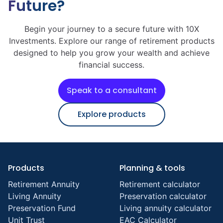
Future?
Begin your journey to a secure future with 10X
Investments. Explore our range of retirement products
designed to help you grow your wealth and achieve
financial success.
Speak to a consultant
Explore products
Products
Planning & tools
Retirement Annuity
Retirement calculator
Living Annuity
Preservation calculator
Preservation Fund
Living annuity calculator
Unit Trust
EAC Calculator