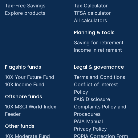
Tax-Free Savings
Tax Calculator
Explore products
TFSA calculator
All calculators
Planning & tools
Saving for retirement
Income in retirement
Flagship funds
Legal & governance
10X Your Future Fund
Terms and Conditions
10X Income Fund
Conflict of Interest
Policy
Offshore funds
FAIS Disclosure
10X MSCI World Index
Complaints Policy and
Feeder
Procedures
PAIA Manual
Other funds
Privacy Policy
10X Moderate Fund
POPIA Correction Form