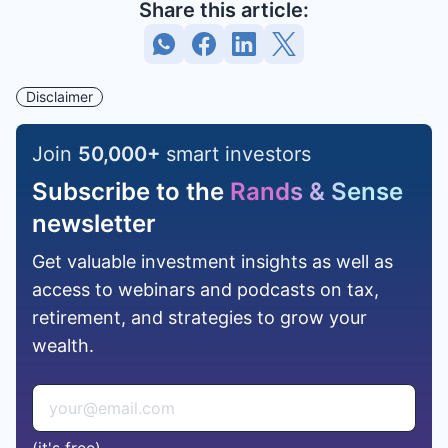
Share this article:
Disclaimer
Join
50,000
+
smart investors
Subscribe to the
Rands & Sense
newsletter
Get valuable investment insights as well as
access to webinars and podcasts on tax,
retirement, and strategies to grow your
wealth.