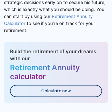
strategic decisions early on to secure his future,
which is exactly what you should be doing. You
can start by using our
Retirement Annuity
Calculator
to see if you're on track for your
retirement.
Build the retirement of your dreams
with our
Retirement Annuity
calculator
Calculate now