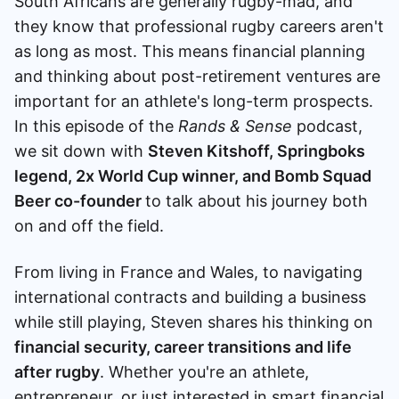
South Africans are generally rugby-mad, and
Speak to a consultant
they know that professional rugby careers aren't
as long as most. This means financial planning
and thinking about post-retirement ventures are
important for an athlete's long-term prospects.
In this episode of the
Rands & Sense
podcast,
we sit down with
Steven Kitshoff, Springboks
legend, 2x World Cup winner, and Bomb Squad
Beer co-founder
to talk about his journey both
on and off the field.
From living in France and Wales, to navigating
international contracts and building a business
while still playing, Steven shares his thinking on
financial security, career transitions and life
after rugby
. Whether you're an athlete,
entrepreneur, or just interested in smart financial