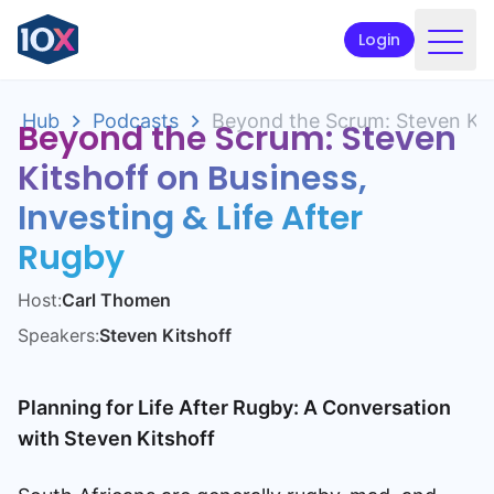
Login
Products
Hub
Podcasts
Beyond the Scrum: Steven Kits
Beyond the Scrum: Steven
Funds
Kitshoff on Business,
Retirement planning
Investing & Life After
Resources & Support
Rugby
Corporate
Host:
Carl Thomen
Speakers:
Steven Kitshoff
Intermediaries
ETFs
Planning for Life After Rugby: A Conversation
with Steven Kitshoff
Apply online