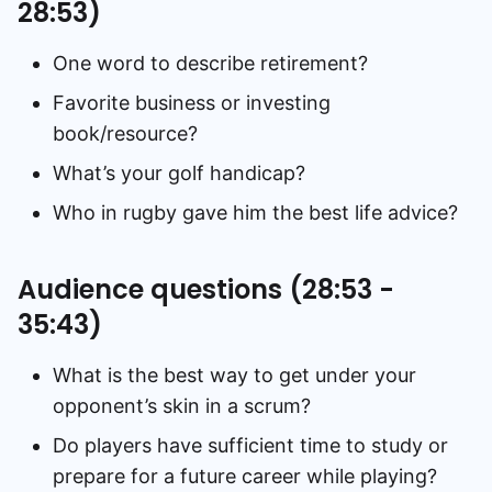
28:53)
One word to describe retirement?
Favorite business or investing
book/resource?
What’s your golf handicap?
Who in rugby gave him the best life advice?
Audience questions (28:53 -
35:43)
What is the best way to get under your
opponent’s skin in a scrum?
Do players have sufficient time to study or
prepare for a future career while playing?