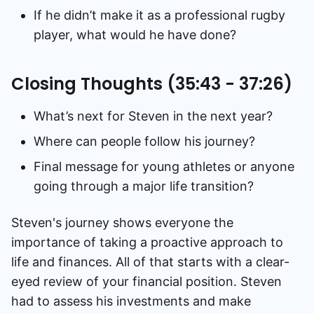
If he didn’t make it as a professional rugby
player, what would he have done?
Closing Thoughts (35:43 - 37:26)
What’s next for Steven in the next year?
Where can people follow his journey?
Final message for young athletes or anyone
going through a major life transition?
Steven's journey shows everyone the
importance of taking a proactive approach to
life and finances. All of that starts with a clear-
eyed review of your financial position. Steven
had to assess his investments and make