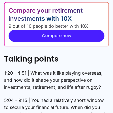
Compare your retirement
investments with 10X
9 out of 10 people do better with 10X
Compare now
Talking points
1:20 - 4:51 | What was it like playing overseas,
and how did it shape your perspective on
investments, retirement, and life after rugby?
5:04 - 9:15 | You had a relatively short window
to secure your financial future. When did you