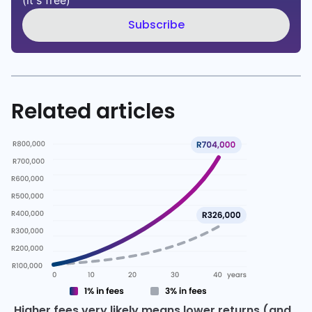
(it's free)
Subscribe
Related articles
Higher fees very likely means lower returns (and