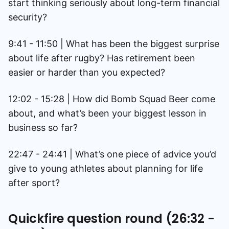
start thinking seriously about long-term financial
security?
9:41 - 11:50 | What has been the biggest surprise
about life after rugby? Has retirement been
easier or harder than you expected?
12:02 - 15:28 | How did Bomb Squad Beer come
about, and what’s been your biggest lesson in
business so far?
22:47 - 24:41 | What’s one piece of advice you’d
give to young athletes about planning for life
after sport?
Quickfire question round (26:32 -