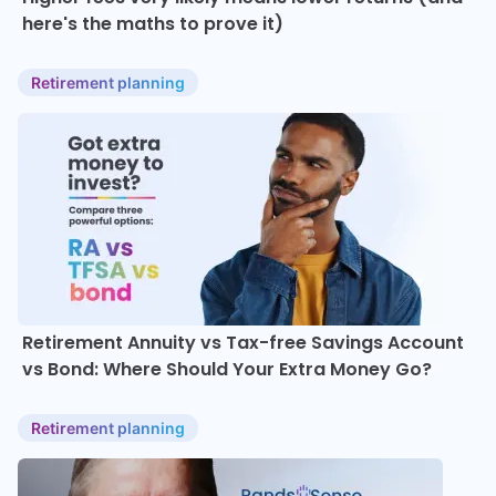
here's the maths to prove it)
Retirement planning
Retirement Annuity vs Tax-free Savings Account
vs Bond: Where Should Your Extra Money Go?
Retirement planning