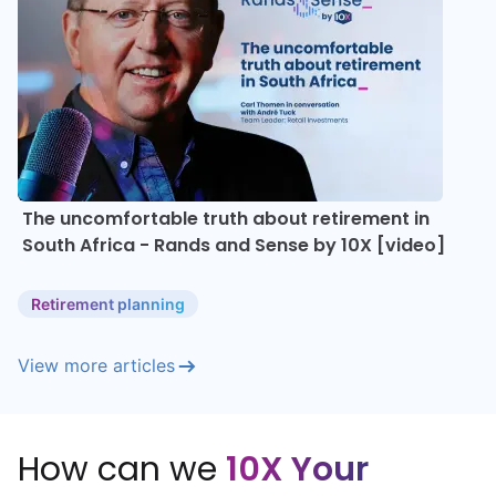
The uncomfortable truth about retirement in
South Africa - Rands and Sense by 10X [video]
Retirement planning
View more articles
How can we
10X Your