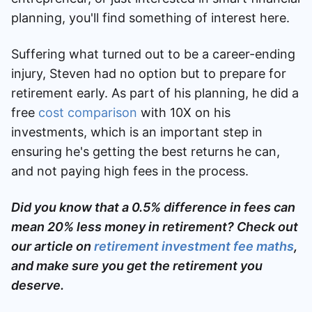
planning, you'll find something of interest here.
Suffering what turned out to be a career-ending
injury,
Steven had no option but to prepare for
retirement early. As part of his planning, he did a
free
cost comparison
with 10X on his
investments, which is an important step in
ensuring he's getting the best returns he can,
and not paying high fees in the process.
Did you know that a 0.5% difference in fees can
mean 20% less money in retirement? Check out
our article on
retirement investment fee maths
,
and make sure you get the retirement you
deserve.