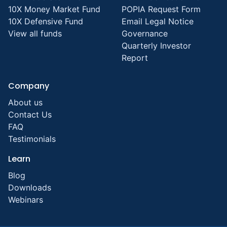
10X Money Market Fund
POPIA Request Form
10X Defensive Fund
Email Legal Notice
View all funds
Governance
Quarterly Investor
Report
Company
About us
Contact Us
FAQ
Testimonials
Learn
Blog
Downloads
Webinars