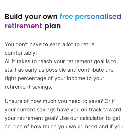
Build your own
free personalised
retirement
plan
You don’t have to earn a lot to retire
comfortably!
All it takes to reach your retirement goal is to
start as early as possible and contribute the
right percentage of your income to your
retirement savings.
Unsure of how much you need to save? Or if
your current savings have you on track toward
your retirement goal? Use our calculator to get
an idea of how much you would need and if you