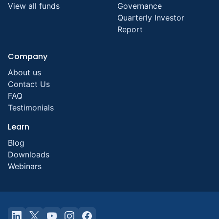
View all funds
Governance
Quarterly Investor
Report
Company
About us
Contact Us
FAQ
Testimonials
Learn
Blog
Downloads
Webinars