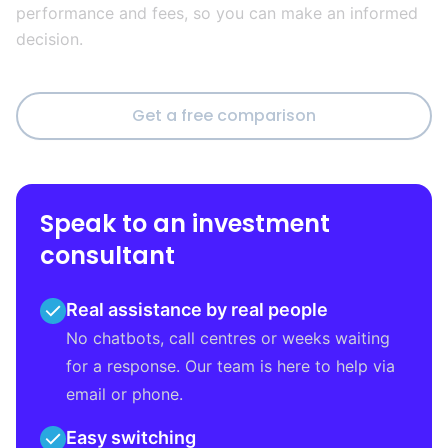
performance and fees, so you can make an informed
decision.
Get a free comparison
Speak to an investment
consultant
Real assistance by real people
No chatbots, call centres or weeks waiting
for a response. Our team is here to help via
email or phone.
Easy switching