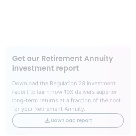
Get our Retirement Annuity
investment report
Download the Regulation 28 investment
report to learn how 10X delivers superior
long-term returns at a fraction of the cost
for your Retirement Annuity.
Download report