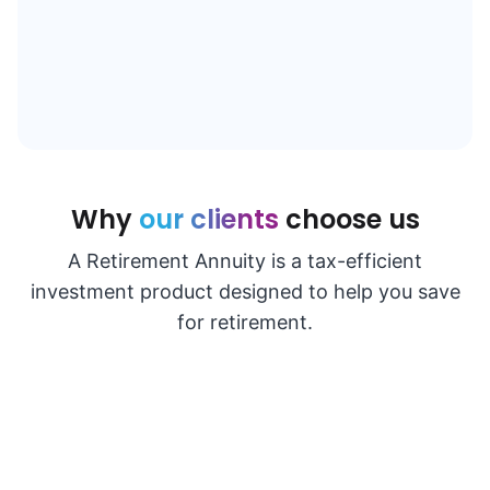
Why
our clients
choose us
A Retirement Annuity is a tax-efficient
investment product designed to help you save
for retirement.