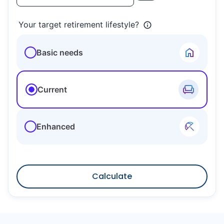
Your target retirement lifestyle?
Basic needs
Current
Enhanced
Calculate