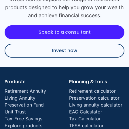
products designed to help you grow your wealth
and achieve financial success.
Speak to a consultant
Invest now
Products
Planning & tools
Retirement Annuity
Retirement calculator
Living Annuity
Preservation calculator
Preservation Fund
Living annuity calculator
Unit Trust
EAC Calculator
Tax-Free Savings
Tax Calculator
Explore products
TFSA calculator