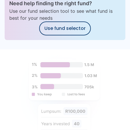
Need help finding the right fund?
Use our fund selection tool to see what fund is
best for your needs
Use fund selector