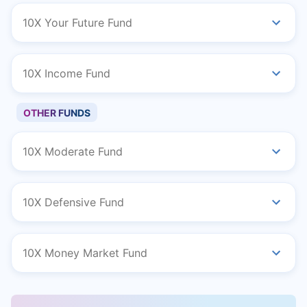
10X Your Future Fund
10X Income Fund
OTHER FUNDS
10X Moderate Fund
10X Defensive Fund
10X Money Market Fund