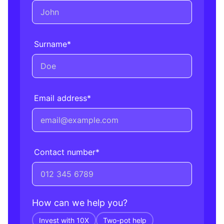
Surname
*
Email address
*
Contact number
*
How can we help you?
Invest with 10X
Two-pot help