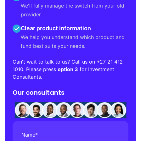
We'll fully manage the switch from your old
provider.
Clear product information
We help you understand which product and
fund best suits your needs.
Can't wait to talk to us? Call us on
+27 21 412
1010
. Please press
option 3
for Investment
Consultants.
Our consultants
Name
*