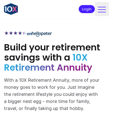
Login
Products
★
★
★
★
★
★
★
★
★
★
on
Funds
Build your retirement
Retirement planning
savings with a
10X
Resources & Support
Retirement Annuity
Corporate
Intermediaries
With a 10X Retirement Annuity, more of your
money goes to work for you. Just imagine
ETFs
the retirement lifestyle you could enjoy with
a bigger nest egg - more time for family,
Apply online
travel, or finally taking up that hobby.