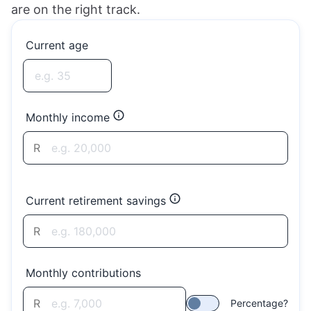
are on the right track.
Current age
Monthly income
R
Current retirement savings
R
Monthly contributions
R
Percentage?