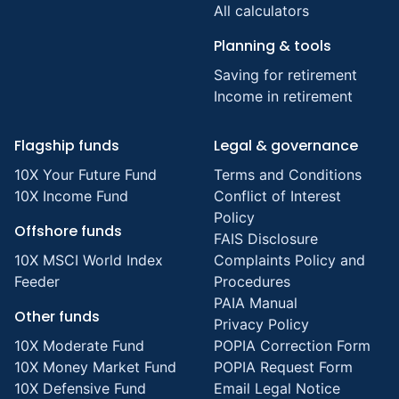
All calculators
Planning & tools
Saving for retirement
Income in retirement
Flagship funds
Legal & governance
10X Your Future Fund
Terms and Conditions
10X Income Fund
Conflict of Interest
Policy
Offshore funds
FAIS Disclosure
10X MSCI World Index
Complaints Policy and
Feeder
Procedures
PAIA Manual
Other funds
Privacy Policy
10X Moderate Fund
POPIA Correction Form
10X Money Market Fund
POPIA Request Form
10X Defensive Fund
Email Legal Notice