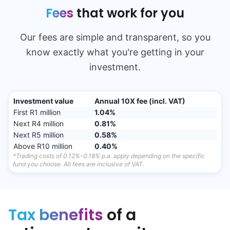
Fees
that work for you
Our fees are simple and transparent, so you
know exactly what you're getting in your
investment.
Investment value
Annual 10X fee
(incl. VAT)
First R1 million
1.04%
Next R4 million
0.81%
Next R5 million
0.58%
Above R10 million
0.40%
*Trading costs of 0.12%-0.18% p.a. apply depending on the specific
fund you choose. All fees are inclusive of VAT.
Tax benefits
of a