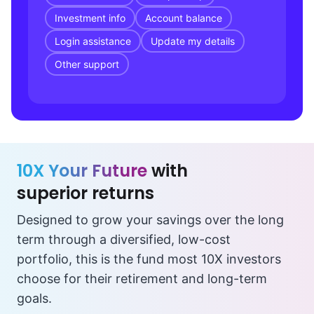
Investment info
Account balance
Login assistance
Update my details
Other support
10X Your Future
with
superior returns
Designed to grow your savings over the long
term through a diversified, low-cost
portfolio, this is the fund most 10X investors
choose for their retirement and long-term
goals.