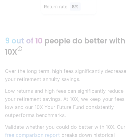
9 out of 10
people do better with
10X
Over the long term, high fees significantly decrease
your retirement annuity savings.
Low returns and high fees can significantly reduce
your retirement savings. At 10X, we keep your fees
low and our 10X Your Future Fund consistently
outperforms benchmarks.
Validate whether you could do better with 10X. Our
free comparison report
breaks down historical