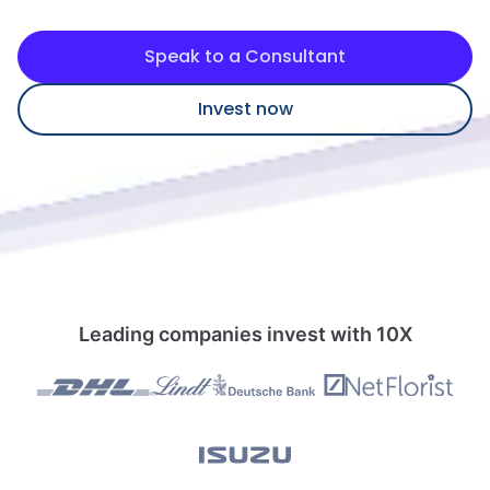
Speak to a consultant
Speak to a Consultant
Invest now
Leading companies invest with 10X