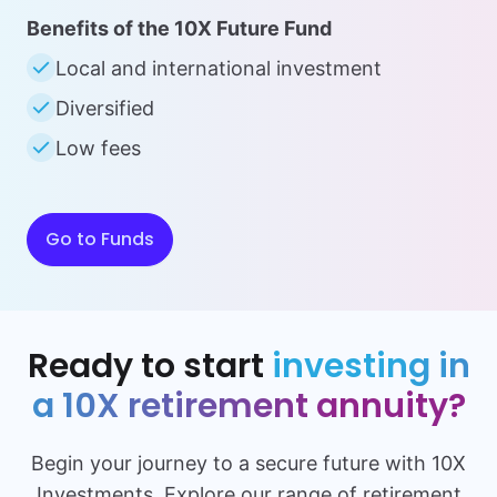
Benefits of the 10X Future Fund
Local and international investment
Diversified
Low fees
Go to Funds
Ready to start
investing in
a 10X retirement annuity?
Begin your journey to a secure future with 10X
Investments. Explore our range of retirement