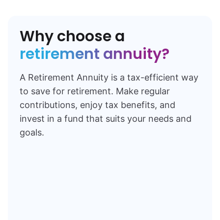
Why choose a
retirement annuity?
A Retirement Annuity is a tax-efficient way
to save for retirement. Make regular
contributions, enjoy tax benefits, and
invest in a fund that suits your needs and
goals.
Learn more