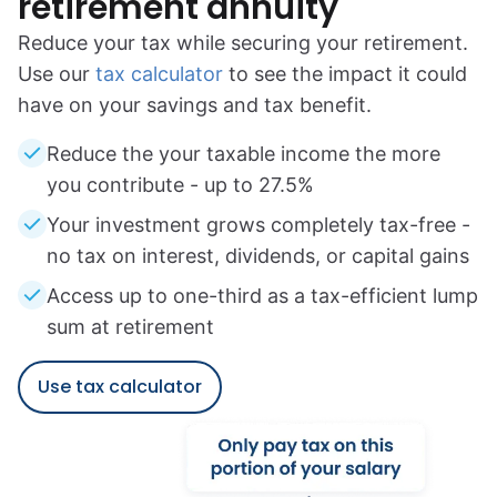
retirement annuity
Reduce your tax while securing your retirement.
Use our
tax calculator
to see the impact it could
have on your savings and tax benefit.
Reduce the your taxable income the more
you contribute - up to 27.5%
Your investment grows completely tax-free -
no tax on interest, dividends, or capital gains
Access up to one-third as a tax-efficient lump
sum at retirement
Use tax calculator