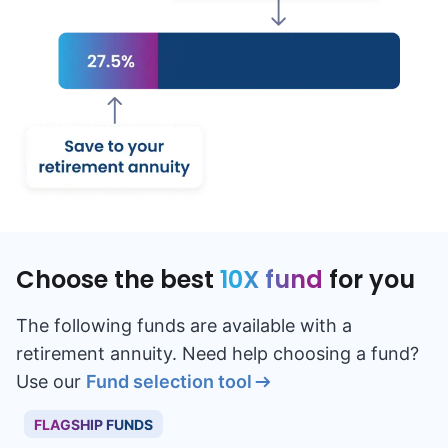
Choose the best
10X fund
for you
The following funds are available with a
retirement annuity. Need help choosing a fund?
Use our
Fund selection tool
FLAGSHIP FUNDS