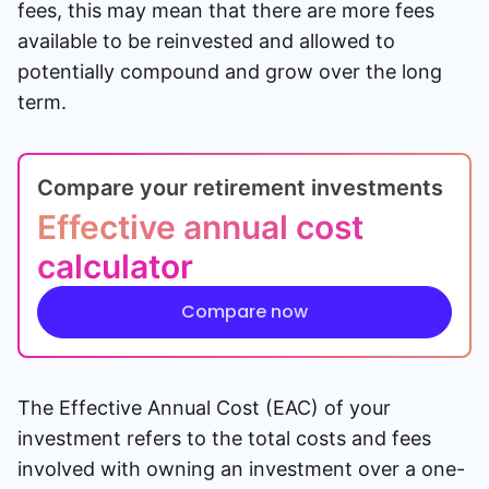
fees, this may mean that there are more fees
available to be reinvested and allowed to
potentially compound and grow over the long
term.
Compare your retirement investments
Effective annual cost
calculator
Compare now
The Effective Annual Cost (EAC) of your
investment refers to the total costs and fees
involved with owning an investment over a one-