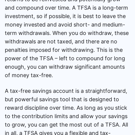
and compound over time. A TFSA is a long-term
investment, so if possible, it is best to leave the
money invested and avoid short- and medium-
term withdrawals. When you do withdraw, these
withdrawals are not taxed, and there are no
penalties imposed for withdrawing. This is the
power of the TFSA – left to compound for long
enough, you can withdraw significant amounts
of money tax-free.
A tax-free savings account is a straightforward,
but powerful savings tool that is designed to
reward discipline over time. As long as you stick
to the contribution limits and allow your savings
to grow, you can get the most out of a TFSA. All
in all, a TFSA gives you a flexible and tax-