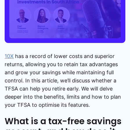
10X
has a record of lower costs and superior
returns, allowing you to retain tax advantages
and grow your savings while maintaining full
control. In this article, we’ll discuss whether a
TFSA can help you retire early. We will delve
deeper into the benefits, limits and how to plan
your TFSA to optimise its features.
What is a tax-free savings