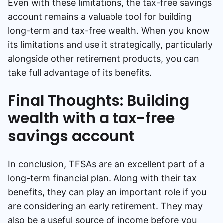
Even with these limitations, the tax-free savings
account remains a valuable tool for building
long-term and tax-free wealth. When you know
its limitations and use it strategically, particularly
alongside other retirement products, you can
take full advantage of its benefits.
Final Thoughts: Building
wealth with a tax-free
savings account
In conclusion, TFSAs are an excellent part of a
long-term financial plan. Along with their tax
benefits, they can play an important role if you
are considering an early retirement. They may
also be a useful source of income before you