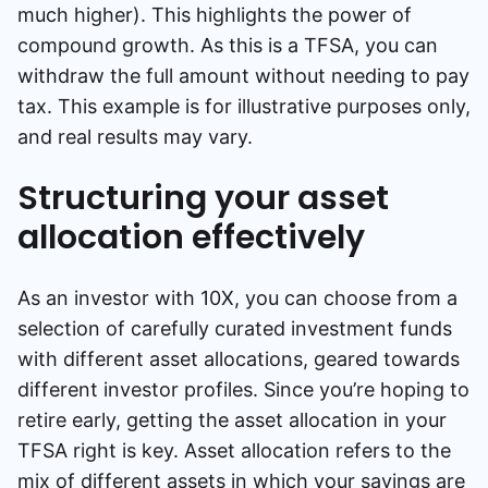
much higher). This highlights the power of
compound growth. As this is a TFSA, you can
withdraw the full amount without needing to pay
tax. This example is for illustrative purposes only,
and real results may vary.
Structuring your asset
allocation effectively
As an investor with 10X, you can choose from a
selection of carefully curated investment funds
with different asset allocations, geared towards
different investor profiles. Since you’re hoping to
retire early, getting the asset allocation in your
TFSA right is key. Asset allocation refers to the
mix of different assets in which your savings are