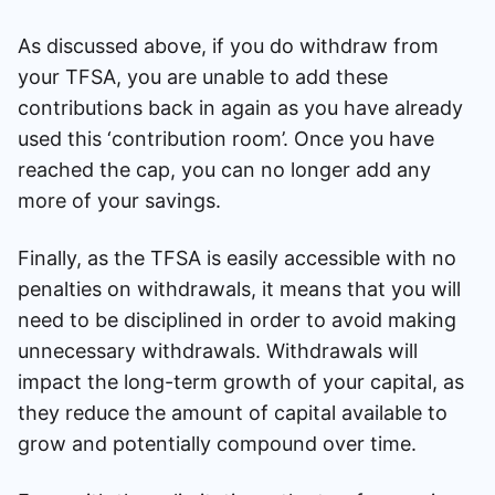
As discussed above, if you do withdraw from
your TFSA, you are unable to add these
contributions back in again as you have already
used this ‘contribution room’. Once you have
reached the cap, you can no longer add any
more of your savings.
Finally, as the TFSA is easily accessible with no
penalties on withdrawals, it means that you will
need to be disciplined in order to avoid making
unnecessary withdrawals. Withdrawals will
impact the long-term growth of your capital, as
they reduce the amount of capital available to
grow and potentially compound over time.