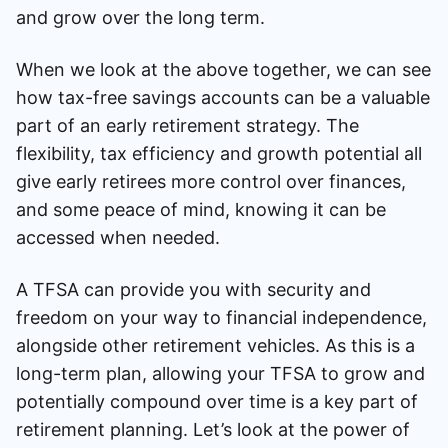
and grow over the long term.
When we look at the above together, we can see
how tax-free savings accounts can be a valuable
part of an early retirement strategy. The
flexibility, tax efficiency and growth potential all
give early retirees more control over finances,
and some peace of mind, knowing it can be
accessed when needed.
A TFSA can provide you with security and
freedom on your way to financial independence,
alongside other retirement vehicles. As this is a
long-term plan, allowing your TFSA to grow and
potentially compound over time is a key part of
retirement planning. Let’s look at the power of