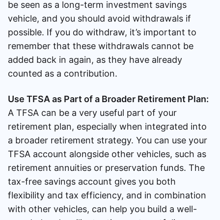
be seen as a long-term investment savings
vehicle, and you should avoid withdrawals if
possible. If you do withdraw, it’s important to
remember that these withdrawals cannot be
added back in again, as they have already
counted as a contribution.
Use TFSA as Part of a Broader Retirement Plan:
A TFSA can be a very useful part of your
retirement plan, especially when integrated into
a broader retirement strategy. You can use your
TFSA account alongside other vehicles, such as
retirement annuities or preservation funds. The
tax-free savings account gives you both
flexibility and tax efficiency, and in combination
with other vehicles, can help you build a well-