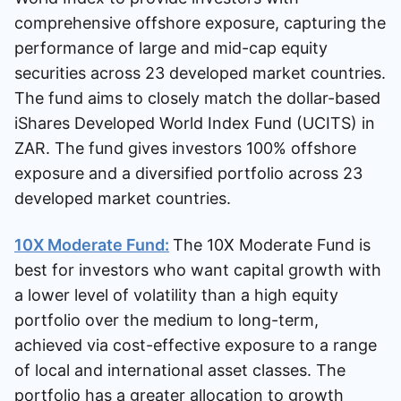
comprehensive offshore exposure, capturing the
performance of large and mid-cap equity
securities across 23 developed market countries.
The fund aims to closely match the dollar-based
iShares Developed World Index Fund (UCITS) in
ZAR. The fund gives investors 100% offshore
exposure and a diversified portfolio across 23
developed market countries.
10X Moderate Fund:
The 10X Moderate Fund is
best for investors who want capital growth with
a lower level of volatility than a high equity
portfolio over the medium to long-term,
achieved via cost-effective exposure to a range
of local and international asset classes. The
portfolio has a greater allocation to growth