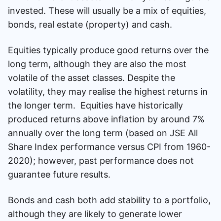
invested. These will usually be a mix of equities,
bonds, real estate (property) and cash.
Equities typically produce good returns over the
long term, although they are also the most
volatile of the asset classes. Despite the
volatility, they may realise the highest returns in
the longer term. Equities have historically
produced returns above inflation by around 7%
annually over the long term (based on JSE All
Share Index performance versus CPI from 1960-
2020); however, past performance does not
guarantee future results.
Bonds and cash both add stability to a portfolio,
although they are likely to generate lower