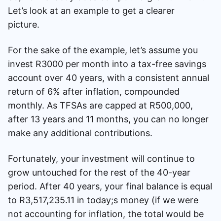
Let’s look at an example to get a clearer
picture.
For the sake of the example, let’s assume you
invest R3000 per month into a tax-free savings
account over 40 years, with a consistent annual
return of 6% after inflation, compounded
monthly. As TFSAs are capped at R500,000,
after 13 years and 11 months, you can no longer
make any additional contributions.
Fortunately, your investment will continue to
grow untouched for the rest of the 40-year
period. After 40 years, your final balance is equal
to R3,517,235.11 in today;s money (if we were
not accounting for inflation, the total would be