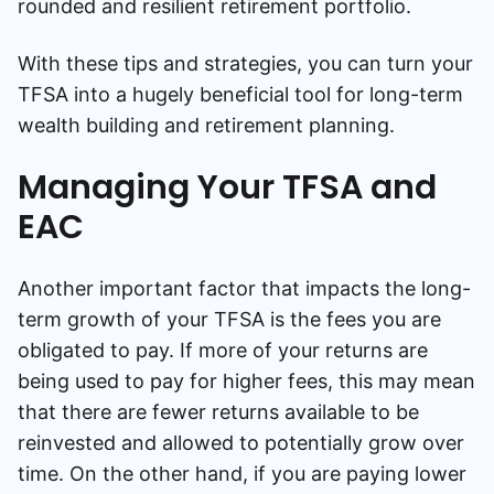
rounded and resilient retirement portfolio.
With these tips and strategies, you can turn your
TFSA into a hugely beneficial tool for long-term
wealth building and retirement planning.
Managing Your TFSA and
EAC
Another important factor that impacts the long-
term growth of your TFSA is the fees you are
obligated to pay. If more of your returns are
being used to pay for higher fees, this may mean
that there are fewer returns available to be
reinvested and allowed to potentially grow over
time. On the other hand, if you are paying lower