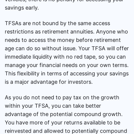
savings early.
TFSAs are not bound by the same access
restrictions as retirement annuities. Anyone who
needs to access the money before retirement
age can do so without issue. Your TFSA will offer
immediate liquidity with no red tape, so you can
manage your financial needs on your own terms.
This flexibility in terms of accessing your savings
is a major advantage for investors.
As you do not need to pay tax on the growth
within your TFSA, you can take better
advantage of the potential compound growth.
You have more of your returns available to be
reinvested and allowed to potentially compound