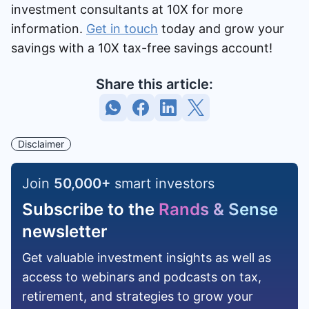
investment consultants at 10X for more
information.
Get in touch
today and grow your
savings with a 10X tax-free savings account!
Share this article:
Disclaimer
Join
50,000
+
smart investors
Subscribe to the
Rands & Sense
newsletter
Get valuable investment insights as well as
access to webinars and podcasts on tax,
retirement, and strategies to grow your