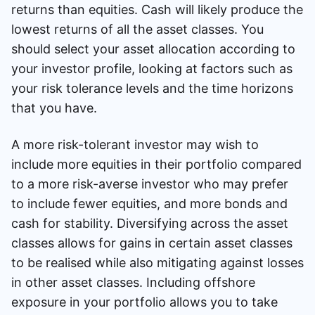
returns than equities. Cash will likely produce the
lowest returns of all the asset classes. You
should select your asset allocation according to
your investor profile, looking at factors such as
your risk tolerance levels and the time horizons
that you have.
A more risk-tolerant investor may wish to
include more equities in their portfolio compared
to a more risk-averse investor who may prefer
to include fewer equities, and more bonds and
cash for stability. Diversifying across the asset
classes allows for gains in certain asset classes
to be realised while also mitigating against losses
in other asset classes. Including offshore
exposure in your portfolio allows you to take