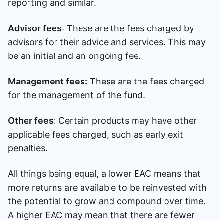
reporting and similar.
Advisor fees
: These are the fees charged by
advisors for their advice and services. This may
be an initial and an ongoing fee.
Management fees:
These are the fees charged
for the management of the fund.
Other fees:
Certain products may have other
applicable fees charged, such as early exit
penalties.
All things being equal, a lower EAC means that
more returns are available to be reinvested with
the potential to grow and compound over time.
A higher EAC may mean that there are fewer