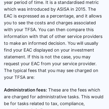
year period of time. It is a standardised metric
which was introduced by ASISA in 2015. The
EAC is expressed as a percentage, and it allows
you to see the costs and charges associated
with your TFSA. You can then compare this
information with that of other service providers
to make an informed decision. You will usually
find your EAC displayed on your investment
statement. If this is not the case, you may
request your EAC from your service provider.
The typical fees that you may see charged on
your TFSA are:
Administration fees:
These are the fees which
are charged for administrative tasks. This would
be for tasks related to tax, compliance,