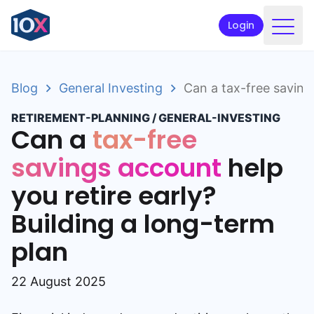
Login
Products
Blog
General Investing
Can a tax-free savings
Funds
RETIREMENT-PLANNING
/
GENERAL-INVESTING
Retirement planning
Can a
tax-free
Resources & Support
savings account
help
you retire early?
Corporate
Building a long-term
Intermediaries
plan
ETFs
22 August 2025
Apply online