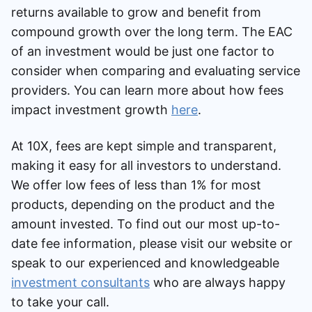
returns available to grow and benefit from
compound growth over the long term. The EAC
of an investment would be just one factor to
consider when comparing and evaluating service
providers. You can learn more about how fees
impact investment growth
here
.
At 10X, fees are kept simple and transparent,
making it easy for all investors to understand.
We offer low fees of less than 1% for most
products, depending on the product and the
amount invested. To find out our most up-to-
date fee information, please visit our website or
speak to our experienced and knowledgeable
investment consultants
who are always happy
to take your call.