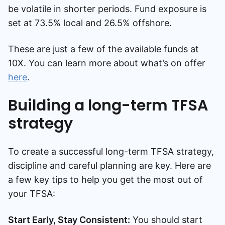
be volatile in shorter periods. Fund exposure is
set at 73.5% local and 26.5% offshore.
These are just a few of the available funds at
10X. You can learn more about what’s on offer
here
.
Building a long-term TFSA
strategy
To create a successful long-term TFSA strategy,
discipline and careful planning are key. Here are
a few key tips to help you get the most out of
your TFSA:
Start Early, Stay Consistent:
You should start