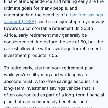
Financial independence and retiring early are the
Speak to a consultant
ultimate goals for many people, and
understanding the benefits of a
tax-free savings
account (TFSA)
can be a major step on your way
towards a comfortable retirement. In South
Africa, early retirement may generally be
considered retiring before the age of 60, but the
earliest allowable withdrawal age for retirement
investment products is 55.
To retire early, starting your retirement plan
while you’re still young and working is an
absolute must. A tax-free savings account is a
long-term investment savings vehicle that is
often overlooked as part of a long-term financial
plan, but can be incredibly beneficial and