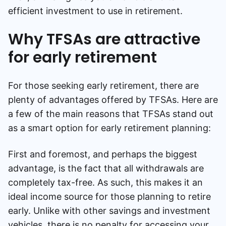
efficient investment to use in retirement.
Why TFSAs are attractive
for early retirement
For those seeking early retirement, there are
plenty of advantages offered by TFSAs. Here are
a few of the main reasons that TFSAs stand out
as a smart option for early retirement planning:
First and foremost, and perhaps the biggest
advantage, is the fact that all withdrawals are
completely tax-free. As such, this makes it an
ideal income source for those planning to retire
early. Unlike with other savings and investment
vehicles, there is no penalty for accessing your