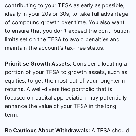
contributing to your TFSA as early as possible,
ideally in your 20s or 30s, to take full advantage
of compound growth over time. You also want
to ensure that you don’t exceed the contribution
limits set on the TFSA to avoid penalties and
maintain the account’s tax-free status.
Prioritise Growth Assets:
Consider allocating a
portion of your TFSA to growth assets, such as
equities, to get the most out of your long-term
returns. A well-diversified portfolio that is
focused on capital appreciation may potentially
enhance the value of your TFSA in the long
term.
Be Cautious About Withdrawals:
A TFSA should