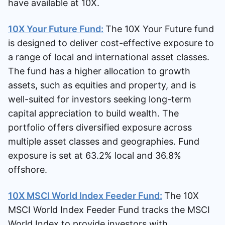
have available at 10X.
10X Your Future Fund:
The 10X Your Future fund
is designed to deliver cost-effective exposure to
a range of local and international asset classes.
The fund has a higher allocation to growth
assets, such as equities and property, and is
well-suited for investors seeking long-term
capital appreciation to build wealth. The
portfolio offers diversified exposure across
multiple asset classes and geographies. Fund
exposure is set at 63.2% local and 36.8%
offshore.
10X MSCI World Index Feeder Fund:
The 10X
MSCI World Index Feeder Fund tracks the MSCI
World Index to provide investors with