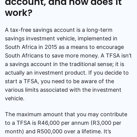
account, and how does it
work?
A tax-free savings account is a long-term
savings investment vehicle, implemented in
South Africa in 2015 as a means to encourage
South Africans to save more money. A TFSA isn’t
a savings account in the traditional sense; it is
actually an investment product. If you decide to
start a TFSA, you need to be aware of the
various limits associated with the investment
vehicle.
The maximum amount that you may contribute
to a TFSA is R46,000 per annum (R3,000 per
month) and R500,000 over a lifetime. It’s