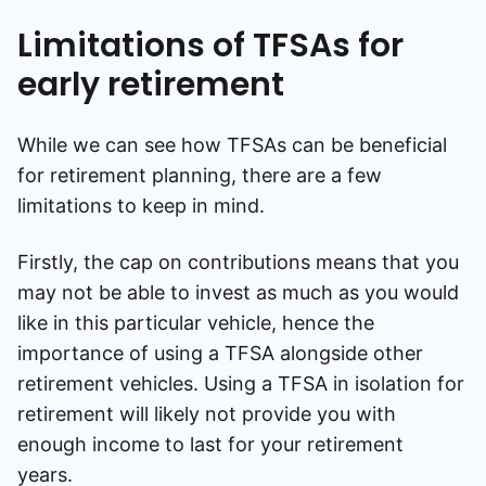
Limitations of TFSAs for
early retirement
While we can see how TFSAs can be beneficial
for retirement planning, there are a few
limitations to keep in mind.
Firstly, the cap on contributions means that you
may not be able to invest as much as you would
like in this particular vehicle, hence the
importance of using a TFSA alongside other
retirement vehicles. Using a TFSA in isolation for
retirement will likely not provide you with
enough income to last for your retirement
years.