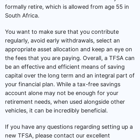
formally retire, which is allowed from age 55 in
South Africa.
You want to make sure that you contribute
regularly, avoid early withdrawals, select an
appropriate asset allocation and keep an eye on
the fees that you are paying. Overall, a TFSA can
be an effective and efficient means of saving
capital over the long term and an integral part of
your financial plan. While a tax-free savings
account alone may not be enough for your
retirement needs, when used alongside other
vehicles, it can be incredibly beneficial.
If you have any questions regarding setting up a
new TFSA, please contact our excellent