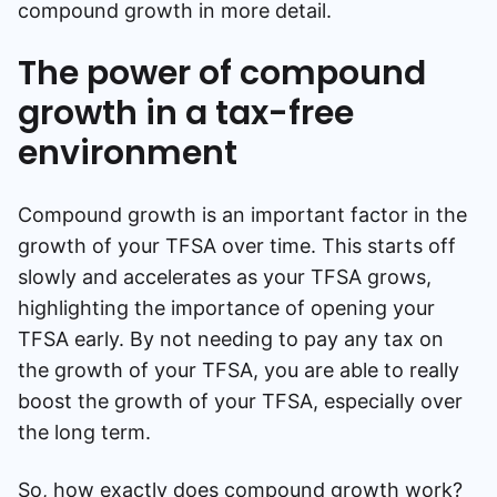
compound growth in more detail.
The power of compound
growth in a tax-free
environment
Compound growth is an important factor in the
growth of your TFSA over time. This starts off
slowly and accelerates as your TFSA grows,
highlighting the importance of opening your
TFSA early. By not needing to pay any tax on
the growth of your TFSA, you are able to really
boost the growth of your TFSA, especially over
the long term.
So, how exactly does compound growth work?