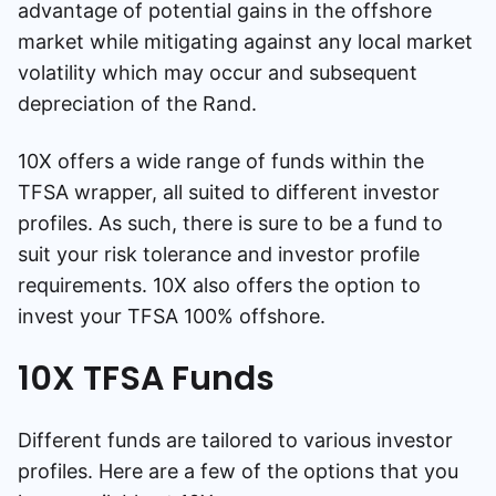
advantage of potential gains in the offshore
market while mitigating against any local market
volatility which may occur and subsequent
depreciation of the Rand.
10X offers a wide range of funds within the
TFSA wrapper, all suited to different investor
profiles. As such, there is sure to be a fund to
suit your risk tolerance and investor profile
requirements. 10X also offers the option to
invest your TFSA 100% offshore.
10X TFSA Funds
Different funds are tailored to various investor
profiles. Here are a few of the options that you