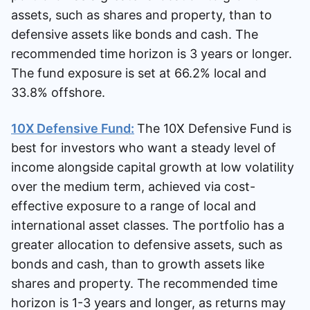
assets, such as shares and property, than to
defensive assets like bonds and cash. The
recommended time horizon is 3 years or longer.
The fund exposure is set at 66.2% local and
33.8% offshore.
10X Defensive Fund:
The 10X Defensive Fund is
best for investors who want a steady level of
income alongside capital growth at low volatility
over the medium term, achieved via cost-
effective exposure to a range of local and
international asset classes. The portfolio has a
greater allocation to defensive assets, such as
bonds and cash, than to growth assets like
shares and property. The recommended time
horizon is 1-3 years and longer, as returns may