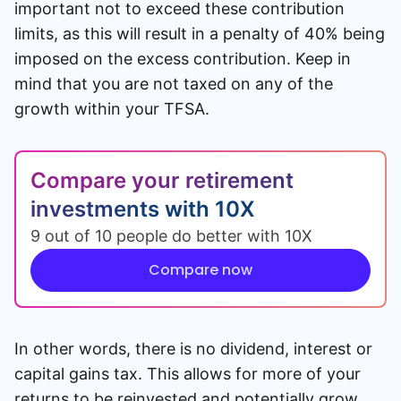
important not to exceed these contribution
limits, as this will result in a penalty of 40% being
imposed on the excess contribution. Keep in
mind that you are not taxed on any of the
growth within your TFSA.
Compare your retirement
investments with 10X
9 out of 10 people do better with 10X
Compare now
In other words, there is no dividend, interest or
capital gains tax. This allows for more of your
returns to be reinvested and potentially grow