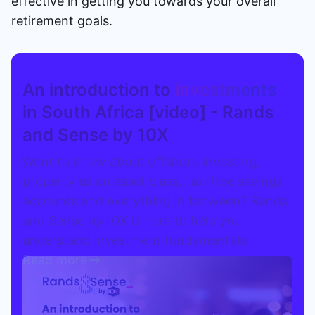
effective in getting you towards your overall
retirement goals.
An introduction to
investments
in South Africa [video] - Rands
and Sense by 10X
Want to know about offshore investing,
property as an asset class, tax-free savings
accounts and everything in between? Rands
and Sense by 10X is here to help you
understand investment fundamentals.
Read more