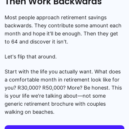
Then Work Backwards
Most people approach retirement savings
backwards. They contribute some amount each
month and hope it'll be enough. Then they get
to 64 and discover it isn't.
Let's flip that around.
Start with the life you actually want. What does
a comfortable month in retirement look like for
you? R30,000? R50,000? More? Be honest. This
is your life we're talking about—not some
generic retirement brochure with couples
walking on beaches.