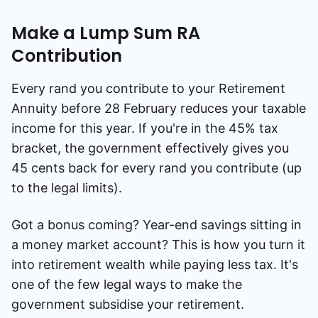
Make a Lump Sum RA
Contribution
Every rand you contribute to your Retirement
Annuity before 28 February reduces your taxable
income for this year. If you're in the 45% tax
bracket, the government effectively gives you
45 cents back for every rand you contribute (up
to the legal limits).
Got a bonus coming? Year-end savings sitting in
a money market account? This is how you turn it
into retirement wealth while paying less tax. It's
one of the few legal ways to make the
government subsidise your retirement.