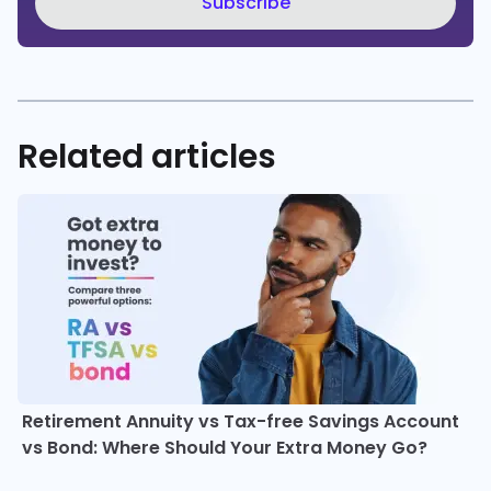
Subscribe
Related articles
Retirement Annuity vs Tax-free Savings Account
vs Bond: Where Should Your Extra Money Go?