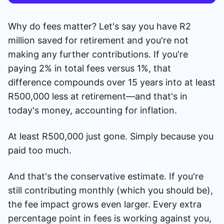
Why do fees matter? Let's say you have R2
million saved for retirement and you're not
making any further contributions. If you're
paying 2% in total fees versus 1%, that
difference compounds over 15 years into at least
R500,000 less at retirement—and that's in
today's money, accounting for inflation.
At least R500,000 just gone. Simply because you
paid too much.
And that's the conservative estimate. If you're
still contributing monthly (which you should be),
the fee impact grows even larger. Every extra
percentage point in fees is working against you,