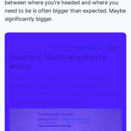
between where you're headed and where you
need to be is often bigger than expected. Maybe
significantly bigger.
“I hate retirement annuities,"
say
investors. Here’s why they're
wrong.
Retirement annuities are an excellent long
term savings vehicle. But poor investment
management, high fees and incorrect asset
allocation give RAs a bad name.
Read more