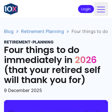
Login
Products
Blog
Retirement Planning
Four things to do i
Funds
RETIREMENT-PLANNING
Retirement planning
Four things to do
Resources & Support
immediately in
2026
(that your retired self
Corporate
will thank you for)
Intermediaries
ETFs
9 December 2025
Apply online