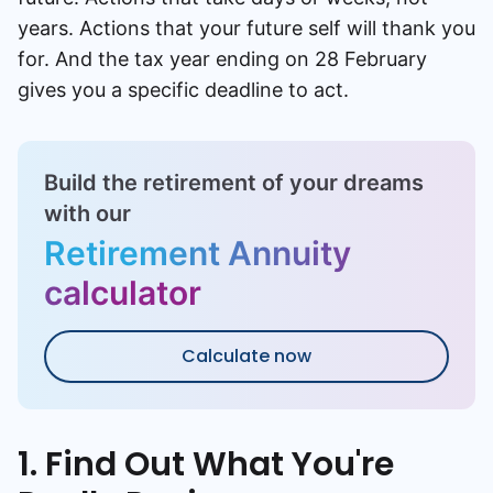
years. Actions that your future self will thank you
for. And the tax year ending on 28 February
gives you a specific deadline to act.
Build the retirement of your dreams
with our
Retirement Annuity
calculator
Calculate now
1. Find Out What You're