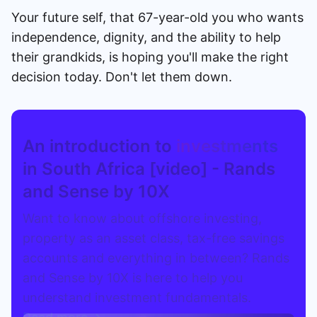
Your future self, that 67-year-old you who wants
independence, dignity, and the ability to help
their grandkids, is hoping you'll make the right
decision today. Don't let them down.
An introduction to
investments
in South Africa [video] - Rands
and Sense by 10X
Want to know about offshore investing,
property as an asset class, tax-free savings
accounts and everything in between? Rands
and Sense by 10X is here to help you
understand investment fundamentals.