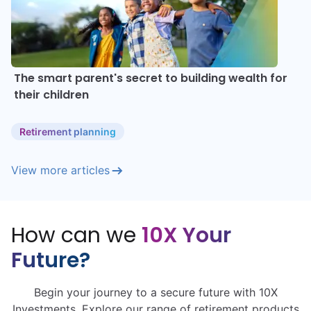
The smart parent's secret to building wealth for
their children
Retirement planning
View more articles
How can we
10X Your
Future?
Begin your journey to a secure future with 10X
Investments. Explore our range of retirement products