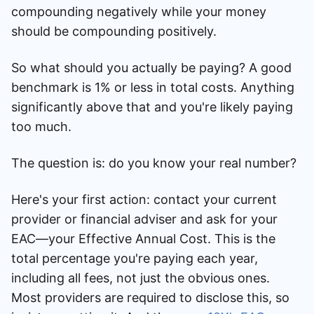
compounding negatively while your money
should be compounding positively.
So what should you actually be paying? A good
benchmark is 1% or less in total costs. Anything
significantly above that and you're likely paying
too much.
The question is: do you know your real number?
Here's your first action: contact your current
provider or financial adviser and ask for your
EAC—your Effective Annual Cost. This is the
total percentage you're paying each year,
including all fees, not just the obvious ones.
Most providers are required to disclose this, so