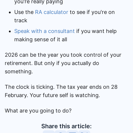
you're really paying
Use the
RA calculator
to see if you're on
track
Speak with a consultant
if you want help
making sense of it all
2026 can be the year you took control of your
retirement. But only if you actually do
something.
The clock is ticking. The tax year ends on 28
February. Your future self is watching.
What are you going to do?
Share this article: