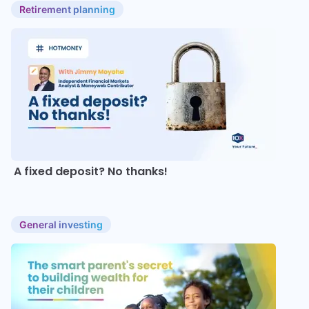
Retirement planning
A fixed deposit? No thanks!
General investing