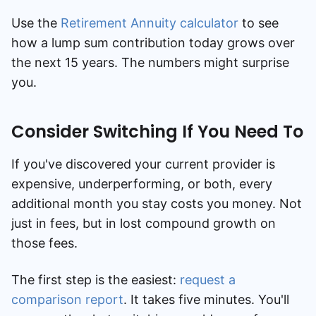
Use the
Retirement Annuity calculator
to see
how a lump sum contribution today grows over
the next 15 years. The numbers might surprise
you.
Consider Switching If You Need To
If you've discovered your current provider is
expensive, underperforming, or both, every
additional month you stay costs you money. Not
just in fees, but in lost compound growth on
those fees.
The first step is the easiest:
request a
comparison report
. It takes five minutes. You'll