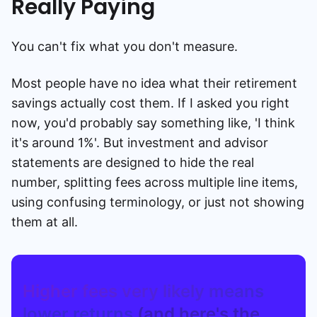
Really Paying
You can't fix what you don't measure.
Most people have no idea what their retirement
savings actually cost them. If I asked you right
now, you'd probably say something like, 'I think
it's around 1%'. But investment and advisor
statements are designed to hide the real
number, splitting fees across multiple line items,
using confusing terminology, or just not showing
them at all.
Higher fees very likely means
lower returns
(and here's the