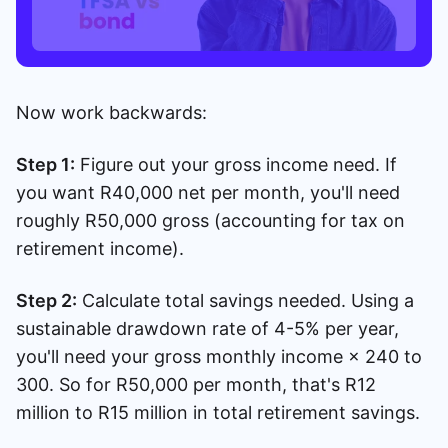
Now work backwards:
Step 1:
Figure out your gross income need. If
you want R40,000 net per month, you'll need
roughly R50,000 gross (accounting for tax on
retirement income).
Step 2:
Calculate total savings needed. Using a
sustainable drawdown rate of 4-5% per year,
you'll need your gross monthly income × 240 to
300. So for R50,000 per month, that's R12
million to R15 million in total retirement savings.