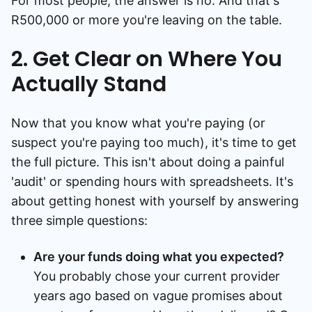
For most people, the answer is no. And that's
R500,000 or more you're leaving on the table.
2. Get Clear on Where You
Actually Stand
Now that you know what you're paying (or
suspect you're paying too much), it's time to get
the full picture. This isn't about doing a painful
'audit' or spending hours with spreadsheets. It's
about getting honest with yourself by answering
three simple questions:
Are your funds doing what you expected?
You probably chose your current provider
years ago based on vague promises about