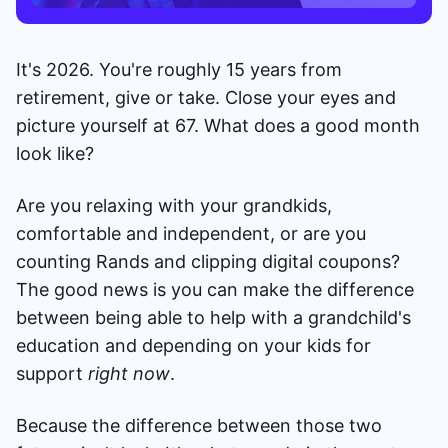
It's 2026. You're roughly 15 years from
retirement, give or take. Close your eyes and
picture yourself at 67. What does a good month
look like?
Are you relaxing with your grandkids,
comfortable and independent, or are you
counting Rands and clipping digital coupons?
The good news is you can make the difference
between being able to help with a grandchild's
education and depending on your kids for
support
right now
.
Because the difference between those two