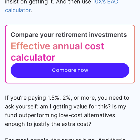
insist on getting it. And then use
10X’s EAC
calculator
.
Compare your retirement investments
Effective annual cost
calculator
Compare now
If you're paying 1.5%, 2%, or more, you need to
ask yourself: am I getting value for this? Is my
fund outperforming low-cost alternatives
enough to justify the extra cost?