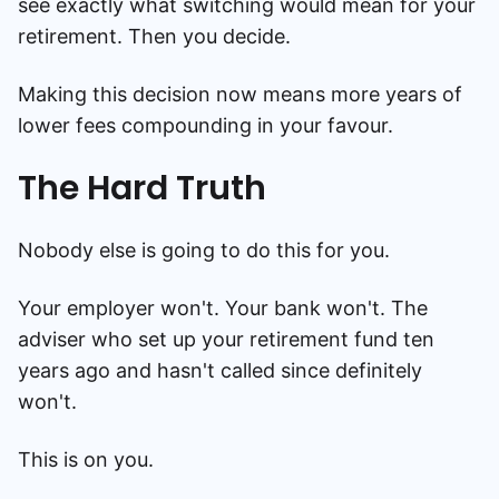
see exactly what switching would mean for your
retirement. Then you decide.
Making this decision now means more years of
lower fees compounding in your favour.
The Hard Truth
Nobody else is going to do this for you.
Your employer won't. Your bank won't. The
adviser who set up your retirement fund ten
years ago and hasn't called since definitely
won't.
This is on you.