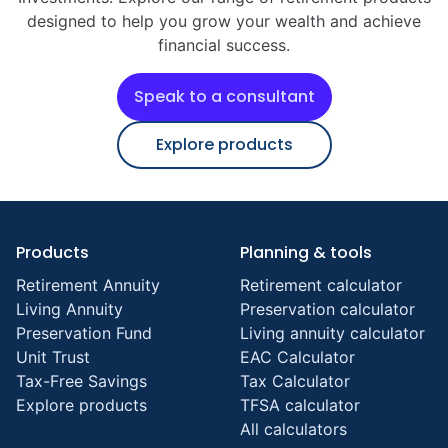
designed to help you grow your wealth and achieve
financial success.
Speak to a consultant
Explore products
Products
Planning & tools
Retirement Annuity
Retirement calculator
Living Annuity
Preservation calculator
Preservation Fund
Living annuity calculator
Unit Trust
EAC Calculator
Tax-Free Savings
Tax Calculator
Explore products
TFSA calculator
All calculators