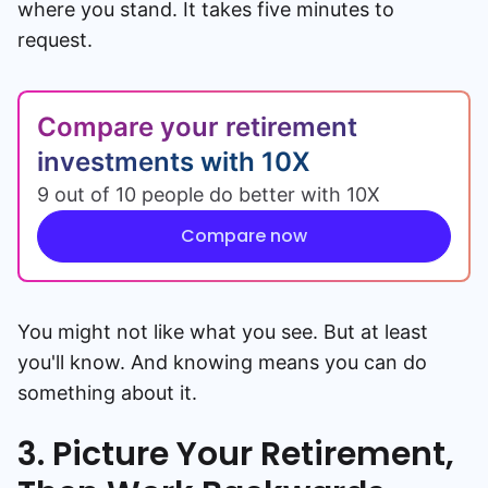
where you stand. It takes five minutes to
request.
Compare your retirement
investments with 10X
9 out of 10 people do better with 10X
Compare now
You might not like what you see. But at least
you'll know. And knowing means you can do
something about it.
3. Picture Your Retirement,