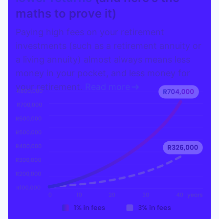
maths to prove it)
Paying high fees on your retirement
investments (such as a retirement annuity or
a living annuity) almost always means less
money in your pocket, and less money for
your retirement.
Read more