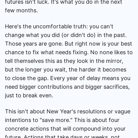
futures isn't luck. It's what you do in the next
few months.
Here's the uncomfortable truth: you can't
change what you did (or didn't do) in the past.
Those years are gone. But right now is your best
chance to fix what needs fixing. No none likes to
tell themselves this as they look in the mirror,
but the longer you wait, the harder it becomes
to close the gap. Every year of delay means you
need bigger contributions and bigger sacrifices,
just to break even.
This isn't about New Year's resolutions or vague
intentions to "save more." This is about four
concrete actions that will compound into your
future. Actions that take days or weeks, not