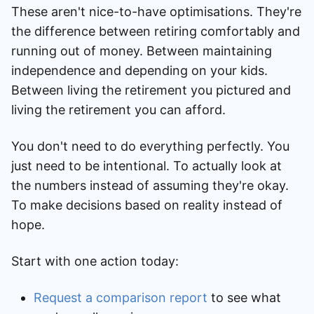
These aren't nice-to-have optimisations. They're
the difference between retiring comfortably and
running out of money. Between maintaining
independence and depending on your kids.
Between living the retirement you pictured and
living the retirement you can afford.
You don't need to do everything perfectly. You
just need to be intentional. To actually look at
the numbers instead of assuming they're okay.
To make decisions based on reality instead of
hope.
Start with one action today:
Request a comparison report
to see what