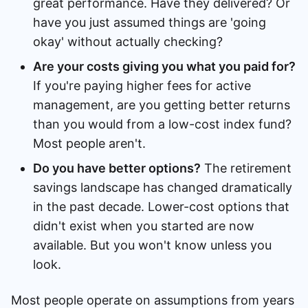
great performance. Have they delivered? Or
have you just assumed things are 'going
okay' without actually checking?
Are your costs giving you what you paid for?
If you're paying higher fees for active
management, are you getting better returns
than you would from a low-cost index fund?
Most people aren't.
Do you have better options?
The retirement
savings landscape has changed dramatically
in the past decade. Lower-cost options that
didn't exist when you started are now
available. But you won't know unless you
look.
Most people operate on assumptions from years