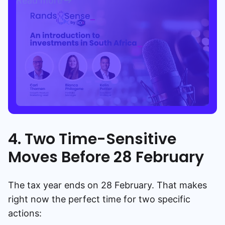
Read more
4. Two Time-Sensitive
Moves Before 28 February
The tax year ends on 28 February. That makes
right now the perfect time for two specific
actions: