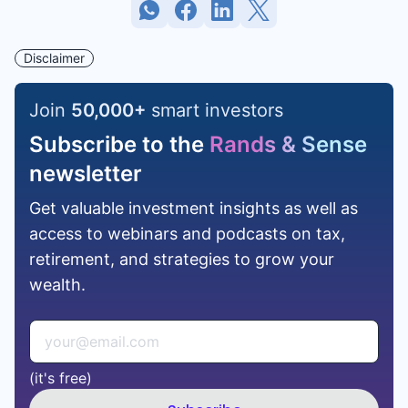
Disclaimer
Join
50,000
+
smart investors
Subscribe to the
Rands & Sense
newsletter
Get valuable investment insights as well as
access to webinars and podcasts on tax,
retirement, and strategies to grow your
wealth.
(it's free)