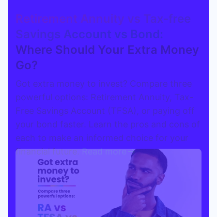
Retirement Annuity vs Tax-free
Savings Account vs Bond:
Where Should Your Extra Money
Go?
Got extra money to invest? Compare three
powerful options: Retirement Annuity, Tax-
Free Savings Account (TFSA), or paying off
your bond faster. Learn the pros and cons of
each to make an informed choice for your
financial future.
Read more