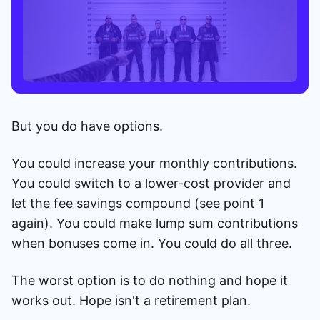
But you do have options.
You could increase your monthly contributions.
You could switch to a lower-cost provider and
let the fee savings compound (see point 1
again). You could make lump sum contributions
when bonuses come in. You could do all three.
The worst option is to do nothing and hope it
works out. Hope isn't a retirement plan.