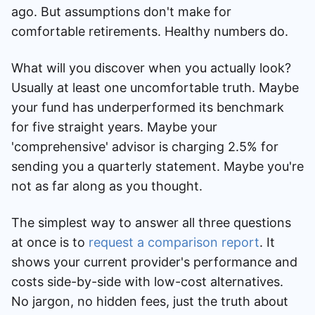
ago. But assumptions don't make for
comfortable retirements. Healthy numbers do.
What will you discover when you actually look?
Usually at least one uncomfortable truth. Maybe
your fund has underperformed its benchmark
for five straight years. Maybe your
'comprehensive' advisor is charging 2.5% for
sending you a quarterly statement. Maybe you're
not as far along as you thought.
The simplest way to answer all three questions
at once is to
request a comparison report
. It
shows your current provider's performance and
costs side-by-side with low-cost alternatives.
No jargon, no hidden fees, just the truth about