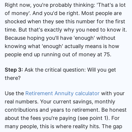
Right now, you're probably thinking: 'That's a lot
of money'. And you'd be right. Most people are
shocked when they see this number for the first
time. But that's exactly why you need to know it.
Because hoping you'll have 'enough' without
knowing what 'enough' actually means is how
people end up running out of money at 75.
Step 3:
Ask the critical question: Will you get
there?
Use the
Retirement Annuity calculator
with your
real numbers. Your current savings, monthly
contributions and years to retirement. Be honest
about the fees you're paying (see point 1). For
many people, this is where reality hits. The gap