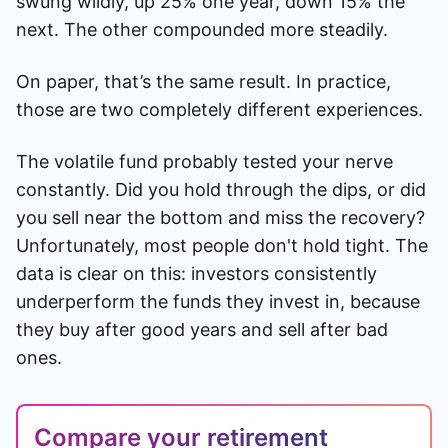
swung wildly, up 25% one year, down 15% the
next. The other compounded more steadily.
On paper, that’s the same result. In practice,
those are two completely different experiences.
The volatile fund probably tested your nerve
constantly. Did you hold through the dips, or did
you sell near the bottom and miss the recovery?
Unfortunately, most people don't hold tight. The
data is clear on this: investors consistently
underperform the funds they invest in, because
they buy after good years and sell after bad
ones.
Compare your retirement