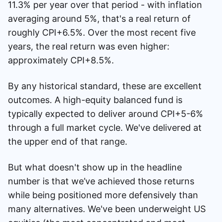
11.3% per year over that period - with inflation
averaging around 5%, that's a real return of
roughly CPI+6.5%. Over the most recent five
years, the real return was even higher:
approximately CPI+8.5%.
By any historical standard, these are excellent
outcomes. A high-equity balanced fund is
typically expected to deliver around CPI+5-6%
through a full market cycle. We've delivered at
the upper end of that range.
But what doesn't show up in the headline
number is that we’ve achieved those returns
while being positioned more defensively than
many alternatives. We've been underweight US