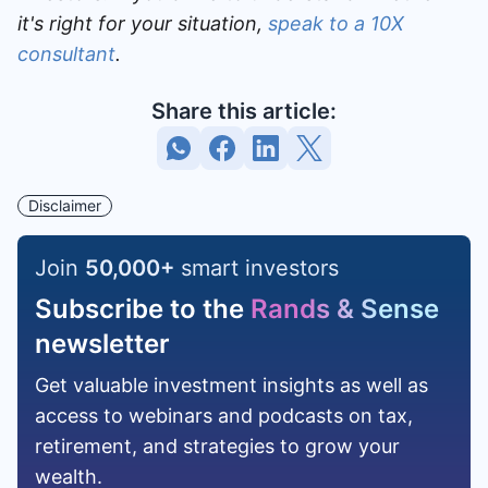
it's right for your situation,
speak to a 10X
consultant
.
Share this article:
Disclaimer
Join
50,000
+
smart investors
Subscribe to the
Rands & Sense
newsletter
Get valuable investment insights as well as
access to webinars and podcasts on tax,
retirement, and strategies to grow your
wealth.