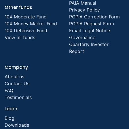
PAIA Manual
Other funds
Privacy Policy
10X Moderate Fund
POPIA Correction Form
10X Money Market Fund
POPIA Request Form
10X Defensive Fund
Email Legal Notice
View all funds
Governance
Quarterly Investor
Report
Company
About us
Contact Us
FAQ
Testimonials
Learn
Blog
Downloads