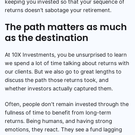
keeping you invested so that your sequence of
returns doesn’t sabotage your retirement.
The path matters as much
as the destination
At 10X Investments, you be unsurprised to learn
we spend a lot of time talking about returns with
our clients. But we also go to great lengths to
discuss the path those returns took, and
whether investors actually captured them.
Often, people don't remain invested through the
fullness of time to benefit from long-term
returns. Being humans, and having strong
emotions, they react. They see a fund lagging