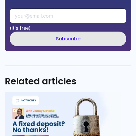
(it's free)
Subscribe
Related articles