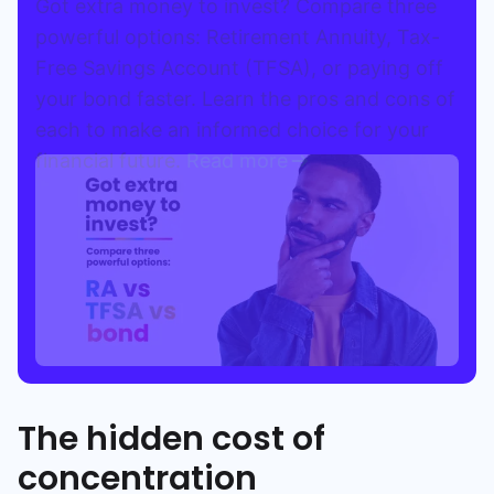
Got extra money to invest? Compare three
powerful options: Retirement Annuity, Tax-
Free Savings Account (TFSA), or paying off
your bond faster. Learn the pros and cons of
each to make an informed choice for your
financial future.
Read more
The hidden cost of
concentration