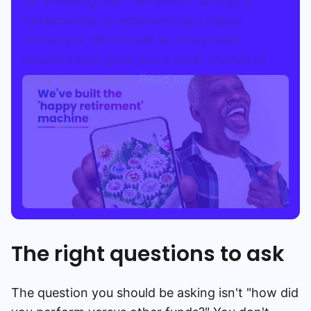
for investing your retirement savings is
fundamental to experiencing a happy
retirement. We've built an investment
machine that gives you a great chance of
really golden years.
Read more
The right questions to ask
The question you should be asking isn't "how did