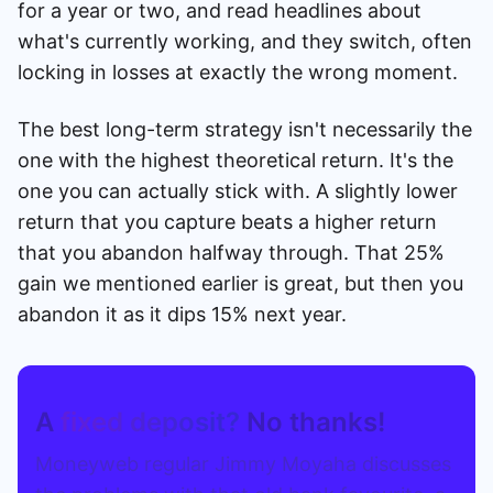
for a year or two, and read headlines about
what's currently working, and they switch, often
locking in losses at exactly the wrong moment.
The best long-term strategy isn't necessarily the
one with the highest theoretical return. It's the
one you can actually stick with. A slightly lower
return that you capture beats a higher return
that you abandon halfway through. That 25%
gain we mentioned earlier is great, but then you
abandon it as it dips 15% next year.
A
fixed deposit?
No thanks!
Moneyweb regular Jimmy Moyaha discusses