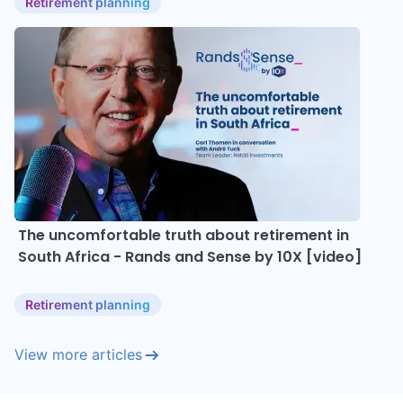
Retirement planning
The uncomfortable truth about retirement in
South Africa - Rands and Sense by 10X [video]
Retirement planning
View more articles