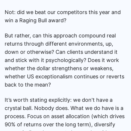
Not: did we beat our competitors this year and
win a Raging Bull award?
But rather, can this approach compound real
returns through different environments, up,
down or otherwise? Can clients understand it
and stick with it psychologically? Does it work
whether the dollar strengthens or weakens,
whether US exceptionalism continues or reverts
back to the mean?
It’s worth stating explicitly: we don't have a
crystal ball. Nobody does. What we do have is a
process. Focus on asset allocation (which drives
90% of returns over the long term), diversify