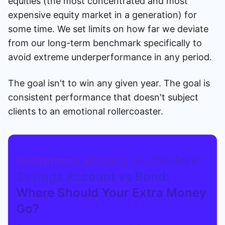
equities (the most concentrated and most
expensive equity market in a generation) for
some time. We set limits on how far we deviate
from our long-term benchmark specifically to
avoid extreme underperformance in any period.
The goal isn't to win any given year. The goal is
consistent performance that doesn't subject
clients to an emotional rollercoaster.
Retirement Annuity vs Tax-free
Savings Account vs Bond:
Where Should Your Extra Money
Go?