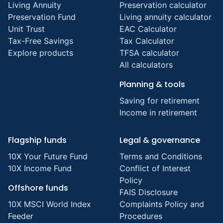
Living Annuity
Preservation calculator
Preservation Fund
Living annuity calculator
Unit Trust
EAC Calculator
Tax-Free Savings
Tax Calculator
Explore products
TFSA calculator
All calculators
Planning & tools
Saving for retirement
Income in retirement
Flagship funds
Legal & governance
10X Your Future Fund
Terms and Conditions
10X Income Fund
Conflict of Interest
Policy
Offshore funds
FAIS Disclosure
10X MSCI World Index
Complaints Policy and
Feeder
Procedures