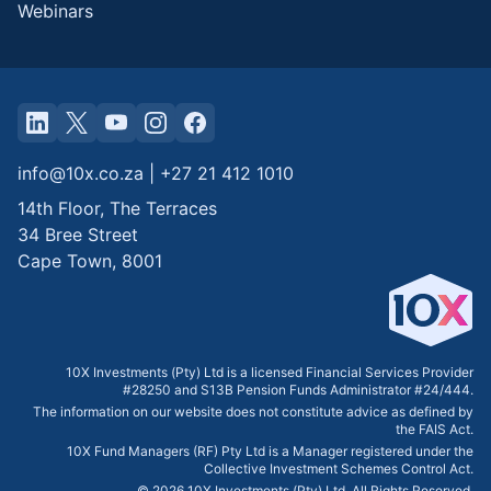
Webinars
info@10x.co.za
|
+27 21 412 1010
14th Floor, The Terraces
34 Bree Street
Cape Town
,
8001
10X Investments (Pty) Ltd is a licensed Financial Services Provider
#28250 and S13B Pension Funds Administrator #24/444.
The information on our website does not constitute advice as defined by
the FAIS Act.
10X Fund Managers (RF) Pty Ltd is a Manager registered under the
Collective Investment Schemes Control Act.
©
2026
10X Investments (Pty) Ltd. All Rights Reserved.