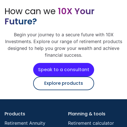
How can we
10X Your
Future?
Begin your journey to a secure future with 10X
Investments. Explore our range of retirement products
designed to help you grow your wealth and achieve
financial success.
Speak to a consultant
Explore products
Products
Planning & tools
Retirement Annuity
Retirement calculator