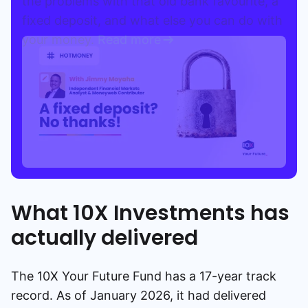
the problems with that old bank favourite, a
fixed deposit, and what else you can do with
your money.
Read more
What 10X Investments has
actually delivered
The 10X Your Future Fund has a 17-year track
record. As of January 2026, it had delivered