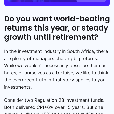
Do you want world-beating
returns this year, or steady
growth until retirement?
In the investment industry in South Africa, there
are plenty of managers chasing big returns.
While we wouldn’t necessarily describe them as
hares, or ourselves as a tortoise, we like to think
the evergreen truth in that story applies to your
investments.
Consider two Regulation 28 investment funds.
Both delivered CPI+6% over 15 years. But one