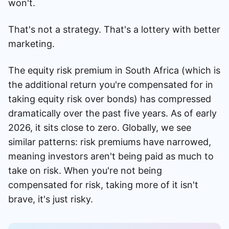
won't.
That's not a strategy. That's a lottery with better
marketing.
The equity risk premium in South Africa (which is
the additional return you're compensated for in
taking equity risk over bonds) has compressed
dramatically over the past five years. As of early
2026, it sits close to zero. Globally, we see
similar patterns: risk premiums have narrowed,
meaning investors aren't being paid as much to
take on risk. When you're not being
compensated for risk, taking more of it isn't
brave, it's just risky.