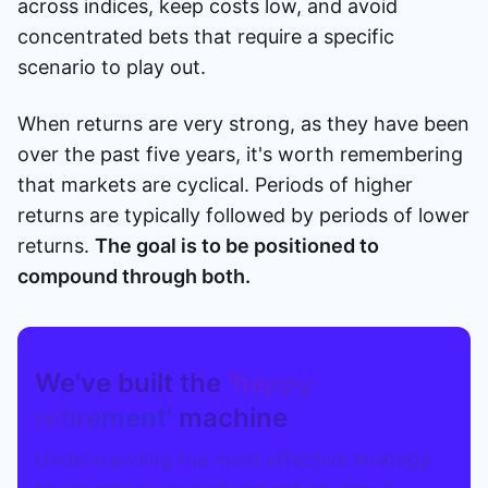
across indices, keep costs low, and avoid
concentrated bets that require a specific
scenario to play out.
When returns are very strong, as they have been
over the past five years, it's worth remembering
that markets are cyclical. Periods of higher
returns are typically followed by periods of lower
returns.
The goal is to be positioned to
compound through both.
We've built the
'happy
retirement'
machine
Understanding the most effective strategy