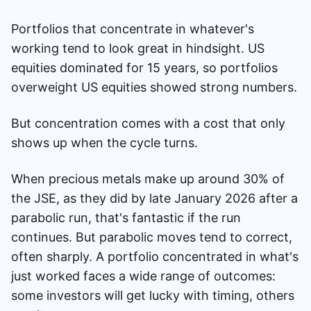
Portfolios that concentrate in whatever's
working tend to look great in hindsight. US
equities dominated for 15 years, so portfolios
overweight US equities showed strong numbers.
But concentration comes with a cost that only
shows up when the cycle turns.
When precious metals make up around 30% of
the JSE, as they did by late January 2026 after a
parabolic run, that's fantastic if the run
continues. But parabolic moves tend to correct,
often sharply. A portfolio concentrated in what's
just worked faces a wide range of outcomes:
some investors will get lucky with timing, others