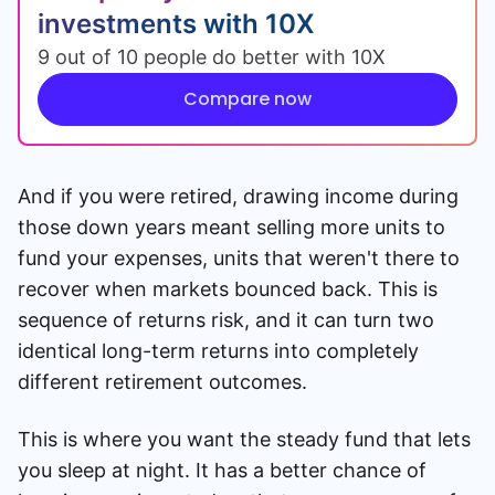
investments with 10X
9 out of 10 people do better with 10X
Compare now
And if you were retired, drawing income during
those down years meant selling more units to
fund your expenses, units that weren't there to
recover when markets bounced back. This is
sequence of returns risk, and it can turn two
identical long-term returns into completely
different retirement outcomes.
This is where you want the steady fund that lets
you sleep at night. It has a better chance of