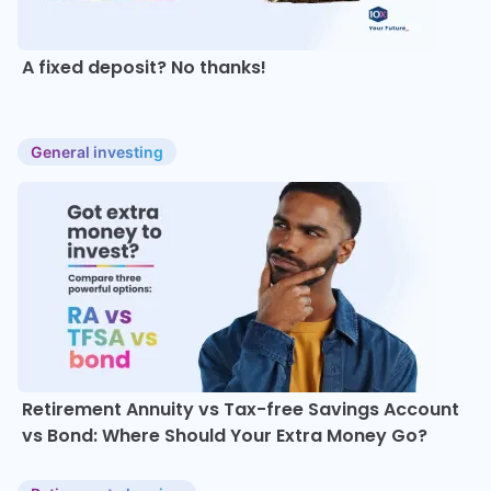
A fixed deposit? No thanks!
General investing
Retirement Annuity vs Tax-free Savings Account
vs Bond: Where Should Your Extra Money Go?