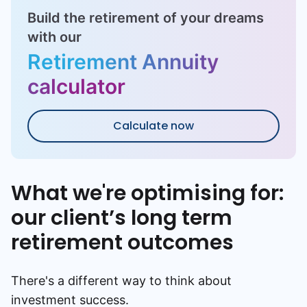
Build the retirement of your dreams
with our
Retirement Annuity
calculator
Calculate now
What we're optimising for:
our client’s long term
retirement outcomes
There's a different way to think about
investment success.