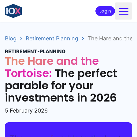
Login
Products
Blog
Retirement Planning
The Hare and the T
Funds
RETIREMENT-PLANNING
Retirement planning
The Hare and the
Resources & Support
Tortoise:
The perfect
parable for your
Corporate
investments in 2026
Intermediaries
ETFs
5 February 2026
Apply online