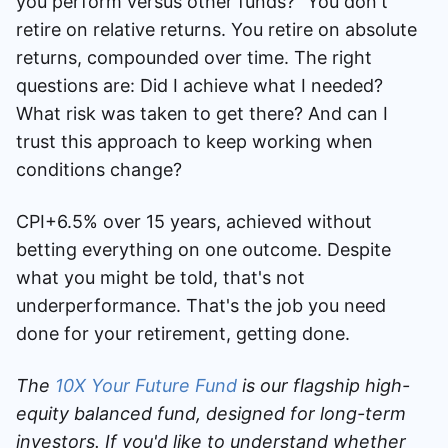
you perform versus other funds?" You don't
retire on relative returns. You retire on absolute
returns, compounded over time. The right
questions are: Did I achieve what I needed?
What risk was taken to get there? And can I
trust this approach to keep working when
conditions change?
CPI+6.5% over 15 years, achieved without
betting everything on one outcome. Despite
what you might be told, that's not
underperformance. That's the job you need
done for your retirement, getting done.
The
10X Your Future Fund
is our flagship high-
equity balanced fund, designed for long-term
investors. If you'd like to understand whether