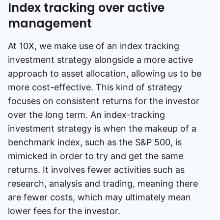
Index tracking over active
management
At 10X, we make use of an index tracking
investment strategy alongside a more active
approach to asset allocation, allowing us to be
more cost-effective. This kind of strategy
focuses on consistent returns for the investor
over the long term. An index-tracking
investment strategy is when the makeup of a
benchmark index, such as the S&P 500, is
mimicked in order to try and get the same
returns. It involves fewer activities such as
research, analysis and trading, meaning there
are fewer costs, which may ultimately mean
lower fees for the investor.