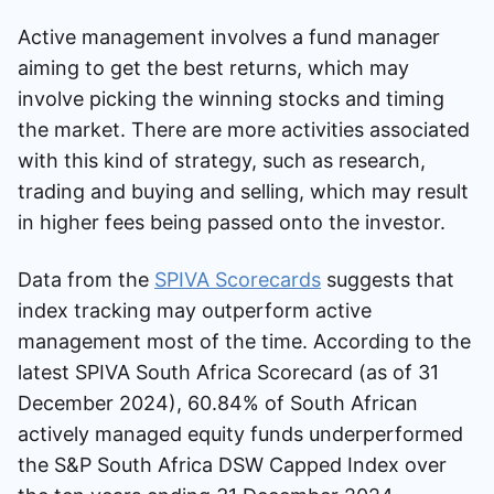
Active management involves a fund manager
aiming to get the best returns, which may
involve picking the winning stocks and timing
the market. There are more activities associated
with this kind of strategy, such as research,
trading and buying and selling, which may result
in higher fees being passed onto the investor.
Data from the
SPIVA Scorecards
suggests that
index tracking may outperform active
management most of the time. According to the
latest SPIVA South Africa Scorecard (as of 31
December 2024), 60.84% of South African
actively managed equity funds underperformed
the S&P South Africa DSW Capped Index over