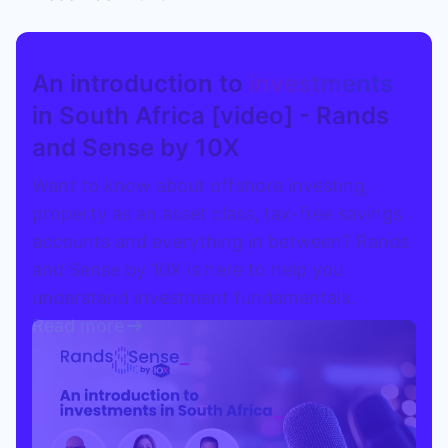
Speak to a consultant
An introduction to
investments
in South Africa [video] - Rands
and Sense by 10X
Want to know about offshore investing,
property as an asset class, tax-free savings
accounts and everything in between? Rands
and Sense by 10X is here to help you
understand investment fundamentals.
Read more