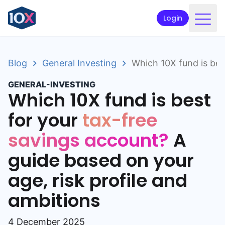
Login
Products
Blog
General Investing
Which 10X fund is bes
Funds
GENERAL-INVESTING
Retirement planning
Which 10X fund is best
Resources & Support
for your
tax-free
savings account?
A
Corporate
guide based on your
Intermediaries
age, risk profile and
ETFs
ambitions
Apply online
4 December 2025