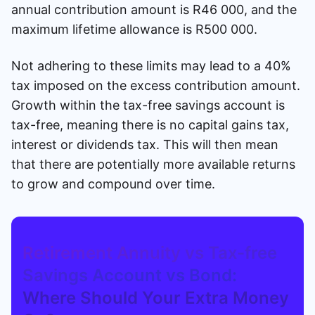
annual contribution amount is R46 000, and the
maximum lifetime allowance is R500 000.
Not adhering to these limits may lead to a 40%
tax imposed on the excess contribution amount.
Growth within the tax-free savings account is
tax-free, meaning there is no capital gains tax,
interest or dividends tax. This will then mean
that there are potentially more available returns
to grow and compound over time.
Retirement Annuity vs Tax-free
Savings Account vs Bond:
Where Should Your Extra Money