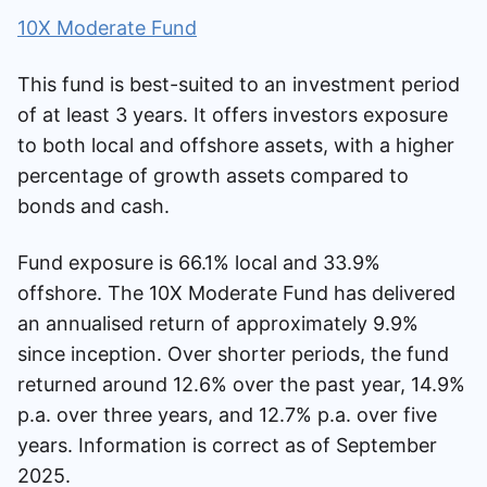
10X Moderate Fund
This fund is best-suited to an investment period
of at least 3 years. It offers investors exposure
to both local and offshore assets, with a higher
percentage of growth assets compared to
bonds and cash.
Fund exposure is 66.1% local and 33.9%
offshore. The 10X Moderate Fund has delivered
an annualised return of approximately 9.9%
since inception. Over shorter periods, the fund
returned around 12.6% over the past year, 14.9%
p.a. over three years, and 12.7% p.a. over five
years. Information is correct as of September
2025.