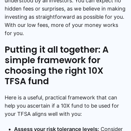
understood by all investors. You can expect no
hidden fees or surprises, as we believe in making
investing as straightforward as possible for you.
With our low fees, more of your money works
for you.
Putting it all together: A
simple framework for
choosing the right 10X
TFSA fund
Here is a useful, practical framework that can
help you ascertain if a 10X fund to be used for
your TFSA aligns well with you:
Assess your risk tolerance levels:
Consider