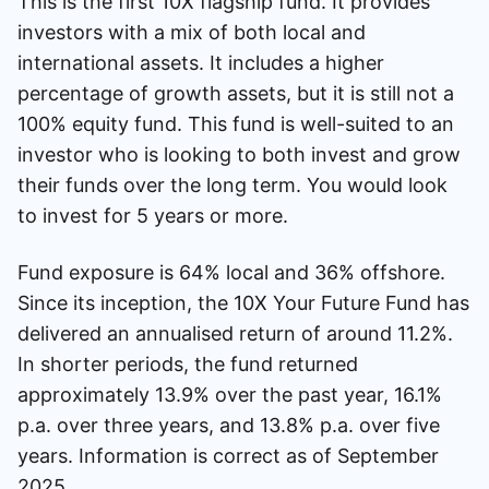
This is the first 10X flagship fund. It provides
investors with a mix of both local and
international assets. It includes a higher
percentage of growth assets, but it is still not a
100% equity fund. This fund is well-suited to an
investor who is looking to both invest and grow
their funds over the long term. You would look
to invest for 5 years or more.
Fund exposure is 64% local and 36% offshore.
Since its inception, the 10X Your Future Fund has
delivered an annualised return of around 11.2%.
In shorter periods, the fund returned
approximately 13.9% over the past year, 16.1%
p.a. over three years, and 13.8% p.a. over five
years. Information is correct as of September
2025.