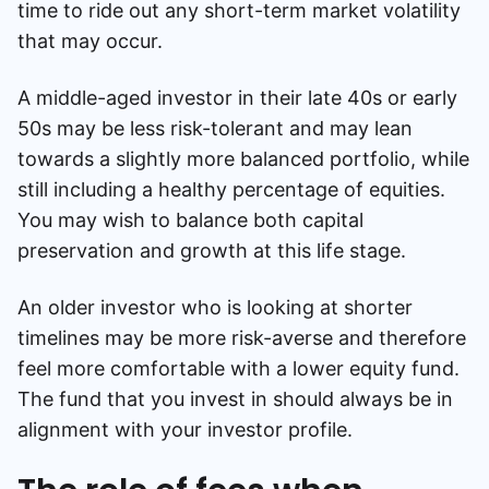
time to ride out any short-term market volatility
that may occur.
A middle-aged investor in their late 40s or early
50s may be less risk-tolerant and may lean
towards a slightly more balanced portfolio, while
still including a healthy percentage of equities.
You may wish to balance both capital
preservation and growth at this life stage.
An older investor who is looking at shorter
timelines may be more risk-averse and therefore
feel more comfortable with a lower equity fund.
The fund that you invest in should always be in
alignment with your investor profile.