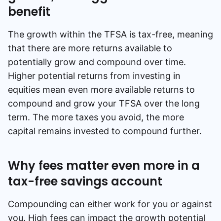
benefit
The growth within the TFSA is tax-free, meaning
that there are more returns available to
potentially grow and compound over time.
Higher potential returns from investing in
equities mean even more available returns to
compound and grow your TFSA over the long
term. The more taxes you avoid, the more
capital remains invested to compound further.
Why fees matter even more in a
tax-free savings account
Compounding can either work for you or against
you. High fees can impact the growth potential