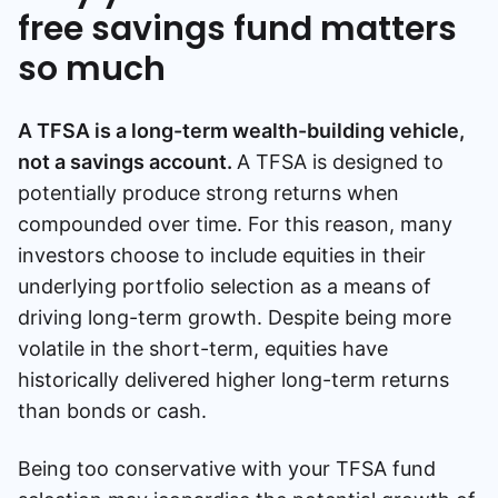
free savings fund matters
so much
A TFSA is a long-term wealth-building vehicle,
not a savings account.
A TFSA is designed to
potentially produce strong returns when
compounded over time. For this reason, many
investors choose to include equities in their
underlying portfolio selection as a means of
driving long-term growth. Despite being more
volatile in the short-term, equities have
historically delivered higher long-term returns
than bonds or cash.
Being too conservative with your TFSA fund