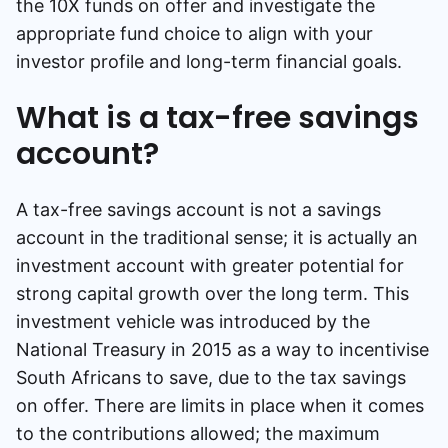
the 10X funds on offer and investigate the
appropriate fund choice to align with your
investor profile and long-term financial goals.
What is a tax-free savings
account?
A tax-free savings account is not a savings
account in the traditional sense; it is actually an
investment account with greater potential for
strong capital growth over the long term. This
investment vehicle was introduced by the
National Treasury in 2015 as a way to incentivise
South Africans to save, due to the tax savings
on offer. There are limits in place when it comes
to the contributions allowed; the maximum