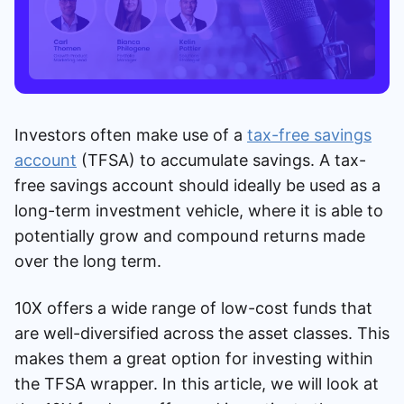
Investors often make use of a
tax-free savings
account
(TFSA) to accumulate savings. A tax-
free savings account should ideally be used as a
long-term investment vehicle, where it is able to
potentially grow and compound returns made
over the long term.
10X offers a wide range of low-cost funds that
are well-diversified across the asset classes. This
makes them a great option for investing within
the TFSA wrapper. In this article, we will look at