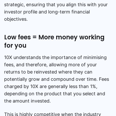
strategic, ensuring that you align this with your
investor profile and long-term financial
objectives.
Low fees = More money working
for you
10X understands the importance of minimising
fees, and therefore, allowing more of your
returns to be reinvested where they can
potentially grow and compound over time. Fees
charged by 10X are generally less than 1%,
depending on the product that you select and
the amount invested.
This is highly competitive when the industry