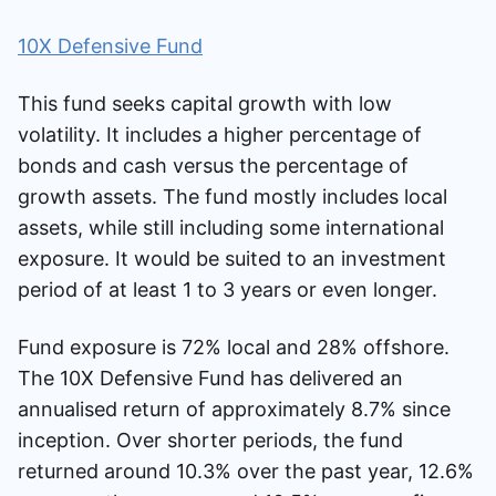
10X Defensive Fund
This fund seeks capital growth with low
volatility. It includes a higher percentage of
bonds and cash versus the percentage of
growth assets. The fund mostly includes local
assets, while still including some international
exposure. It would be suited to an investment
period of at least 1 to 3 years or even longer.
Fund exposure is 72% local and 28% offshore.
The 10X Defensive Fund has delivered an
annualised return of approximately 8.7% since
inception. Over shorter periods, the fund
returned around 10.3% over the past year, 12.6%