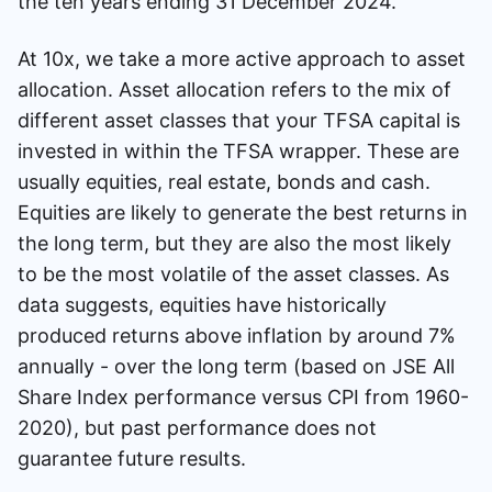
the ten years ending 31 December 2024.
At 10x, we take a more active approach to asset
allocation. Asset allocation refers to the mix of
different asset classes that your TFSA capital is
invested in within the TFSA wrapper. These are
usually equities, real estate, bonds and cash.
Equities are likely to generate the best returns in
the long term, but they are also the most likely
to be the most volatile of the asset classes. As
data suggests, equities have historically
produced returns above inflation by around 7%
annually - over the long term (based on JSE All
Share Index performance versus CPI from 1960-
2020), but past performance does not
guarantee future results.