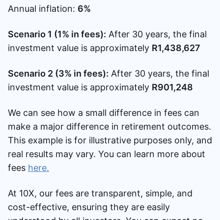
Annual inflation:
6%
Scenario 1 (1% in fees):
After 30 years, the final
investment value is approximately
R1,438,627
Scenario 2 (3% in fees):
After 30 years, the final
investment value is approximately
R901,248
We can see how a small difference in fees can
make a major difference in retirement outcomes.
This example is for illustrative purposes only, and
real results may vary. You can learn more about
fees
here.
At 10X, our fees are transparent, simple, and
cost-effective, ensuring they are easily