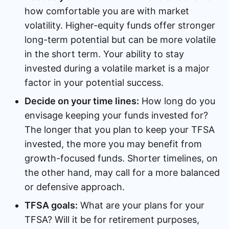
how comfortable you are with market
volatility. Higher-equity funds offer stronger
long-term potential but can be more volatile
in the short term. Your ability to stay
invested during a volatile market is a major
factor in your potential success.
Decide on your time lines:
How long do you
envisage keeping your funds invested for?
The longer that you plan to keep your TFSA
invested, the more you may benefit from
growth-focused funds. Shorter timelines, on
the other hand, may call for a more balanced
or defensive approach.
TFSA goals:
What are your plans for your
TFSA? Will it be for retirement purposes,