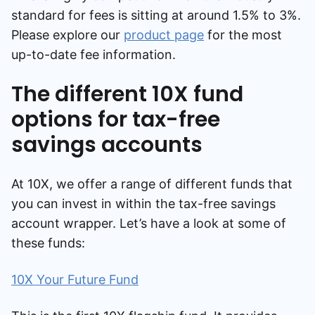
standard for fees is sitting at around 1.5% to 3%.
Please explore our
product page
for the most
up-to-date fee information.
The different 10X fund
options for tax-free
savings accounts
At 10X, we offer a range of different funds that
you can invest in within the tax-free savings
account wrapper. Let’s have a look at some of
these funds:
10X Your Future Fund