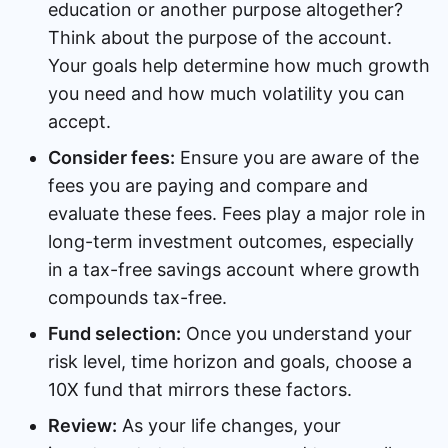
education or another purpose altogether?
Think about the purpose of the account.
Your goals help determine how much growth
you need and how much volatility you can
accept.
Consider fees:
Ensure you are aware of the
fees you are paying and compare and
evaluate these fees. Fees play a major role in
long-term investment outcomes, especially
in a tax-free savings account where growth
compounds tax-free.
Fund selection:
Once you understand your
risk level, time horizon and goals, choose a
10X fund that mirrors these factors.
Review:
As your life changes, your