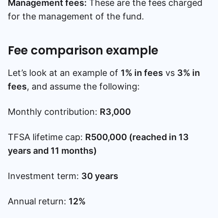
Management fees:
These are the fees charged
for the management of the fund.
Fee comparison example
Let’s look at an example of
1% in fees
vs
3% in
fees
, and assume the following:
Monthly contribution:
R3,000
TFSA lifetime cap:
R500,000 (reached in 13
years and 11 months)
Investment term:
30 years
Annual return:
12%