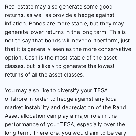
Real estate may also generate some good
returns, as well as provide a hedge against
inflation. Bonds are more stable, but they may
generate lower returns in the long term. This is
not to say that bonds will never outperform, just
that it is generally seen as the more conservative
option. Cash is the most stable of the asset
classes, but is likely to generate the lowest
returns of all the asset classes.
You may also like to diversify your TFSA
offshore in order to hedge against any local
market instability and depreciation of the Rand.
Asset allocation can play a major role in the
performance of your TFSA, especially over the
long term. Therefore, you would aim to be very