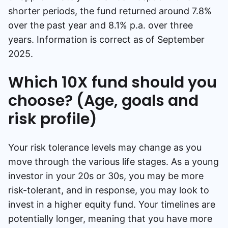
shorter periods, the fund returned around 7.8%
over the past year and 8.1% p.a. over three
years. Information is correct as of September
2025.
Which 10X fund should you
choose? (Age, goals and
risk profile)
Your risk tolerance levels may change as you
move through the various life stages. As a young
investor in your 20s or 30s, you may be more
risk-tolerant, and in response, you may look to
invest in a higher equity fund. Your timelines are
potentially longer, meaning that you have more