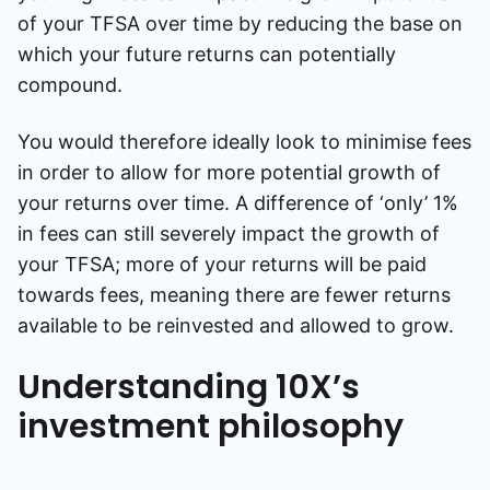
of your TFSA over time by reducing the base on
which your future returns can potentially
compound.
You would therefore ideally look to minimise fees
in order to allow for more potential growth of
your returns over time. A difference of ‘only’ 1%
in fees can still severely impact the growth of
your TFSA; more of your returns will be paid
towards fees, meaning there are fewer returns
available to be reinvested and allowed to grow.
Understanding 10X’s
investment philosophy