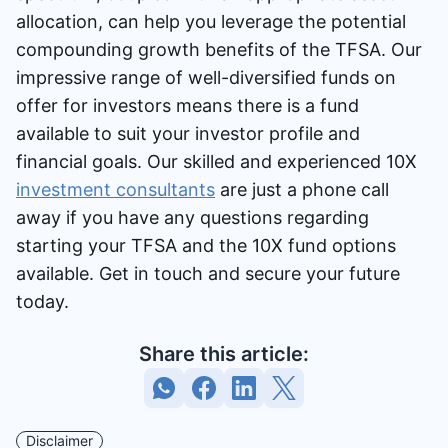
allocation, can help you leverage the potential
compounding growth benefits of the TFSA. Our
impressive range of well-diversified funds on
offer for investors means there is a fund
available to suit your investor profile and
financial goals. Our skilled and experienced 10X
investment consultants
are just a phone call
away if you have any questions regarding
starting your TFSA and the 10X fund options
available. Get in touch and secure your future
today.
Share this article:
Disclaimer