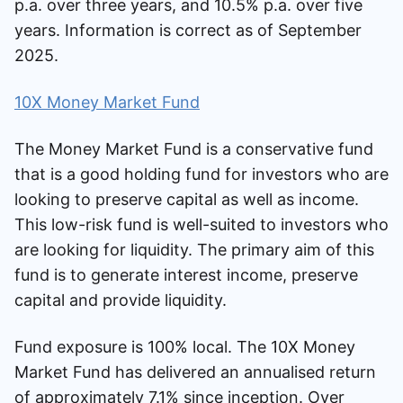
p.a. over three years, and 10.5% p.a. over five
years. Information is correct as of September
2025.
10X Money Market Fund
The Money Market Fund is a conservative fund
that is a good holding fund for investors who are
looking to preserve capital as well as income.
This low-risk fund is well-suited to investors who
are looking for liquidity. The primary aim of this
fund is to generate interest income, preserve
capital and provide liquidity.
Fund exposure is 100% local. The 10X Money
Market Fund has delivered an annualised return
of approximately 7.1% since inception. Over