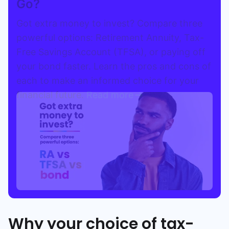
Go?
Got extra money to invest? Compare three
powerful options: Retirement Annuity, Tax-
Free Savings Account (TFSA), or paying off
your bond faster. Learn the pros and cons of
each to make an informed choice for your
financial future.
Read more
Why your choice of tax-