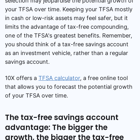
selection may jeopardise the potential growth of
your TFSA over time. Keeping your TFSA mostly
in cash or low-risk assets may feel safer, but it
limits the advantage of tax-free compounding,
one of the TFSA's greatest benefits. Remember,
you should think of a tax-free savings account
as an investment vehicle, rather than a regular
savings account.
10X offers a
TFSA calculator
, a free online tool
that allows you to forecast the potential growth
of your TFSA over time.
The tax-free savings account
advantage: The bigger the
growth, the bigger the tax-free