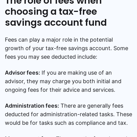
The role of fees when
choosing a tax-free
savings account fund
Fees can play a major role in the potential
growth of your tax-free savings account. Some
fees you may see deducted include:
Advisor fees:
If you are making use of an
advisor, they may charge you both initial and
ongoing fees for their advice and services.
Administration fees:
There are generally fees
deducted for administration-related tasks. These
would be for tasks such as compliance and tax.