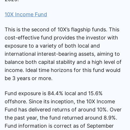
10X Income Fund
This is the second of 10X’s flagship funds. This
cost-effective fund provides the investor with
exposure to a variety of both local and
international interest-bearing assets, aiming to
balance both capital stability and a high level of
income. Ideal time horizons for this fund would
be 3 years or more.
Fund exposure is 84.4% local and 15.6%
offshore. Since its inception, the 10X Income
Fund has delivered returns of around 10%. Over
the past year, the fund returned around 8.9%.
Fund information is correct as of September