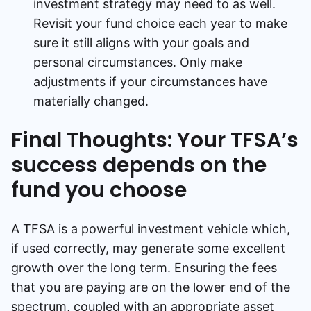
investment strategy may need to as well.
Revisit your fund choice each year to make
sure it still aligns with your goals and
personal circumstances. Only make
adjustments if your circumstances have
materially changed.
Final Thoughts: Your TFSA’s
success depends on the
fund you choose
A TFSA is a powerful investment vehicle which,
if used correctly, may generate some excellent
growth over the long term. Ensuring the fees
that you are paying are on the lower end of the
spectrum, coupled with an appropriate asset