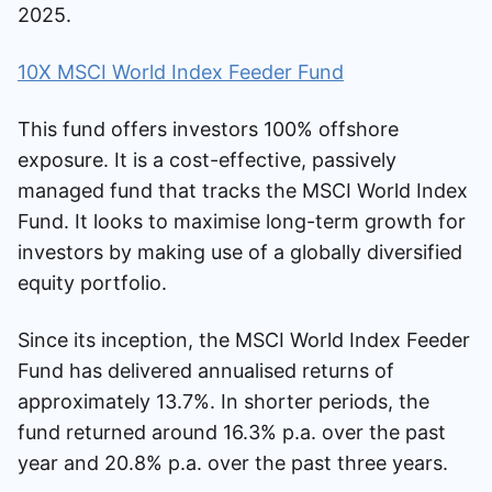
2025.
10X MSCI World Index Feeder Fund
This fund offers investors 100% offshore
exposure. It is a cost-effective, passively
managed fund that tracks the MSCI World Index
Fund. It looks to maximise long-term growth for
investors by making use of a globally diversified
equity portfolio.
Since its inception, the MSCI World Index Feeder
Fund has delivered annualised returns of
approximately 13.7%. In shorter periods, the
fund returned around 16.3% p.a. over the past
year and 20.8% p.a. over the past three years.