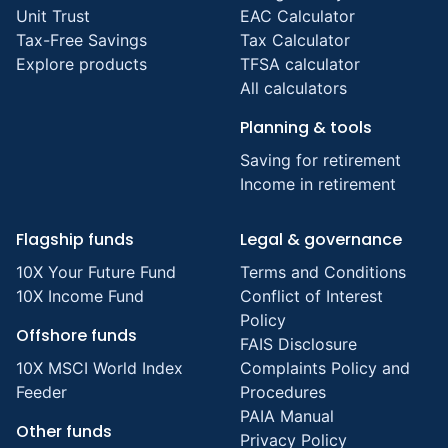
Unit Trust
EAC Calculator
Tax-Free Savings
Tax Calculator
Explore products
TFSA calculator
All calculators
Planning & tools
Saving for retirement
Income in retirement
Flagship funds
Legal & governance
10X Your Future Fund
Terms and Conditions
10X Income Fund
Conflict of Interest
Policy
Offshore funds
FAIS Disclosure
10X MSCI World Index
Complaints Policy and
Feeder
Procedures
PAIA Manual
Other funds
Privacy Policy