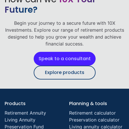
Future?
Begin your journey to a secure future with 10X
Investments. Explore our range of retirement products
designed to help you grow your wealth and achieve
financial success.
Speak to a consultant
Explore products
Products
Planning & tools
Retirement Annuity
Retirement calculator
Living Annuity
Preservation calculator
Preservation Fund
Living annuity calculator