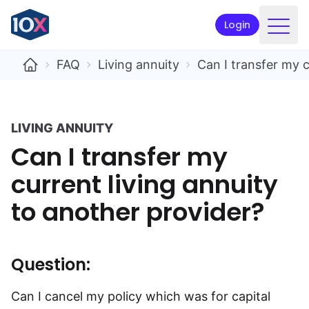
Login
Products
FAQ
Living annuity
Can I transfer my c
Funds
Retirement planning
LIVING ANNUITY
Can I transfer my
Resources & Support
current living annuity
Corporate
to another provider?
Intermediaries
ETFs
Question:
Apply online
Can I cancel my policy which was for capital