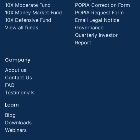
10X Moderate Fund
POPIA Correction Form
10X Money Market Fund
POPIA Request Form
10X Defensive Fund
Email Legal Notice
View all funds
Governance
Quarterly Investor
Report
Company
About us
Contact Us
FAQ
Testimonials
Learn
Blog
Downloads
Webinars