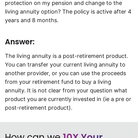
protection on my pension and change to the
Speak to a consultant
living annuity option? The policy is active after 4
years and 8 months.
Answer:
The living annuity is a post-retirement product.
You can transfer your current living annuity to
another provider, or you can use the proceeds
from your retirement fund to buy a living
annuity. It is not clear from your question what
product you are currently invested in (ie a pre or
post-retirement product).
How can we
10X Your