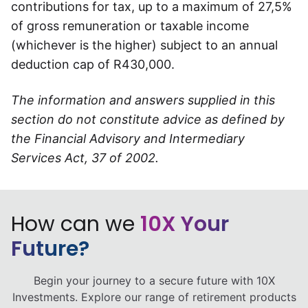
contributions for tax, up to a maximum of 27,5%
of gross remuneration or taxable income
(whichever is the higher) subject to an annual
deduction cap of R430,000.
The information and answers supplied in this
section do not constitute advice as defined by
the Financial Advisory and Intermediary
Services Act, 37 of 2002.
How can we
10X Your
Future?
Begin your journey to a secure future with 10X
Investments. Explore our range of retirement products