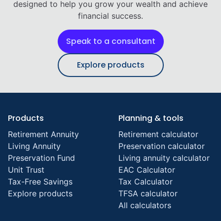
designed to help you grow your wealth and achieve
financial success.
Speak to a consultant
Explore products
Products
Planning & tools
Retirement Annuity
Retirement calculator
Living Annuity
Preservation calculator
Preservation Fund
Living annuity calculator
Unit Trust
EAC Calculator
Tax-Free Savings
Tax Calculator
Explore products
TFSA calculator
All calculators