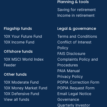
Planning & tools
Saving for retirement
Income in retirement
Flagship funds
Legal & governance
10X Your Future Fund
Terms and Conditions
10X Income Fund
Conflict of Interest
Policy
Offshore funds
FAIS Disclosure
10X MSCI World Index
Complaints Policy and
Feeder
Procedures
PAIA Manual
Other funds
Privacy Policy
10X Moderate Fund
POPIA Correction Form
10X Money Market Fund
POPIA Request Form
10X Defensive Fund
Email Legal Notice
View all funds
Governance
Quarterly Investor