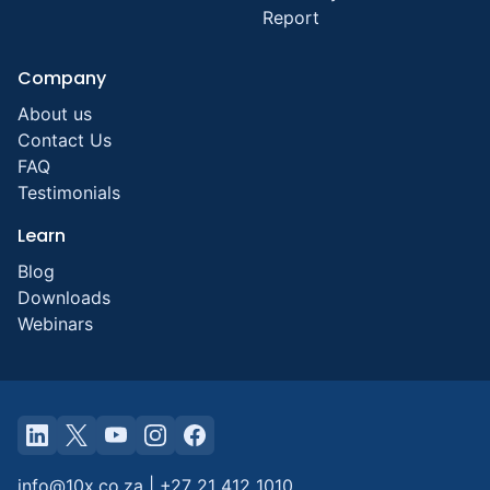
Report
Company
About us
Contact Us
FAQ
Testimonials
Learn
Blog
Downloads
Webinars
info@10x.co.za
|
+27 21 412 1010