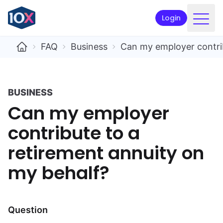
Login
Products
FAQ
Business
Can my employer contrib
Funds
Retirement planning
BUSINESS
Can my employer
Resources & Support
contribute to a
Corporate
retirement annuity on
Intermediaries
my behalf?
ETFs
Apply online
Question