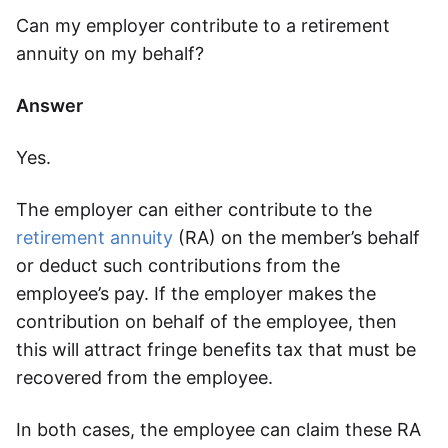
Can my employer contribute to a retirement
Speak to a consultant
annuity on my behalf?
Answer
Yes.
The employer can either contribute to the
retirement annuity
(RA) on the member’s behalf
or deduct such contributions from the
employee’s pay. If the employer makes the
contribution on behalf of the employee, then
this will attract fringe benefits tax that must be
recovered from the employee.
In both cases, the employee can claim these RA