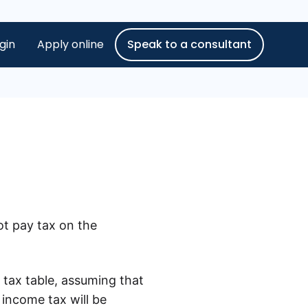
gin
Apply online
Speak to a consultant
ot pay tax on the
 tax table, assuming that
 income tax will be