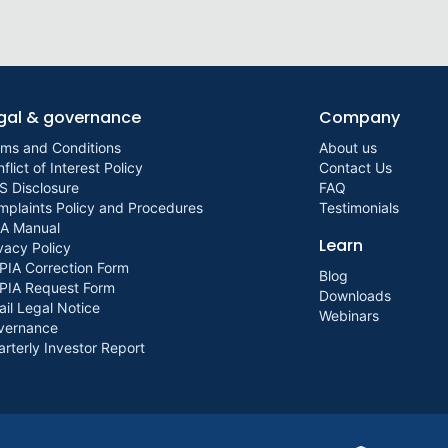
gal & governance
Company
rms and Conditions
About us
flict of Interest Policy
Contact Us
S Disclosure
FAQ
plaints Policy and Procedures
Testimonials
IA Manual
Learn
vacy Policy
PIA Correction Form
Blog
PIA Request Form
Downloads
il Legal Notice
Webinars
vernance
rterly Investor Report