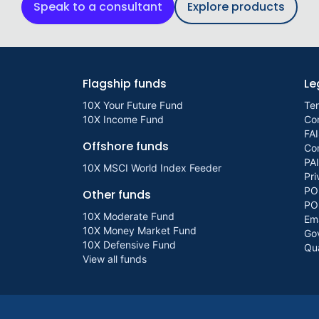
Speak to a consultant
Explore products
Flagship funds
Le
10X Your Future Fund
Te
10X Income Fund
Con
FAI
Offshore funds
Com
PA
10X MSCI World Index Feeder
Pri
PO
Other funds
PO
10X Moderate Fund
Ema
10X Money Market Fund
Go
10X Defensive Fund
Qua
View all funds