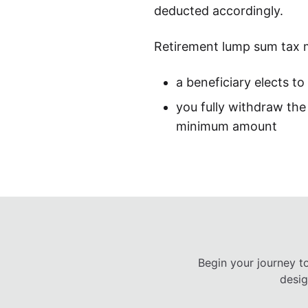
deducted accordingly.
Retirement lump sum tax 
a beneficiary elects t
you fully withdraw the 
minimum amount
Begin your journey t
desig