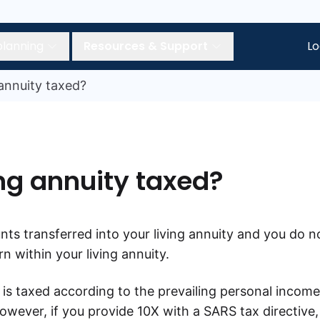
planning
Resources & Support
Lo
 annuity taxed?
ing annuity taxed?
nts transferred into your living annuity and you do n
n within your living annuity.
 is taxed according to the prevailing personal income
However, if you provide 10X with a SARS tax directive,