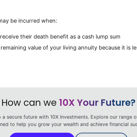
may be incurred when:
o receive their death benefit as a cash lump sum
remaining value of your living annuity because it is l
How can we
10X Your Future?
o a secure future with 10X Investments. Explore our range o
ned to help you grow your wealth and achieve financial su