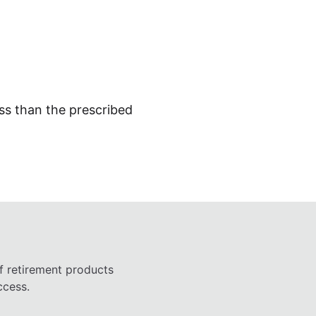
ess than the prescribed
f retirement products
ccess.