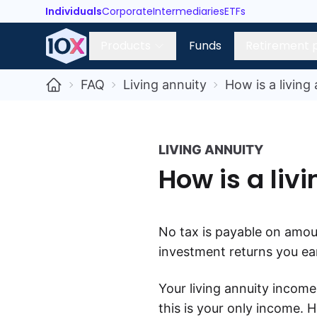
Individuals
Corporate
Intermediaries
ETFs
Products
Funds
Retirement 
FAQ
Living annuity
How is a living
LIVING ANNUITY
How is a liv
N
o tax is payable on amou
investment returns you ear
Your living annuity income
this is your only income. 