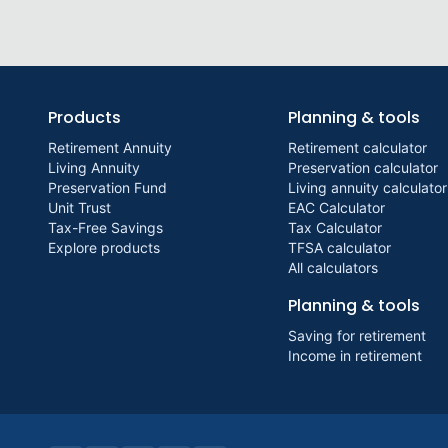
Products
Planning & tools
Retirement Annuity
Retirement calculator
Living Annuity
Preservation calculator
Preservation Fund
Living annuity calculator
Unit Trust
EAC Calculator
Tax-Free Savings
Tax Calculator
Explore products
TFSA calculator
All calculators
Planning & tools
Saving for retirement
Income in retirement