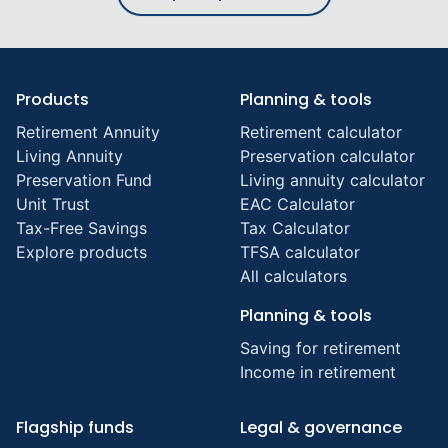
Products
Planning & tools
Retirement Annuity
Retirement calculator
Living Annuity
Preservation calculator
Preservation Fund
Living annuity calculator
Unit Trust
EAC Calculator
Tax-Free Savings
Tax Calculator
Explore products
TFSA calculator
All calculators
Planning & tools
Saving for retirement
Income in retirement
Flagship funds
Legal & governance