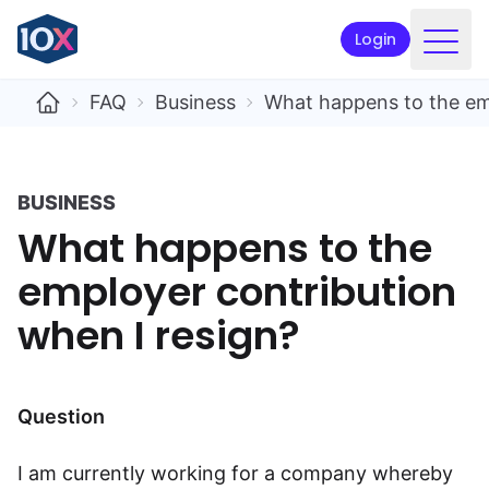
Login
Products
FAQ
Business
What happens to the emp
Funds
Retirement planning
BUSINESS
What happens to the
Resources & Support
employer contribution
Corporate
when I resign?
Intermediaries
ETFs
Question
Apply online
I am currently working for a company whereby