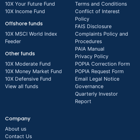
10X Your Future Fund
Terms and Conditions
10X Income Fund
Conflict of Interest
Policy
Offshore funds
FAIS Disclosure
10X MSCI World Index
Complaints Policy and
Feeder
Procedures
PAIA Manual
Other funds
Privacy Policy
10X Moderate Fund
POPIA Correction Form
10X Money Market Fund
POPIA Request Form
10X Defensive Fund
Email Legal Notice
View all funds
Governance
Quarterly Investor
Report
Company
About us
Contact Us