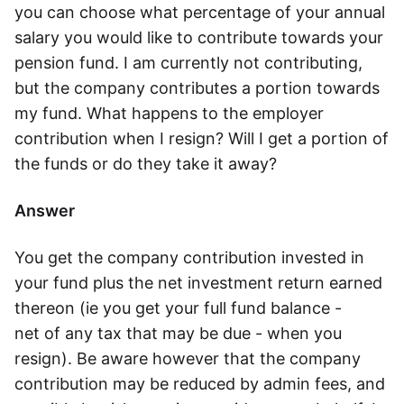
you can choose what percentage of your annual
Speak to a consultant
salary you would like to contribute towards your
pension fund. I am currently not contributing,
but the company contributes a portion towards
my fund. What happens to the employer
contribution when I resign? Will I get a portion of
the funds or do they take it away?
Answer
You get the company contribution invested in
your fund plus the net investment return earned
thereon (ie you get your full fund balance -
net of any tax that may be due - when you
resign). Be aware however that the company
contribution may be reduced by admin fees, and