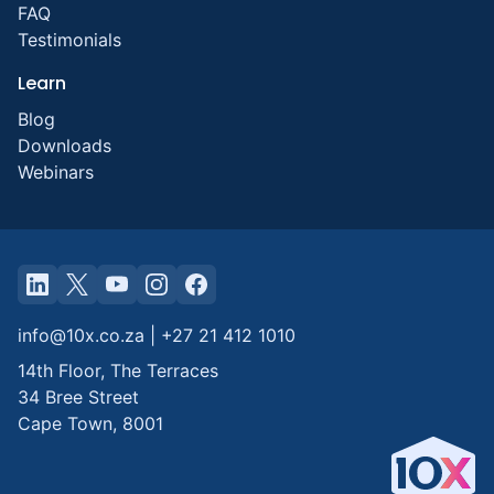
FAQ
Testimonials
Learn
Blog
Downloads
Webinars
info@10x.co.za
|
+27 21 412 1010
14th Floor, The Terraces
34 Bree Street
Cape Town
,
8001