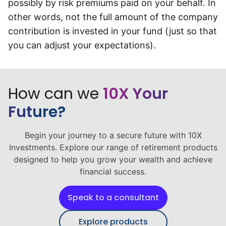
possibly by risk premiums paid on your behalf. In
other words, not the full amount of the company
contribution is invested in your fund (just so that
you can adjust your expectations).
How can we
10X Your
Future?
Begin your journey to a secure future with 10X
Investments. Explore our range of retirement products
designed to help you grow your wealth and achieve
financial success.
Speak to a consultant
Explore products