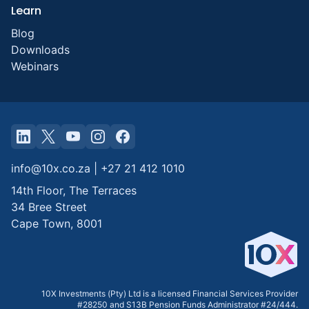
Learn
Blog
Downloads
Webinars
info@10x.co.za
|
+27 21 412 1010
14th Floor, The Terraces
34 Bree Street
Cape Town
,
8001
10X Investments (Pty) Ltd is a licensed Financial Services Provider
#28250 and S13B Pension Funds Administrator #24/444.