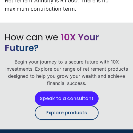
Retirement Annuity is R1 000. There is no
Speak to a consultant
maximum contribution term.
How can we
10X Your
Future?
Begin your journey to a secure future with 10X
Investments. Explore our range of retirement products
designed to help you grow your wealth and achieve
financial success.
Speak to a consultant
Explore products