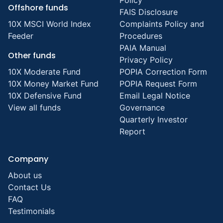
Policy
Offshore funds
FAIS Disclosure
10X MSCI World Index
Complaints Policy and
Feeder
Procedures
PAIA Manual
Other funds
Privacy Policy
10X Moderate Fund
POPIA Correction Form
10X Money Market Fund
POPIA Request Form
10X Defensive Fund
Email Legal Notice
View all funds
Governance
Quarterly Investor
Report
Company
About us
Contact Us
FAQ
Testimonials