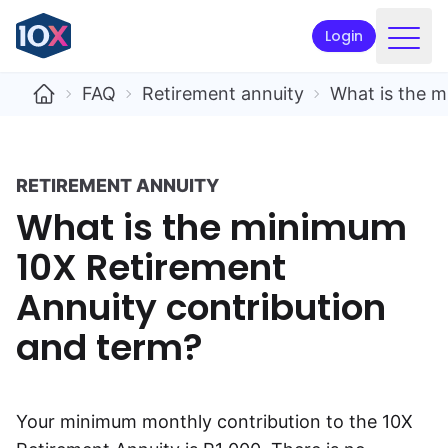
Login
Products
FAQ
Retirement annuity
What is the m
Funds
Retirement planning
RETIREMENT ANNUITY
What is the minimum
Resources & Support
10X Retirement
Corporate
Annuity contribution
Intermediaries
and term?
ETFs
Apply online
Your minimum monthly contribution to the 10X