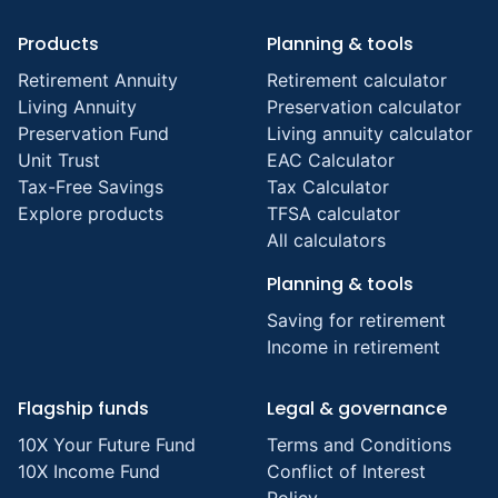
Products
Planning & tools
Retirement Annuity
Retirement calculator
Living Annuity
Preservation calculator
Preservation Fund
Living annuity calculator
Unit Trust
EAC Calculator
Tax-Free Savings
Tax Calculator
Explore products
TFSA calculator
All calculators
Planning & tools
Saving for retirement
Income in retirement
Flagship funds
Legal & governance
10X Your Future Fund
Terms and Conditions
10X Income Fund
Conflict of Interest