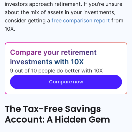
investors approach retirement. If you're unsure
about the mix of assets in your investments,
consider getting a
free comparison report
from
10X.
Compare your retirement
investments with 10X
9 out of 10 people do better with 10X
Compare now
The Tax-Free Savings
Account: A Hidden Gem