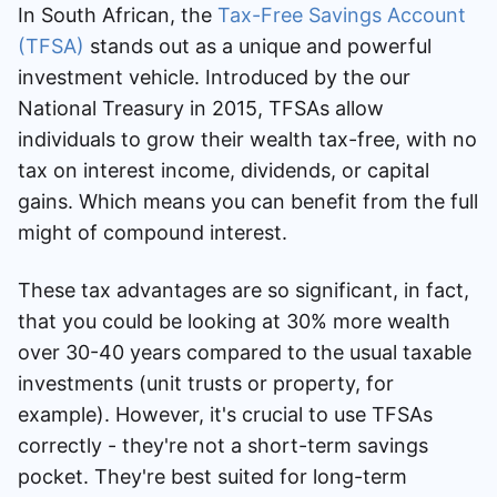
In South African, the
Tax-Free Savings Account
(TFSA)
stands out as a unique and powerful
investment vehicle. Introduced by the our
National Treasury in 2015, TFSAs allow
individuals to grow their wealth tax-free, with no
tax on interest income, dividends, or capital
gains. Which means you can benefit from the full
might of compound interest.
These tax advantages are so significant, in fact,
that you could be looking at 30% more wealth
over 30-40 years compared to the usual taxable
investments (unit trusts or property, for
example). However, it's crucial to use TFSAs
correctly - they're not a short-term savings
pocket. They're best suited for long-term