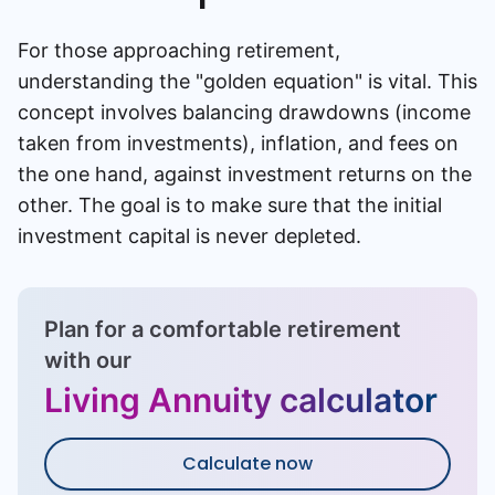
For those approaching retirement,
understanding the "golden equation" is vital. This
concept involves balancing drawdowns (income
taken from investments), inflation, and fees on
the one hand, against investment returns on the
other. The goal is to make sure that the initial
investment capital is never depleted.
Plan for a comfortable retirement
with our
Living Annuity calculator
Calculate now