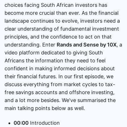
choices facing South African investors has
Speak to a consultant
become more crucial than ever. As the financial
landscape continues to evolve, investors need a
clear understanding of fundamental investment
principles, and the confidence to act on that
understanding. Enter
Rands and Sense by 10X
, a
video platform dedicated to giving South
Africans the information they need to feel
confident in making informed decisions about
their financial futures. In our first episode, we
discuss everything from market cycles to tax-
free savings accounts and offshore investing,
and a lot more besides. We've summarised the
main talking points below as well.
00:00
Introduction