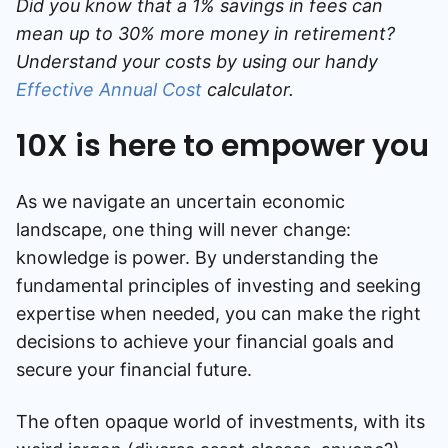
Did you know that a 1% savings in fees can
mean up to 30% more money in retirement?
Understand your costs by using our handy
Effective Annual Cost
calculator.
10X is here to empower you
As we navigate an uncertain economic
landscape, one thing will never change:
knowledge is power. By understanding the
fundamental principles of investing and seeking
expertise when needed, you can make the right
decisions to achieve your financial goals and
secure your financial future.
The often opaque world of investments, with its