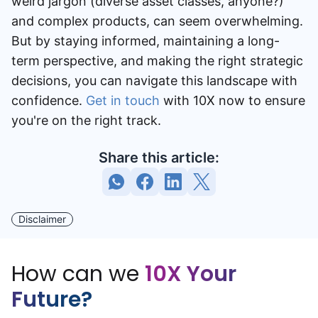
weird jargon (diverse asset classes, anyone?)
and complex products, can seem overwhelming.
But by staying informed, maintaining a long-
term perspective, and making the right strategic
decisions, you can navigate this landscape with
confidence.
Get in touch
with 10X now to ensure
you're on the right track.
Share this article:
Disclaimer
How can we
10X Your
Future?