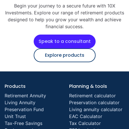
Begin your journey to a secure future with 10X
Investments. Explore our range of retirement products
designed to help you grow your wealth and achieve
financial success.
Speak to a consultant
Explore products
Products
Planning & tools
Retirement Annuity
Retirement calculator
Living Annuity
Preservation calculator
Preservation Fund
Living annuity calculator
Unit Trust
EAC Calculator
Tax-Free Savings
Tax Calculator