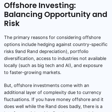
Offshore Investing:
Balancing Opportunity and
Risk
The primary reasons for considering offshore
options include hedging against country-specific
risks 9and Rand depreciation), portfolio
diversification, access to industries not available
locally (such as big tech and AI), and exposure
to faster-growing markets.
But, offshore investments come with an
additional layer of complexity due to currency
fluctuations. If you have money offshore and it
does well while the Rand does badly, there is a