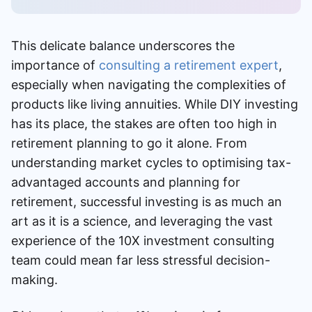
This delicate balance underscores the
importance of
consulting a retirement expert
,
especially when navigating the complexities of
products like living annuities. While DIY investing
has its place, the stakes are often too high in
retirement planning to go it alone. From
understanding market cycles to optimising tax-
advantaged accounts and planning for
retirement, successful investing is as much an
art as it is a science, and leveraging the vast
experience of the 10X investment consulting
team could mean far less stressful decision-
making.