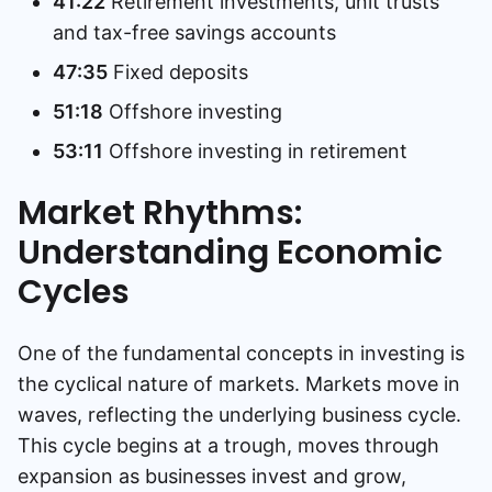
41:22
Retirement investments, unit trusts
and tax-free savings accounts
47:35
Fixed deposits
51:18
Offshore investing
53:11
Offshore investing in retirement
Market Rhythms:
Understanding Economic
Cycles
One of the fundamental concepts in investing is
the cyclical nature of markets. Markets move in
waves, reflecting the underlying business cycle.
This cycle begins at a trough, moves through
expansion as businesses invest and grow,