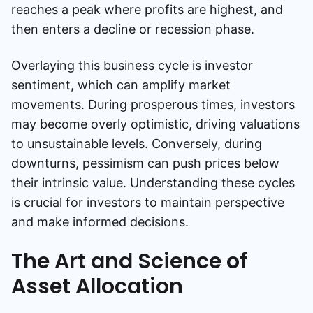
reaches a peak where profits are highest, and
then enters a decline or recession phase.
Overlaying this business cycle is investor
sentiment, which can amplify market
movements. During prosperous times, investors
may become overly optimistic, driving valuations
to unsustainable levels. Conversely, during
downturns, pessimism can push prices below
their intrinsic value. Understanding these cycles
is crucial for investors to maintain perspective
and make informed decisions.
The Art and Science of
Asset Allocation