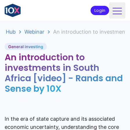
Login
Products
Hub
Webinar
An introduction to investments
Funds
General investing
Retirement planning
An introduction to
Resources & Support
investments in South
Africa [video] - Rands and
Corporate
Sense by 10X
Intermediaries
Date:
26 September 2024
ETFs
In the era of state capture and its associated
Apply online
economic uncertainty, understanding the core