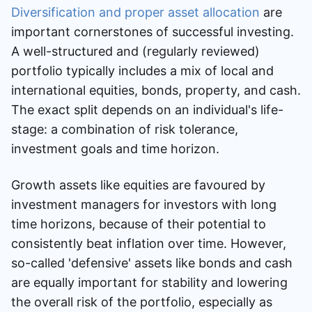
Diversification and proper asset allocation
are
important cornerstones of successful investing.
A well-structured and (regularly reviewed)
portfolio typically includes a mix of local and
international equities, bonds, property, and cash.
The exact split depends on an individual's life-
stage: a combination of risk tolerance,
investment goals and time horizon.
Growth assets like equities are favoured by
investment managers for investors with long
time horizons, because of their potential to
consistently beat inflation over time. However,
so-called 'defensive' assets like bonds and cash
are equally important for stability and lowering
the overall risk of the portfolio, especially as