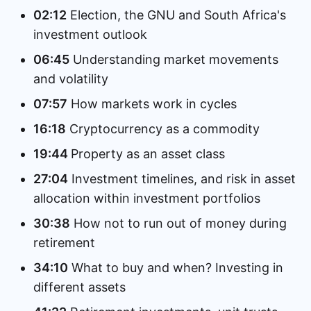
02:12
Election, the GNU and South Africa's
investment outlook
06:45
Understanding market movements
and volatility
07:57
How markets work in cycles
16:18
Cryptocurrency as a commodity
19:44
Property as an asset class
27:04
Investment timelines, and risk in asset
allocation within investment portfolios
30:38
How not to run out of money during
retirement
34:10
What to buy and when? Investing in
different assets