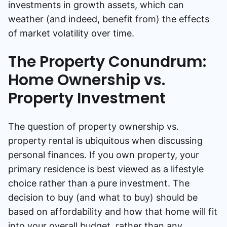
investments in growth assets, which can
weather (and indeed, benefit from) the effects
of market volatility over time.
The Property Conundrum:
Home Ownership vs.
Property Investment
The question of property ownership vs.
property rental is ubiquitous when discussing
personal finances. If you own property, your
primary residence is best viewed as a lifestyle
choice rather than a pure investment. The
decision to buy (and what to buy) should be
based on affordability and how that home will fit
into your overall budget, rather than any