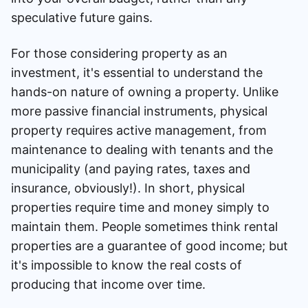
speculative future gains.
For those considering property as an
investment, it's essential to understand the
hands-on nature of owning a property. Unlike
more passive financial instruments, physical
property requires active management, from
maintenance to dealing with tenants and the
municipality (and paying rates, taxes and
insurance, obviously!). In short, physical
properties require time and money simply to
maintain them. People sometimes think rental
properties are a guarantee of good income; but
it's impossible to know the real costs of
producing that income over time.