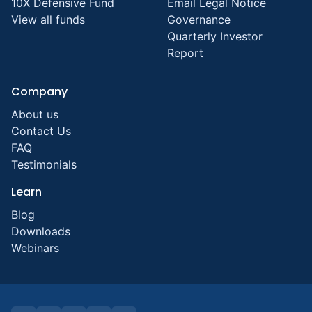
10X Defensive Fund
Email Legal Notice
View all funds
Governance
Quarterly Investor
Report
Company
About us
Contact Us
FAQ
Testimonials
Learn
Blog
Downloads
Webinars