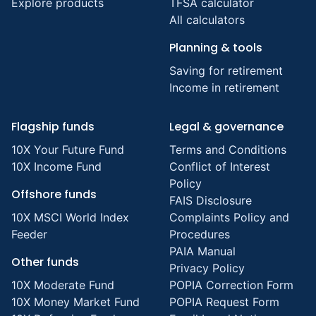
Explore products
TFSA calculator
All calculators
Planning & tools
Saving for retirement
Income in retirement
Flagship funds
Legal & governance
10X Your Future Fund
Terms and Conditions
10X Income Fund
Conflict of Interest
Policy
Offshore funds
FAIS Disclosure
10X MSCI World Index
Complaints Policy and
Feeder
Procedures
PAIA Manual
Other funds
Privacy Policy
10X Moderate Fund
POPIA Correction Form
10X Money Market Fund
POPIA Request Form