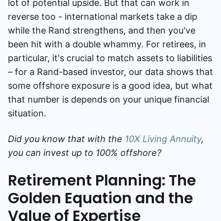
lot of potential upside. But that can work in
reverse too - international markets take a dip
while the Rand strengthens, and then you've
been hit with a double whammy. For retirees, in
particular, it's crucial to match assets to liabilities
– for a Rand-based investor, our data shows that
some offshore exposure is a good idea, but what
that number is depends on your unique financial
situation.
Did you know that with the
10X Living Annuity
,
you can invest up to 100% offshore?
Retirement Planning: The
Golden Equation and the
Value of Expertise