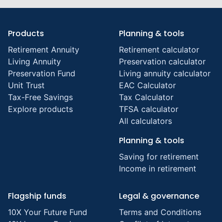
Products
Planning & tools
Retirement Annuity
Retirement calculator
Living Annuity
Preservation calculator
Preservation Fund
Living annuity calculator
Unit Trust
EAC Calculator
Tax-Free Savings
Tax Calculator
Explore products
TFSA calculator
All calculators
Planning & tools
Saving for retirement
Income in retirement
Flagship funds
Legal & governance
10X Your Future Fund
Terms and Conditions