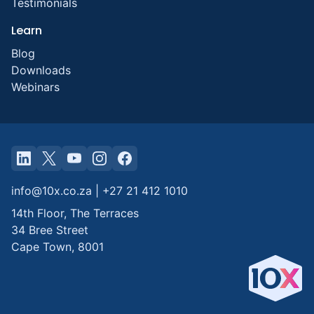
Testimonials
Learn
Blog
Downloads
Webinars
info@10x.co.za
|
+27 21 412 1010
14th Floor, The Terraces
34 Bree Street
Cape Town
,
8001