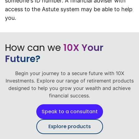
someone's ID number. A financial adviser with
Speak to a consultant
access to the Astute system may be able to help
you.
How can we
10X Your
Future?
Begin your journey to a secure future with 10X
Investments. Explore our range of retirement products
designed to help you grow your wealth and achieve
financial success.
Speak to a consultant
Explore products