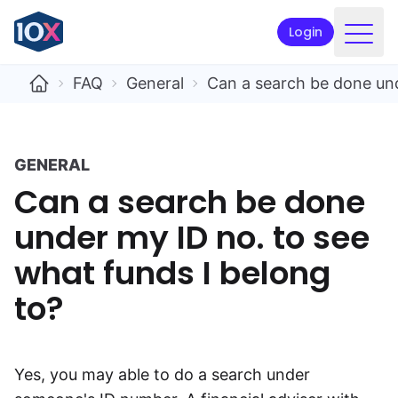
Login
Products
FAQ
General
Can a search be done und
Funds
Retirement planning
GENERAL
Can a search be done
Resources & Support
under my ID no. to see
Corporate
what funds I belong
Intermediaries
to?
ETFs
Apply online
Yes, you may able to do a search under