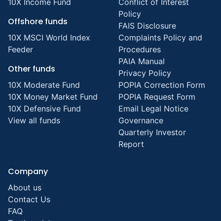
10X Income Fund
Conflict of Interest
Policy
Offshore funds
FAIS Disclosure
10X MSCI World Index
Complaints Policy and
Feeder
Procedures
PAIA Manual
Other funds
Privacy Policy
10X Moderate Fund
POPIA Correction Form
10X Money Market Fund
POPIA Request Form
10X Defensive Fund
Email Legal Notice
View all funds
Governance
Quarterly Investor
Report
Company
About us
Contact Us
FAQ