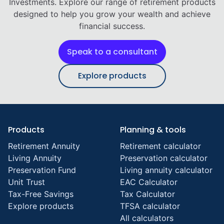
Investments. Explore our range of retirement products
designed to help you grow your wealth and achieve
financial success.
Speak to a consultant
Explore products
Products
Planning & tools
Retirement Annuity
Retirement calculator
Living Annuity
Preservation calculator
Preservation Fund
Living annuity calculator
Unit Trust
EAC Calculator
Tax-Free Savings
Tax Calculator
Explore products
TFSA calculator
All calculators