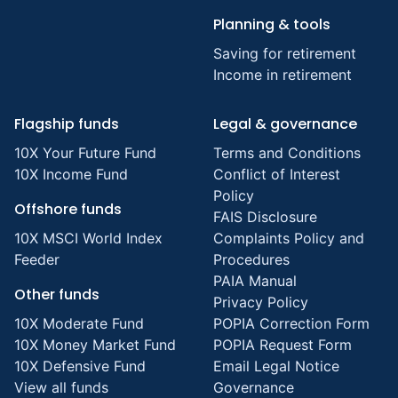
Planning & tools
Saving for retirement
Income in retirement
Flagship funds
Legal & governance
10X Your Future Fund
Terms and Conditions
10X Income Fund
Conflict of Interest
Policy
Offshore funds
FAIS Disclosure
10X MSCI World Index
Complaints Policy and
Feeder
Procedures
PAIA Manual
Other funds
Privacy Policy
10X Moderate Fund
POPIA Correction Form
10X Money Market Fund
POPIA Request Form
10X Defensive Fund
Email Legal Notice
View all funds
Governance