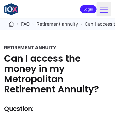
Login
Products
FAQ
Retirement annuity
Can I access 
Funds
Retirement planning
RETIREMENT ANNUITY
Can I access the
Resources & Support
money in my
Corporate
Metropolitan
Intermediaries
Retirement Annuity?
ETFs
Apply online
Question: