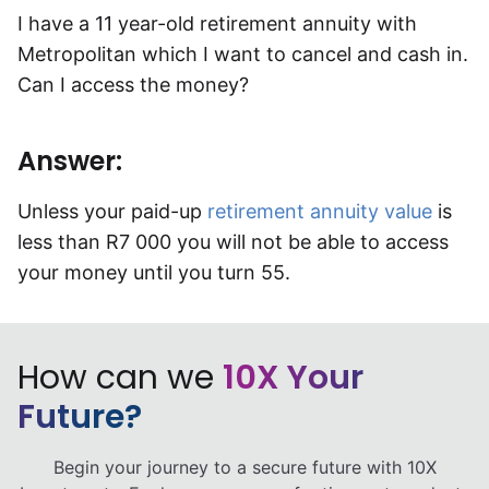
I have a 11 year-old retirement annuity with
Speak to a consultant
Metropolitan which I want to cancel and cash in.
Can I access the money?
Answer:
Unless your paid-up
retirement annuity value
is
less than R7 000 you will not be able to access
your money until you turn 55.
How can we
10X Your
Future?
Begin your journey to a secure future with 10X