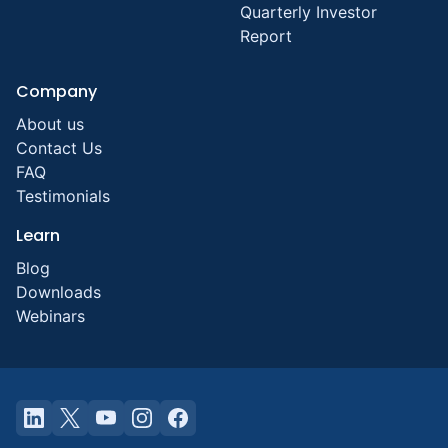
Quarterly Investor
Report
Company
About us
Contact Us
FAQ
Testimonials
Learn
Blog
Downloads
Webinars